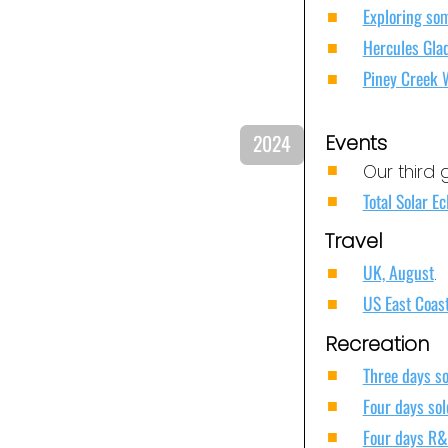
Exploring som
Hercules Gla
Piney Creek 
2024
Events
Our third 
Total Solar Ec
Travel
UK, August
.
US East Coas
Recreation
Three days so
Four days sol
Four days R&