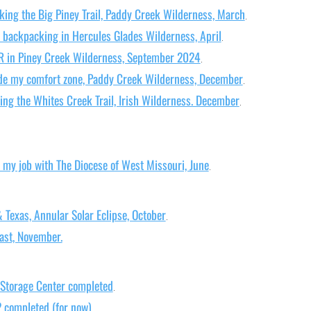
king the Big Piney Trail, Paddy Creek Wilderness, March
.
 backpacking in Hercules Glades Wilderness, April
.
R in Piney Creek Wilderness, September 2024
.
ide my comfort zone, Paddy Creek Wilderness, December
.
ing the Whites Creek Trail, Irish Wilderness. December
.
m my job with The Diocese of West Missouri, June
.
Texas, Annular Solar Eclipse, October
.
ast, November.
 Storage Center completed
.
2 completed (for now)
.