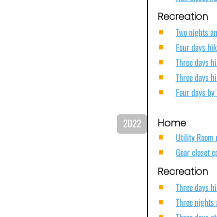
Recreation
Two nights an
Four days hik
Three days hi
Three days hi
Four days by 
2022
Home
Utility Room 
Gear closet c
Recreation
Three days hi
Three nights 
Three days a