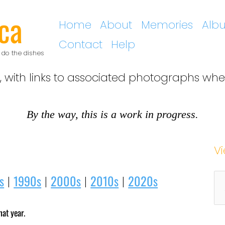
ca
Home
About
Memories
Alb
Contact
Help
 do the dishes
, with links to associated photographs whe
By the way, this is a work in progress.
V
A
s
1990s
2000s
2010s
2020s
|
|
|
|
r
hat year.
c