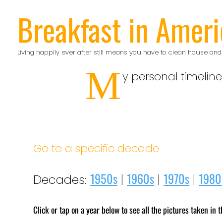
Skip
Breakfast in Ameri
to
content
Living happily ever after still means you have to clean house and
M
y personal timeline
Go to a specific decade
1950s
1960s
1970s
1980
Decades:
|
|
|
Click or tap on a year below to see all the pictures taken in t