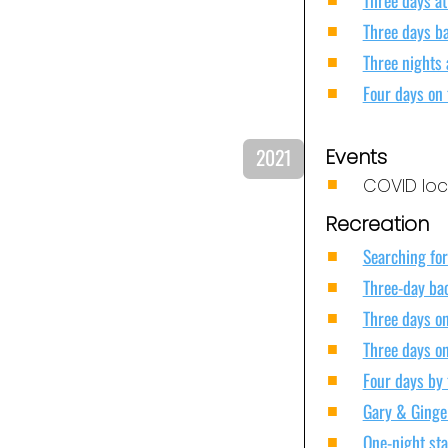
Three days b
Three nights 
Four days on
2021
Events
COVID lock
Recreation
Searching for
Three-day ba
Three days on
Three days on
Four days by 
Gary & Ginger
One-night sta