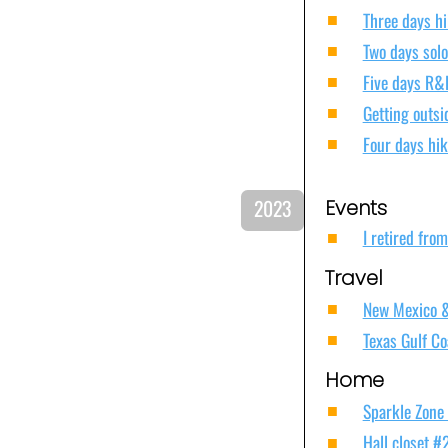
Three days hi
Two days solo
Five days R&
Getting outs
Four days hik
202
3
Events
I retired fro
Travel
New Mexico & 
Texas Gulf Co
Home
Sparkle Zone
Hall closet #