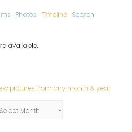
ums
Photos
Timeline
Search
re available.
iew pictures from any month & year