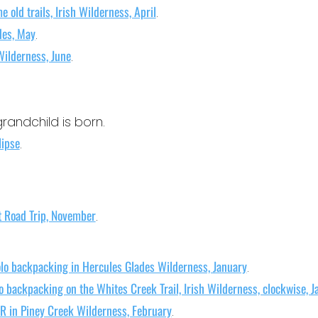
e old trails, Irish Wilderness, April
.
des, May
.
Wilderness, June
.
grandchild is born.
lipse
.
t Road Trip, November
.
lo backpacking in Hercules Glades Wilderness, January
.
o backpacking on the Whites Creek Trail, Irish Wilderness, clockwise, J
R in Piney Creek Wilderness, February
.