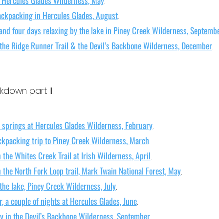
.
ackpacking in Hercules Glades, August
.
and four days relaxing by the lake in Piney Creek Wilderness, Septemb
 the Ridge Runner Trail & the Devil’s Backbone Wilderness, December
.
down part II.
 springs at Hercules Glades Wilderness, February
.
ckpacking trip to Piney Creek Wilderness, March
.
 the Whites Creek Trail at Irish Wilderness, April
.
 the North Fork Loop trail, Mark Twain National Forest, May
.
the lake, Piney Creek Wilderness, July
.
, a couple of nights at Hercules Glades, June
.
y in the Devil’s Backbone Wilderness, September
.