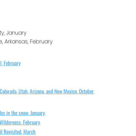
h
i
v
ty, January
e
le, Arkansas, February
s
il, February
 Colorado, Utah, Arizona, and New Mexico, October
.
es in the snow, January
.
Wilderness, February
.
l Revisited, March
.