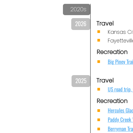
2020s
2026
Travel
Kansas Ci
Fayettevil
Recreation
Big Piney Tra
2025
Travel
US road trip,
Recreation
Hercules Glad
Paddy Creek 
Berryman Trai