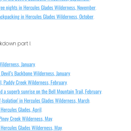
ree nights in Hercules Glades Wilderness, November
.
ackpacking in Hercules Glades Wilderness, October
.
kdown part I.
Wilderness, January
.
 Devil’s Backbone Wilderness, January
.
il, Paddy Creek Wilderness, February
.
d a superb sunrise on the Bell Mountain Trail, February
.
f-Isolation’ in Hercules Glades Wilderness, March
.
 Hercules Glades, April
.
 Piney Creek Wilderness, May
.
t Hercules Glades Wilderness, May
.