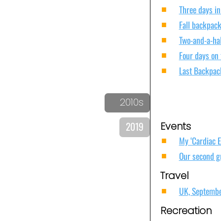
Three days in
Fall backpack
Two-and-a-ha
Four days on
Last Backpac
2010s
2019
Events
My ‘Cardiac 
Our second g
Travel
UK, Septemb
Recreation