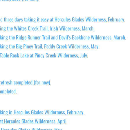
d three days taking it easy at Hercules Glades Wilderness, February
.
ing the Whites Creek Trail, Irish Wilderness, March
.
king the Ridge Runner Trail and Devil’s Backbone Wilderness, March
.
king the Big Piney Trail, Paddy Creek Wilderness, May
.
Table Rock Lake at Piney Creek Wilderness, July
.
refresh completed (for now)
.
ompleted.
king in Hercules Glades Wilderness, February
.
at Hercules Glades Wilderness, April
.
t Hercules Glades Wilderness, May