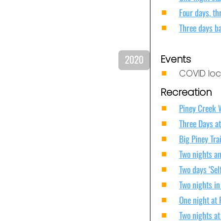
Four days, th
Three days b
2020
Events
COVID loc
Recreation
Piney Creek 
Three Days at
Big Piney Tra
Two nights an
Two days ‘Sel
Two nights in
One night at
Two nights a