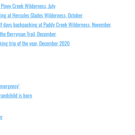
 Piney Creek Wilderness, July
.
ing at Hercules Glades Wilderness, October
.
lf days backpacking at Paddy Creek Wilderness, November
.
 the Berryman Trail, December
.
king trip of the year, December 2020
.
Emergency’
.
randchild is born
.
er
.