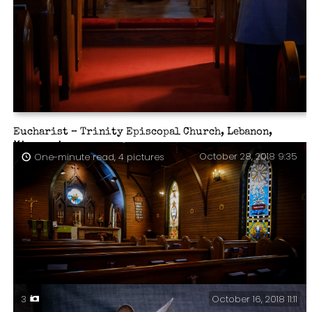
Eucharist – Trinity Episcopal Church, Lebanon,
Missouri.
October 28, 2018 9:35
One-minute read, 4 pictures
October 16, 2018 11:11
3