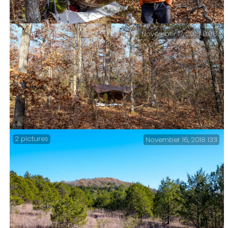
November 17, 2018 8:06
Saturday Morning – Packing up Camp
2 pictures
November 16, 2018 13:11
Camped on a Hillside.