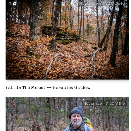
November 18, 2018 23:40
3
Fall In The Forest — Hercules Glades.
November 18, 2018 11:19