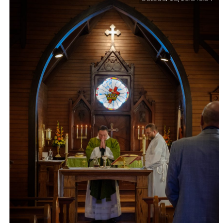
Video Project – Stepping out of my comfort zone, I’ve
been working on a video for work. With twelve days to
complete the project, I recorded 19 to camera pieces in
eight locations.