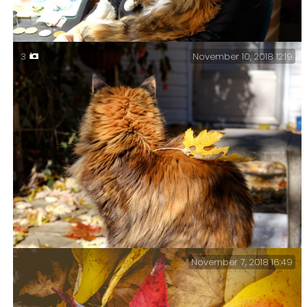
November 10, 2018 12:19
3
Ginger & Sprinky – When you can’t get any work done
because your cat likes Bach’s Cello Suites as much as
you do…
November 7, 2018 16:49