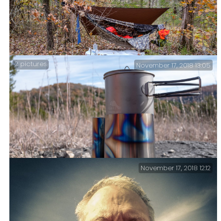
2 pictures
November 17, 2018 13:05
Sunday – Time to head back.
November 17, 2018 12:12
Lunch – Making a hot drink on the trail.