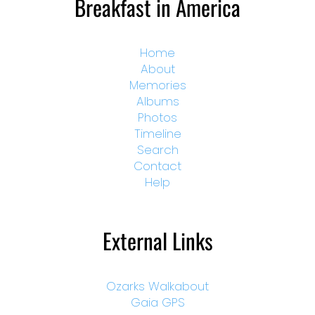
Breakfast in America
Home
About
Memories
Albums
Photos
Timeline
Search
Contact
Help
External Links
Ozarks Walkabout
Gaia GPS