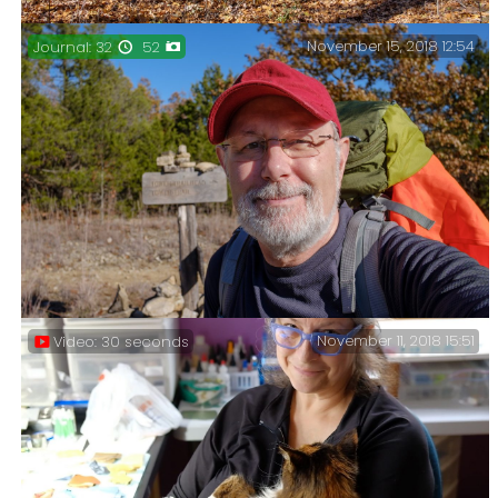
November 15, 2018 12:54
Journal: 32
52
The start of my trip – Lots of crunchy leaves on the
trail.
November 11, 2018 15:51
Video: 30 seconds
Hercules Glades Backpacking, November 2018 – Van
problems forced me to select a nearby trail for a late
fall break. Another visit to Hercules Glades was on
the cards.