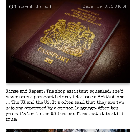
December 8, 2018 10:01
Three-minute read
Rinse and Repeat. The shop assistant squealed, she’d
never seen a passport before, let alone a British one
… The UK and the US. It’s often said that they are two
nations separated by a common language. After ten
years living in the US I can confirm that it is still
true.