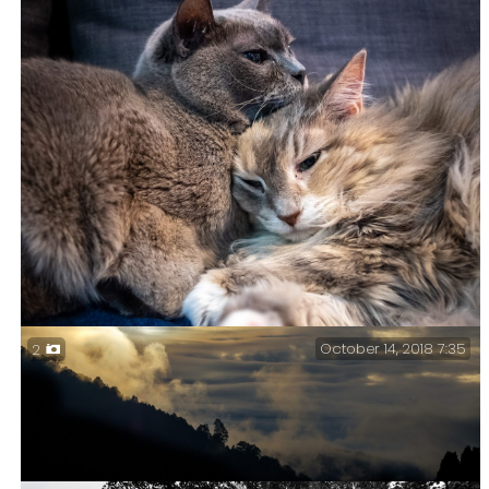
Waiting – Trinity in Lebanon is one of my favorite
churches to have to shoot in.
October 14, 2018 7:35
2
Meanwhile, here are some kitties – Life got busy, and
things like processing and posting pictures have had