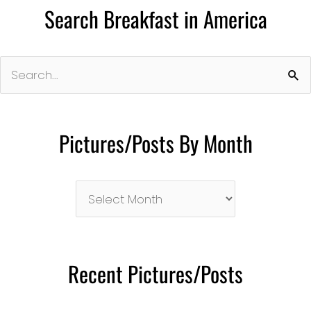
Search Breakfast in America
Search
for:
Pictures/Posts By Month
Pictures/Posts
By
Month
Recent Pictures/Posts