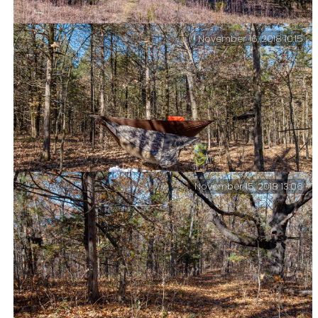
November 16, 2018 10:15
Glades! Glades on the Upper Pilot (Devil’s Den East)
Trail.
November 15, 2018 13:06
Friday Morning – And not a soul for miles around.