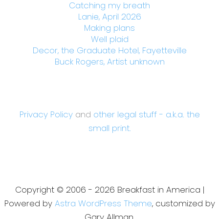
Catching my breath
Lanie, April 2026
Making plans
Well plaid
Decor, the Graduate Hotel, Fayetteville
Buck Rogers, Artist unknown
Privacy Policy
and
other legal stuff - a.k.a. the
small print.
Copyright © 2006 - 2026 Breakfast in America |
Powered by
Astra WordPress Theme
, customized by
Gary Allman.