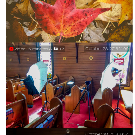
Leaf Me Alone. Sprinkles enjoying the sun in the
backyard.
October 28, 2018 14:09
Video: 15 minutes &
+2
Flying – I love how this leaf looks like it is
spreading its wings and is about to fly.
October 28, 2018 10:54