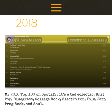
Skip
to
content
2018
December 31, 2018 19:48
One-minute read
My 2018 Top 100 on Spotify; it’s a tad eclectic. Brit
Pop, Bluegrass, College Rock, Electro Pop, Folk, Jazz,
Prog Rock, and Soul.