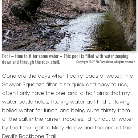
Pool – time to filter some water – This pool is filled with water seeping
down and through the rock shelf.
Copyright © 2020 Gary Allman, all rights reserved.
Gone are the days when I carry loads of water. The
Sawyer Squeeze filter is so quick and easy to use,
often I only have the one-and-a-half pints that my
water bottle holds, filtering water as I find it. Having
boiled water for lunch, and being quite thirsty from
all the salt in the ramen noodles, I’d run out of water
by the time I got to Mary Hollow and the end of the
Devil’s Backbone Trail.