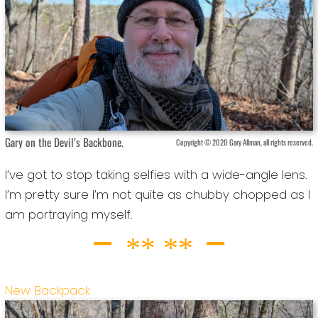
Gary on the Devil’s Backbone.
Copyright © 2020 Gary Allman, all rights reserved.
I’ve got to stop taking selfies with a wide-angle lens.
I’m pretty sure I’m not quite as chubby chopped as I
am portraying myself.
New Backpack