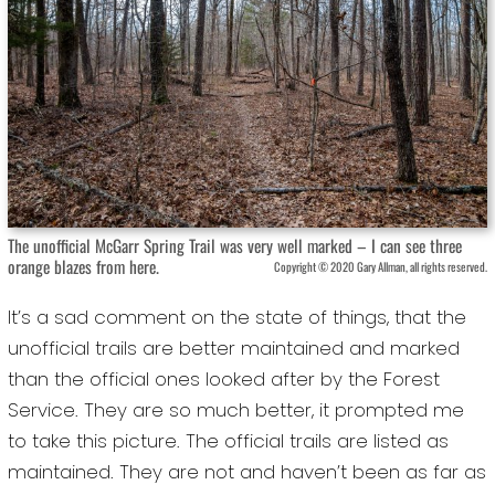
The unofficial McGarr Spring Trail was very well marked – I can see three
orange blazes from here.
Copyright © 2020 Gary Allman, all rights reserved.
It’s a sad comment on the state of things, that the
unofficial trails are better maintained and marked
than the official ones looked after by the Forest
Service. They are so much better, it prompted me
to take this picture. The official trails are listed as
maintained. They are not and haven’t been as far as