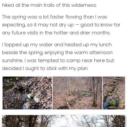
hiked all the main trails of this wilderness.
The spring was a lot faster flowing than I was
expecting, so it may not dry up — good to know for
any future visits in the hotter and drier months.
I topped up my water and heated up my lunch
beside the spring, enjoying the warm afternoon
sunshine. I was tempted to camp near here but
decided I ought to stick with my plan.