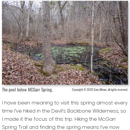
The pool below MCGarr Spring.
Copyright © 2020 Gary Allman, all rights reserved.
I have been meaning to visit this spring almost every
time I’ve hiked in the Devil’s Backbone Wilderness, so
I made it the focus of this trip. Hiking the McGarr
Spring Trail and finding the spring means I’ve now