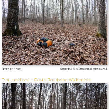
Leave no trace.
Copyright © 2020 Gary Allman, all rights reserved.
Trail Junctions – Devil’s Backbone Wilderness