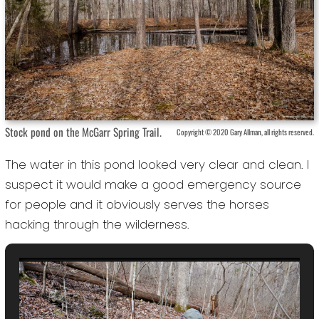
Stock pond on the McGarr Spring Trail.
Copyright © 2020 Gary Allman, all rights reserved.
The water in this pond looked very clear and clean. I
suspect it would make a good emergency source
for people and it obviously serves the horses
hacking through the wilderness.