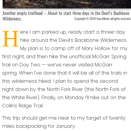
Another empty trailhead – About to start three days in the Devil’s Backbone
Wilderness.
Copyright © 2020 Gary Allman, all rights reserved.
H
ere I am parked up, ready start a three-day
hike around the Devil’s Backbone Wilderness.
My plan is to camp off of Mary Hollow for my
first night, and then hike the unofficial McGarr Spring
trail on Day Two — we’ve never visited McGarr
spring. When I’ve done that it will be all of the trails in
this wilderness hiked. I plan to spend the second
night down by the North Fork River (the North Fork of
the White River). Finally, on Monday I’ll hike out on the
Collins Ridge Trail.
This trip should get me near to my target of twenty
miles backpacking for January.