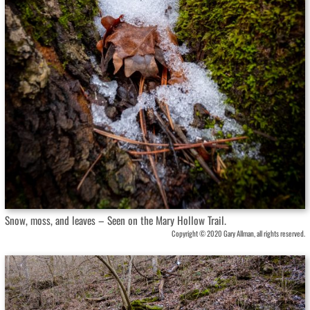
Snow, moss, and leaves – Seen on the Mary Hollow Trail.
Copyright © 2020 Gary Allman, all rights reserved.