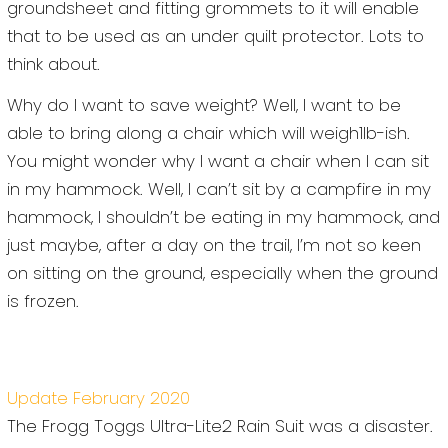
groundsheet and fitting grommets to it will enable
that to be used as an under quilt protector. Lots to
think about.
Why do I want to save weight? Well, I want to be
able to bring along a chair which will weigh1lb-ish.
You might wonder why I want a chair when I can sit
in my hammock. Well, I can’t sit by a campfire in my
hammock, I shouldn’t be eating in my hammock, and
just maybe, after a day on the trail, I’m not so keen
on sitting on the ground, especially when the ground
is frozen.
Update February 2020
The Frogg Toggs Ultra-Lite2 Rain Suit was a disaster.