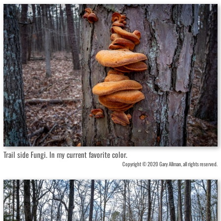
Trail side Fungi. In my current favorite color.
Copyright © 2020 Gary Allman, all rights reserved.