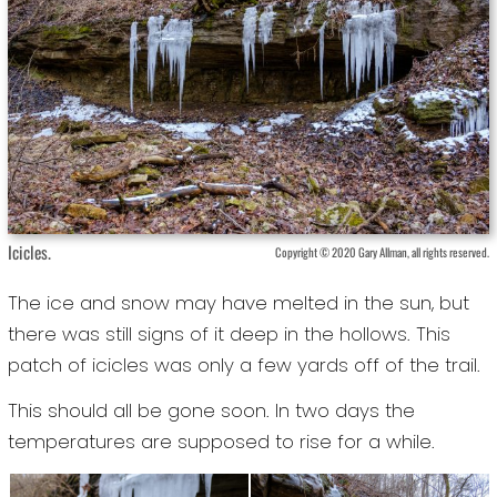
Icicles.
Copyright © 2020 Gary Allman, all rights reserved.
The ice and snow may have melted in the sun, but
there was still signs of it deep in the hollows. This
patch of icicles was only a few yards off of the trail.
This should all be gone soon. In two days the
temperatures are supposed to rise for a while.