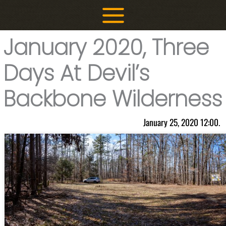
Skip
to
content
January 2020, Three
Days At Devil’s
Backbone Wilderness
January 25, 2020 12:00.