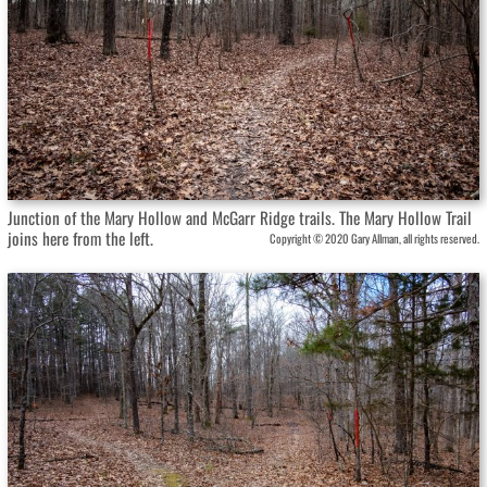
Junction of the Mary Hollow and McGarr Ridge trails. The Mary Hollow Trail
joins here from the left.
Copyright © 2020 Gary Allman, all rights reserved.