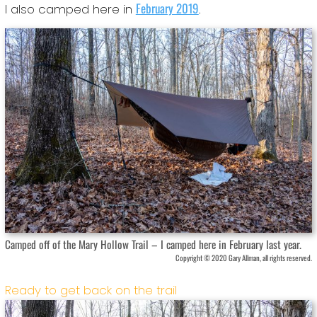
February 2019
I also camped here in
.
Camped off of the Mary Hollow Trail – I camped here in February last year.
Copyright © 2020 Gary Allman, all rights reserved.
Ready to get back on the trail