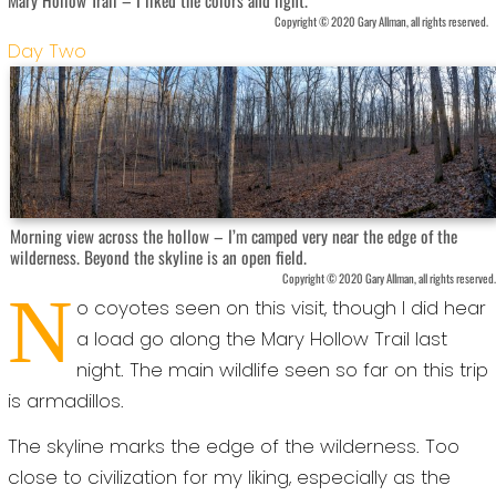
Copyright © 2020 Gary Allman, all rights reserved.
Day Two
Morning view across the hollow – I’m camped very near the edge of the
wilderness. Beyond the skyline is an open field.
Copyright © 2020 Gary Allman, all rights reserved.
N
o coyotes seen on this visit, though I did hear
a load go along the Mary Hollow Trail last
night. The main wildlife seen so far on this trip
is armadillos.
The skyline marks the edge of the wilderness. Too
close to civilization for my liking, especially as the