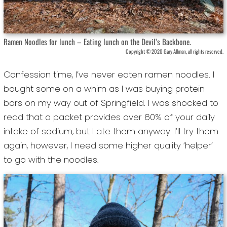
Ramen Noodles for lunch – Eating lunch on the Devil’s Backbone.
Copyright © 2020 Gary Allman, all rights reserved.
Confession time, I’ve never eaten ramen noodles. I
bought some on a whim as I was buying protein
bars on my way out of Springfield. I was shocked to
read that a packet provides over 60% of your daily
intake of sodium, but I ate them anyway. I’ll try them
again, however, I need some higher quality ‘helper’
to go with the noodles.