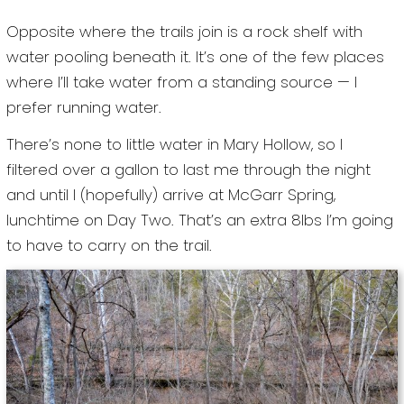
Opposite where the trails join is a rock shelf with
water pooling beneath it. It’s one of the few places
where I’ll take water from a standing source — I
prefer running water.
There’s none to little water in Mary Hollow, so I
filtered over a gallon to last me through the night
and until I (hopefully) arrive at McGarr Spring,
lunchtime on Day Two. That’s an extra 8lbs I’m going
to have to carry on the trail.