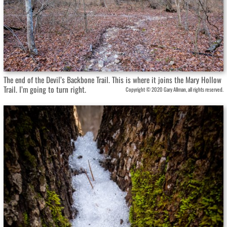
The end of the Devil’s Backbone Trail. This is where it joins the Mary Hollow
Trail. I’m going to turn right.
Copyright © 2020 Gary Allman, all rights reserved.