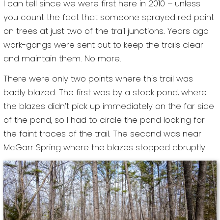
I can tell since we were first here in 2010 – unless
you count the fact that someone sprayed red paint
on trees at just two of the trail junctions. Years ago
work-gangs were sent out to keep the trails clear
and maintain them. No more.
There were only two points where this trail was
badly blazed. The first was by a stock pond, where
the blazes didn’t pick up immediately on the far side
of the pond, so I had to circle the pond looking for
the faint traces of the trail. The second was near
McGarr Spring where the blazes stopped abruptly.