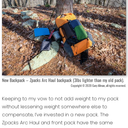
New Backpack – Zpacks Arc Haul backpack (3lbs lighter than my old pack).
Copyright © 2020 Gary Allman, all rights reserved.
Keeping to my vow to not add weight to my pack
without lessening weight somewhere else to
compensate, I’ve invested in a new pack. The
Zpacks Arc Haul and front pack have the same