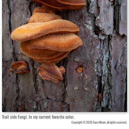
Trail side Fungi. In my current favorite color.
Copyright © 2020 Gary Allman, all rights reserved.