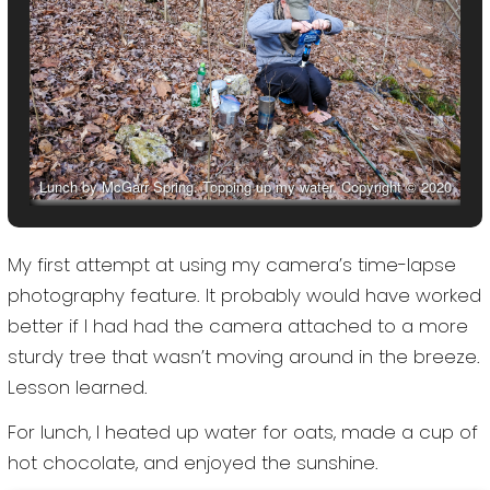
Lunch by McGarr Spring. Topping up my water. Copyright © 2020
Gary Allman, all rights reserved.
My first attempt at using my camera’s time-lapse
photography feature. It probably would have worked
better if I had had the camera attached to a more
sturdy tree that wasn’t moving around in the breeze.
Lesson learned.
For lunch, I heated up water for oats, made a cup of
hot chocolate, and enjoyed the sunshine.