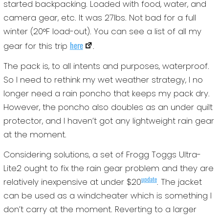
started backpacking. Loaded with food, water, and
camera gear, etc. It was 27lbs. Not bad for a full
winter (20°F load-out). You can see a list of all my
here
gear for this trip
.
The pack is, to all intents and purposes, waterproof.
So I need to rethink my wet weather strategy, I no
longer need a rain poncho that keeps my pack dry.
However, the poncho also doubles as an under quilt
protector, and I haven’t got any lightweight rain gear
at the moment.
Considering solutions, a set of Frogg Toggs Ultra-
Lite2 ought to fix the rain gear problem and they are
update
relatively inexpensive at under $20
. The jacket
can be used as a windcheater which is something I
don’t carry at the moment. Reverting to a larger