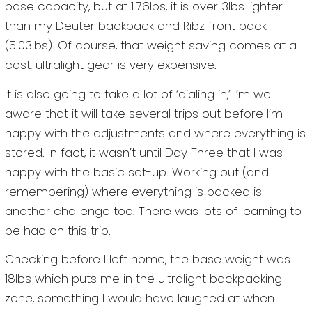
base capacity, but at 1.76lbs, it is over 3lbs lighter
than my Deuter backpack and Ribz front pack
(5.03lbs). Of course, that weight saving comes at a
cost, ultralight gear is very expensive.
It is also going to take a lot of ‘dialing in,’ I’m well
aware that it will take several trips out before I’m
happy with the adjustments and where everything is
stored. In fact, it wasn’t until Day Three that I was
happy with the basic set-up. Working out (and
remembering) where everything is packed is
another challenge too. There was lots of learning to
be had on this trip.
Checking before I left home, the base weight was
18lbs which puts me in the ultralight backpacking
zone, something I would have laughed at when I