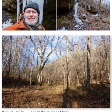
Mary Hollow Trail – I liked the colors and light.