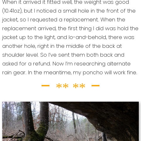
When it arrived it fitted well, the weight was good
(10.41oz), but I noticed a small hole in the front of the
jacket, so I requested a replacement. When the
replacement arrived, the first thing I did was hold the
jacket up to the light, and lo-and-behold, there was
another hole, right in the middle of the back at
shoulder level. So I’ve sent them both back and
asked for a refund. Now I’m researching alternate
rain gear. In the meantime, my poncho will work fine.