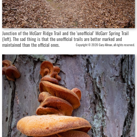
Junction of the McGarr Ridge Trail and the ‘unofficial’ McGarr Spring Trail
(left). The sad thing is that the unofficial trails are better marked and
maintained than the official ones.
Copyright © 2020 Gary Allman, all rights reserved.