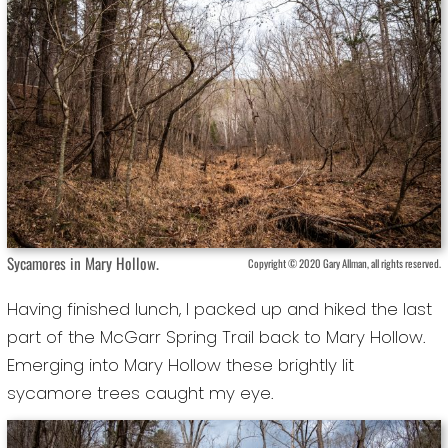
Sycamores in Mary Hollow.
Copyright © 2020 Gary Allman, all rights reserved.
Having finished lunch, I packed up and hiked the last
part of the McGarr Spring Trail back to Mary Hollow.
Emerging into Mary Hollow these brightly lit
sycamore trees caught my eye.