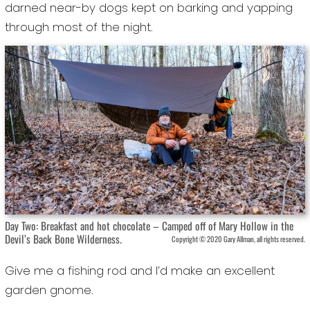
darned near-by dogs kept on barking and yapping
through most of the night.
Day Two: Breakfast and hot chocolate – Camped off of Mary Hollow in the
Devil’s Back Bone Wilderness.
Copyright © 2020 Gary Allman, all rights reserved.
Give me a fishing rod and I’d make an excellent
garden gnome.