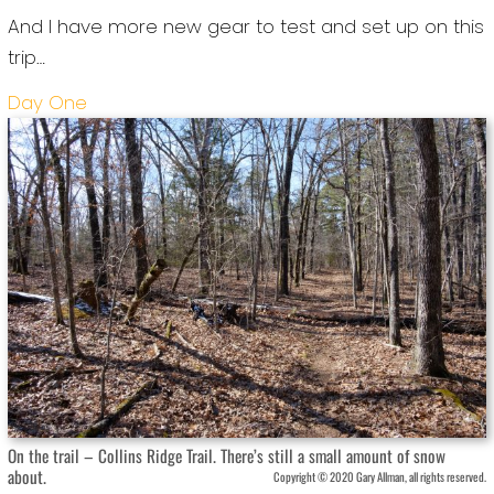
And I have more new gear to test and set up on this
trip…
Day One
On the trail – Collins Ridge Trail. There’s still a small amount of snow
about.
Copyright © 2020 Gary Allman, all rights reserved.