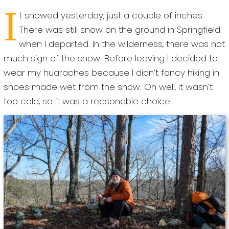
I
t snowed yesterday, just a couple of inches.
There was still snow on the ground in Springfield
when I departed. In the wilderness, there was not
much sign of the snow. Before leaving I decided to
wear my huaraches because I didn’t fancy hiking in
shoes made wet from the snow. Oh well, it wasn’t
too cold, so it was a reasonable choice.