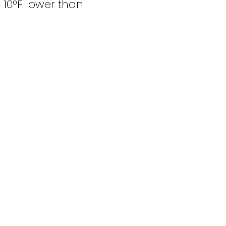
 10°F lower than