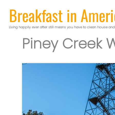
Skip
Breakfast in Ameri
to
content
Living happily ever after still means you have to clean house and
Piney Creek 