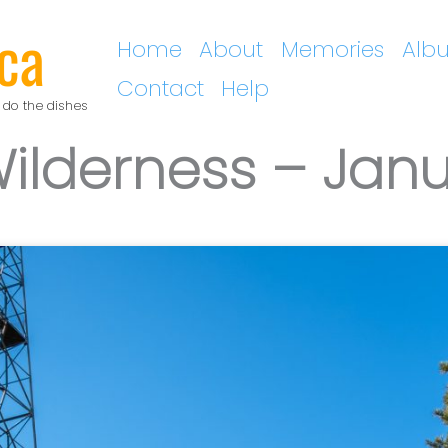
ca
Home
About
Memories
Alb
Contact
Help
 do the dishes
Wilderness – Jan