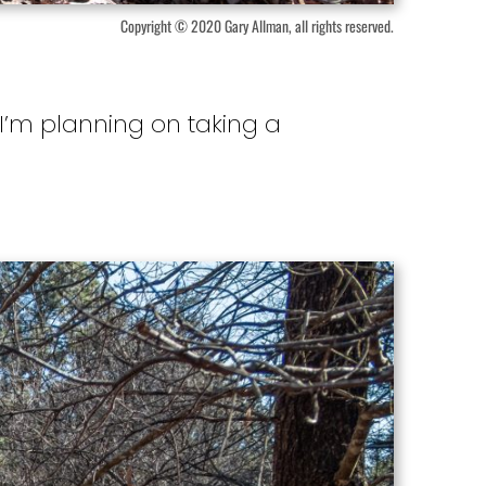
Copyright © 2020 Gary Allman, all rights reserved.
 I’m planning on taking a