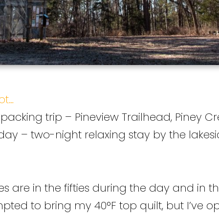
ot…
acking trip – Pineview Trailhead, Piney Cr
 day – two-night relaxing stay by the lakes
re in the fifties during the day and in the l
ted to bring my 40°F top quilt, but I’ve op