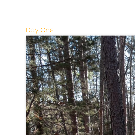
Day One