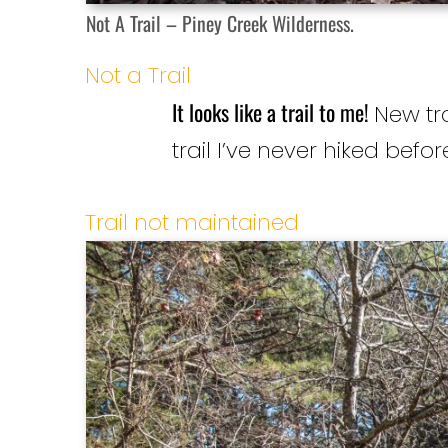
Not A Trail – Piney Creek Wilderness.
Not a Trail
It looks like a trail to me!
New tra
trail I’ve never hiked befor
Trail not maintained