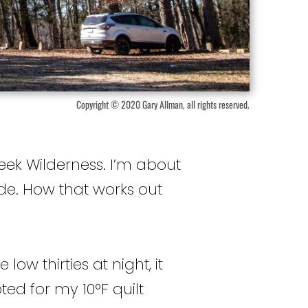
Copyright © 2020 Gary Allman, all rights reserved.
eek Wilderness. I’m about
ide. How that works out
ow thirties at night, it
ted for my 10°F quilt