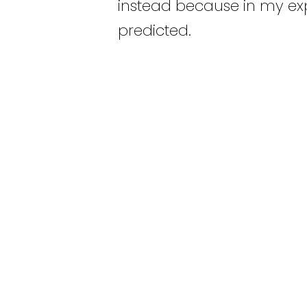
instead because in my exp
predicted.