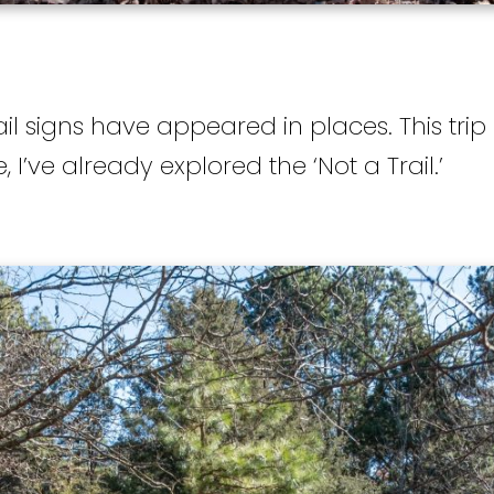
il signs have appeared in places. This trip
e, I’ve already explored the ‘Not a Trail.’