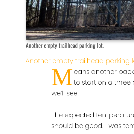
Another empty trailhead parking lot.
Another empty trailhead parking l
M
eans another backp
to start on a three
we’ll see.
The expected temperatures a
should be good. I was temp