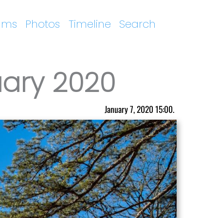
ums
Photos
Timeline
Search
uary 2020
January 7, 2020 15:00.