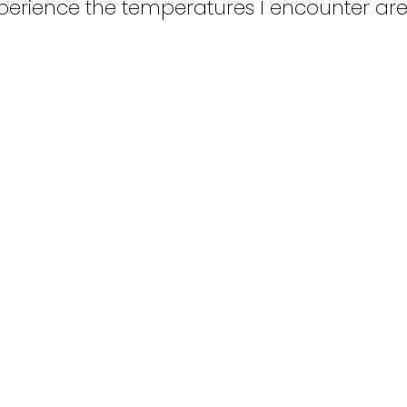
erience the temperatures I encounter are