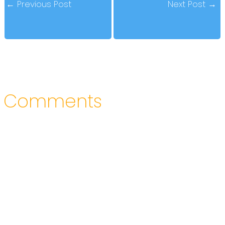
←
Previous Post
Next Post
→
Comments