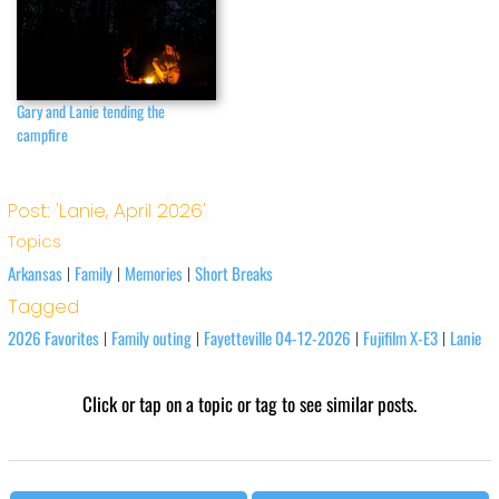
Gary and Lanie tending the
campfire
Post: 'Lanie, April 2026'
Topics
Arkansas
Family
Memories
Short Breaks
|
|
|
Tagged
2026 Favorites
Family outing
Fayetteville 04-12-2026
Fujifilm X-E3
Lanie
|
|
|
|
Click or tap on a topic or tag to see similar posts.