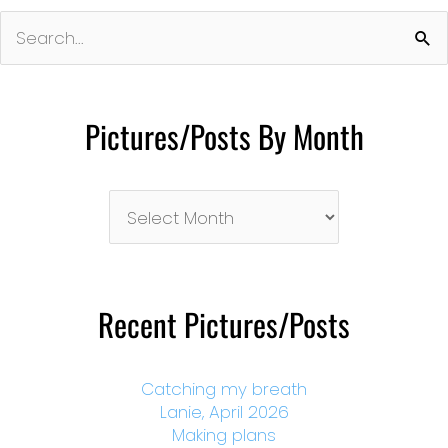
Search
for:
Pictures/Posts By Month
Pictures/Posts
By
Month
Recent Pictures/Posts
Catching my breath
Lanie, April 2026
Making plans