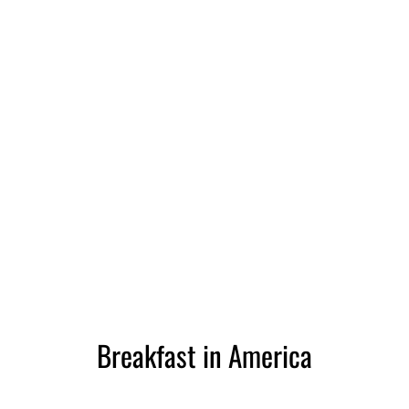
Breakfast in America