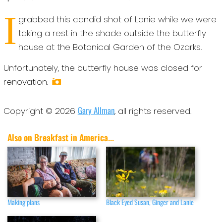
I
grabbed this candid shot of Lanie while we were
taking a rest in the shade outside the butterfly
house at the Botanical Garden of the Ozarks.
Unfortunately, the butterfly house was closed for
renovation.
Gary Allman
Copyright © 2026
, all rights reserved.
Also on Breakfast in America...
Making plans
Black Eyed Susan, Ginger and Lanie