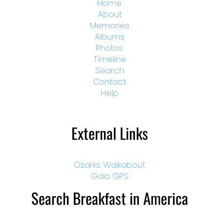
Home
About
Memories
Albums
Photos
Timeline
Search
Contact
Help
External Links
Ozarks Walkabout
Gaia GPS
Search Breakfast in America