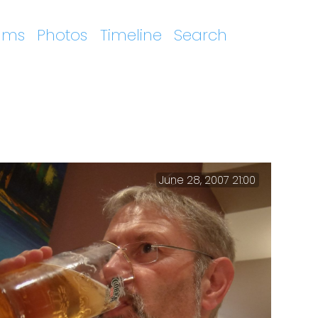
ums
Photos
Timeline
Search
June 28, 2007 21:00