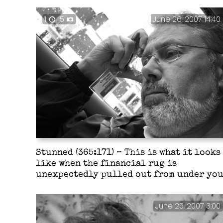
1
5
June 26, 2007 14:40
Stunned (365:171) – This is what it looks
like when the financial rug is
unexpectedly pulled out from under you
June 25, 2007 3:00