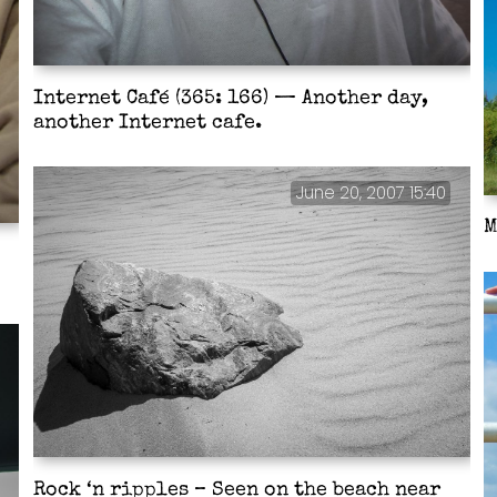
Internet Café (365: 166) — Another day,
another Internet cafe.
June 20, 2007 15:40
M
Rock ‘n ripples – Seen on the beach near