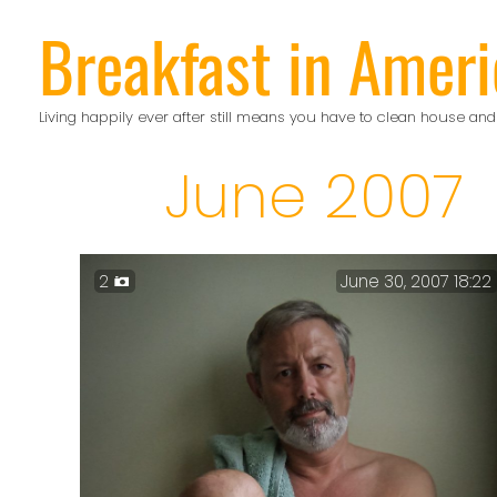
Skip
Breakfast in Ameri
to
content
Living happily ever after still means you have to clean house and
June 2007
2
June 30, 2007 18:22