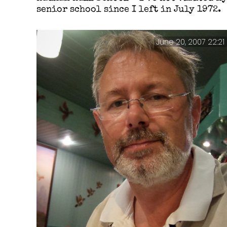
senior school since I left in July 1972.
June 20, 2007 22:21