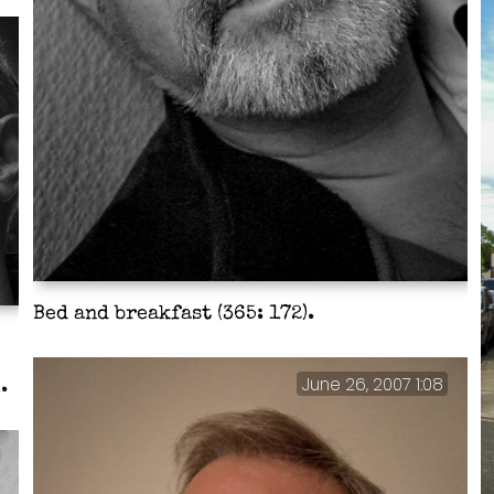
Bed and breakfast (365: 172).
June 26, 2007 1:08
.