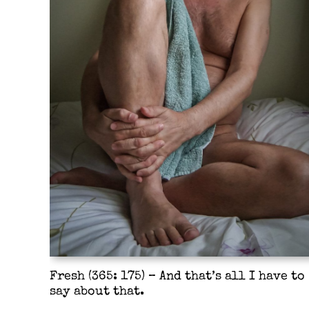
Fresh (365: 175) – And that’s all I have to
say about that.