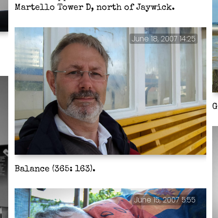
Martello Tower D, north of Jaywick.
June 18, 2007 14:25
G
Balance (365: 163).
June 15, 2007 5:55