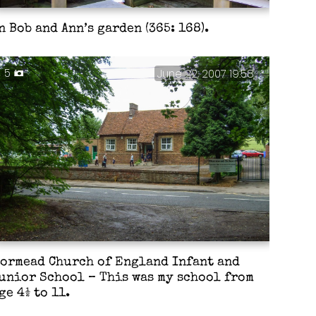
n Bob and Ann’s garden (365: 168).
5
June 22, 2007 19:58
ormead Church of England Infant and
unior School – This was my school from
ge 4½ to 11.