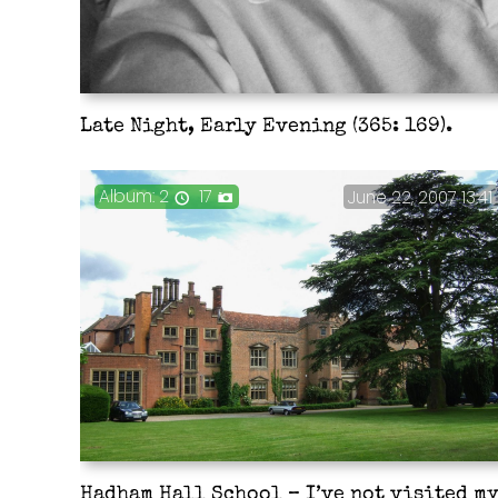
Late Night, Early Evening (365: 169).
2
17
June 22, 2007 13:41
Hadham Hall School – I’ve not visited m