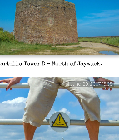
artello Tower D – North of Jaywick.
June 20, 2007 13:05