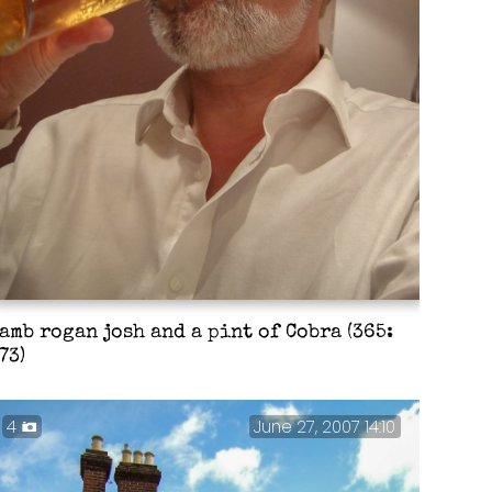
amb rogan josh and a pint of Cobra (365:
73)
4
June 27, 2007 14:10