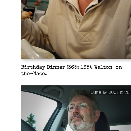
Birthday Dinner (365: 165). Walton-on-
the-Naze.
June 19, 2007 15:20