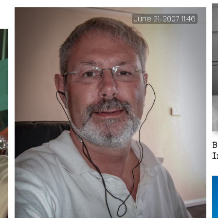
June 21, 2007 11:46
B
I