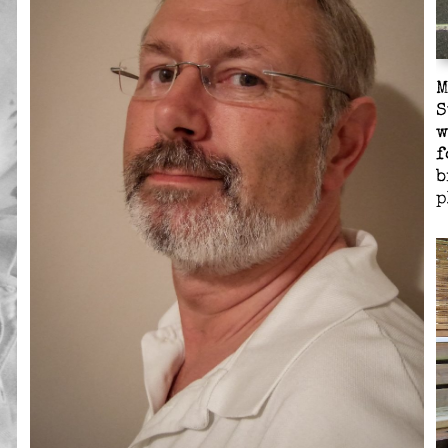
M
S
w
f
b
p