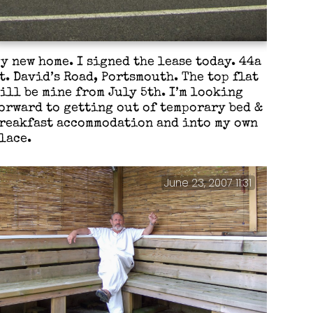
y new home. I signed the lease today. 44a
t. David’s Road, Portsmouth. The top flat
ill be mine from July 5th. I’m looking
orward to getting out of temporary bed &
reakfast accommodation and into my own
lace.
June 23, 2007 11:31