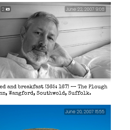
2
June 22, 2007 9:08
ed and breakfast (365: 167) — The Plough
nn, Wangford, Southwold, Suffolk.
June 20, 2007 15:55