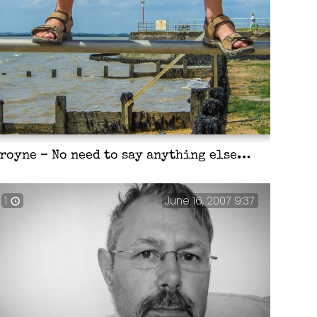
royne – No need to say anything else…
1
June 16, 2007 9:37