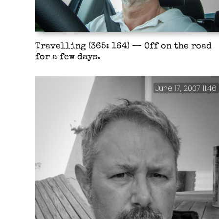
Travelling (365: 164) — Off on the road
for a few days.
June 17, 2007 11:46