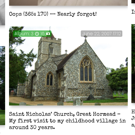
I
Oops (365: 170) — Nearly forgot!
3
16
June 22, 2007 17:12
H
Saint Nicholas’ Church, Great Hormead –
J
My first visit to my childhood village in
a
around 30 years.
y