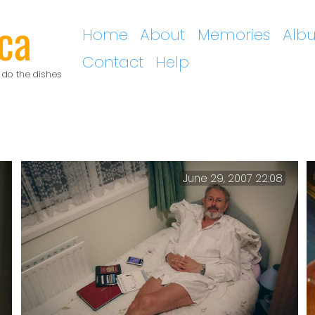
ca
Home
About
Memories
Alb
Contact
Help
 do the dishes
June 29, 2007 22:08