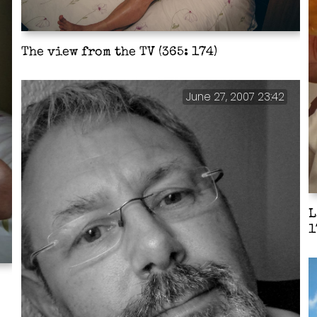
The view from the TV (365: 174)
June 27, 2007 23:42
L
1