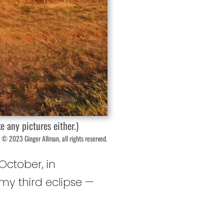
e any pictures either.)
 © 2023 Ginger Allman, all rights reserved.
October, in
 my third eclipse —