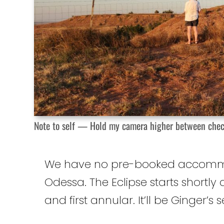
Note to self — Hold my camera higher between checking 
We have no pre-booked accommodat
Odessa. The Eclipse starts shortly 
and first annular. It’ll be Ginger’s