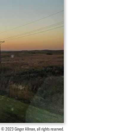
 © 2023 Ginger Allman, all rights reserved.