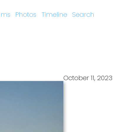
ums
Photos
Timeline
Search
October 11, 2023