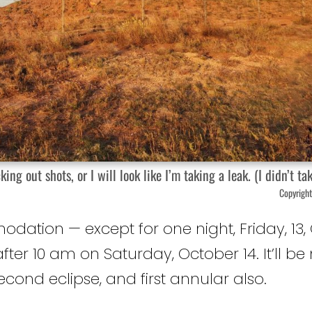
out shots, or I will look like I’m taking a leak. (I didn’t tak
Copyright
ion — except for one night, Friday, 13, 
after 10 am on Saturday, October 14. It’ll be
 second eclipse, and first annular also.