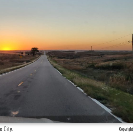
 City.
Copyright