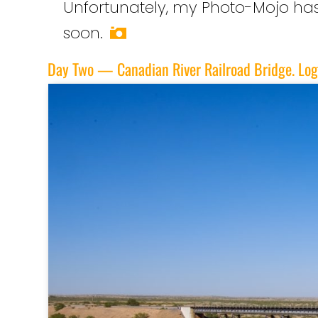
Unfortunately, my Photo-Mojo has d
soon.
Day Two — Canadian River Railroad Bridge. Lo