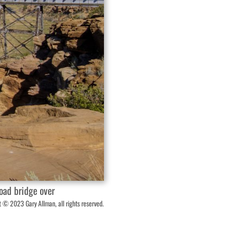
oad bridge over
 © 2023 Gary Allman, all rights reserved.