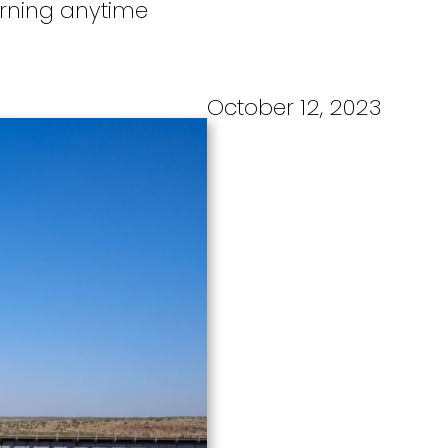
turning anytime
October 12, 2023