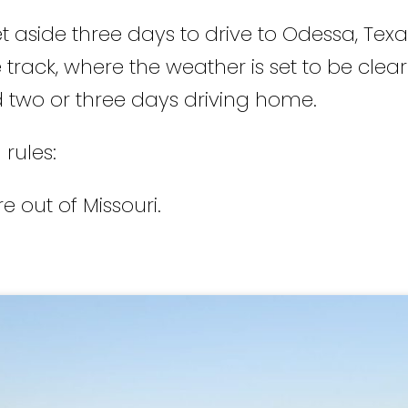
t aside three days to drive to Odessa, Texas
 track, where the weather is set to be clear
 two or three days driving home.
 rules:
e out of Missouri.