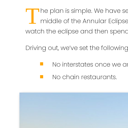
T
he plan is simple. We have se
middle of the Annular Eclipse
watch the eclipse and then spend
Driving out, we’ve set the following
No interstates once we ar
No chain restaurants.