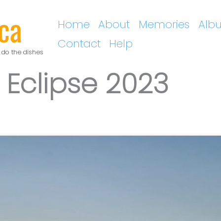
ca
Home
About
Memories
Alb
Contact
Help
 do the dishes
 Eclipse 2023