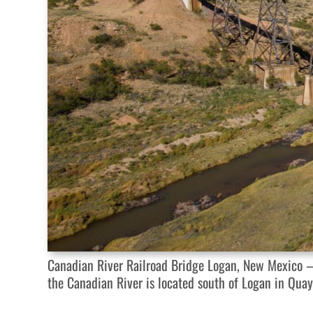
Canadian River Railroad Bridge Logan, New Mexico — 
the Canadian River is located south of Logan in Qua