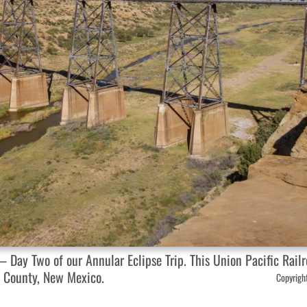
Day Two of our Annular Eclipse Trip. This Union Pacific Railr
y County, New Mexico.
Copyright