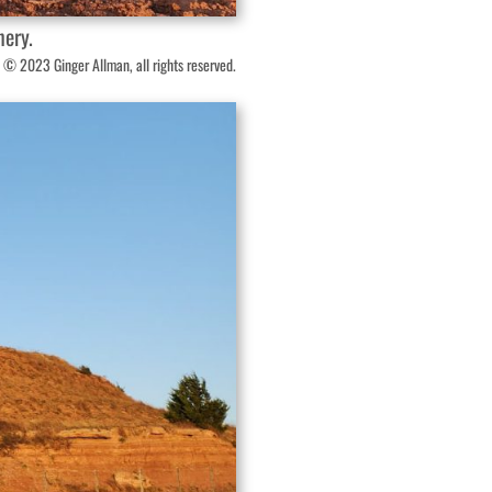
nery.
 © 2023 Ginger Allman, all rights reserved.