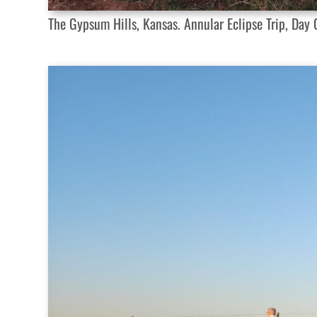
The Gypsum Hills, Kansas. Annular Eclipse Trip, Day O