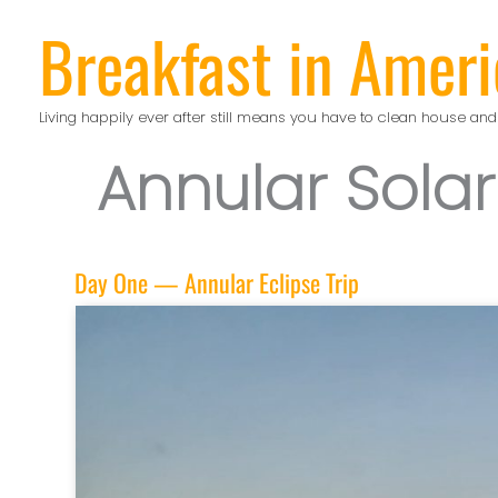
Skip
Breakfast in Ameri
to
content
Living happily ever after still means you have to clean house and
Annular Solar
Day One — Annular Eclipse Trip