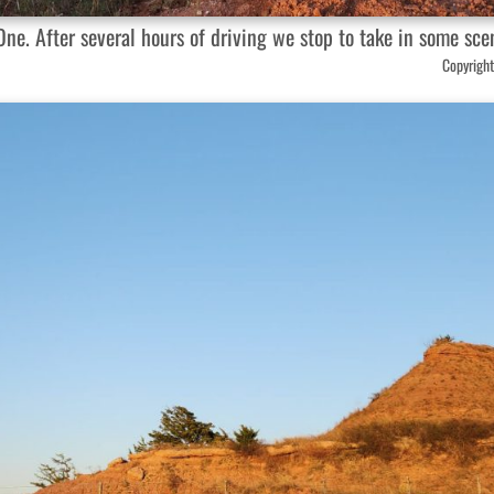
ne. After several hours of driving we stop to take in some sce
Copyright