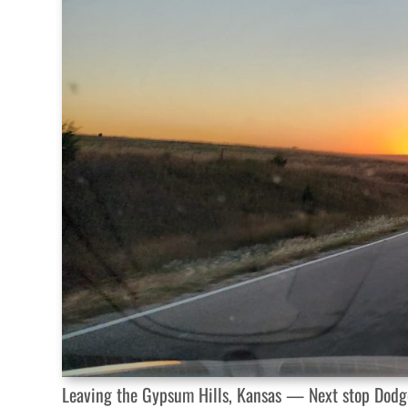
Leaving the Gypsum Hills, Kansas — Next stop Dodge