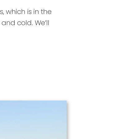
, which is in the
 and cold. We’ll