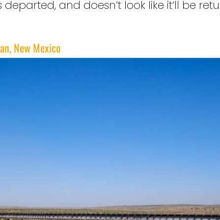
eparted, and doesn’t look like it’ll be re
gan, New Mexico