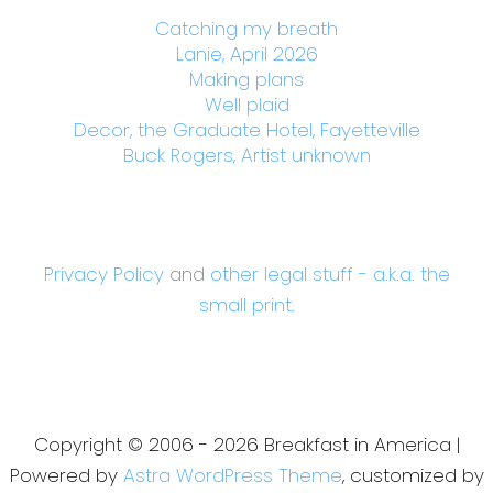
Catching my breath
Lanie, April 2026
Making plans
Well plaid
Decor, the Graduate Hotel, Fayetteville
Buck Rogers, Artist unknown
Privacy Policy
and
other legal stuff - a.k.a. the
small print.
Copyright © 2006 - 2026 Breakfast in America |
Powered by
Astra WordPress Theme
, customized by