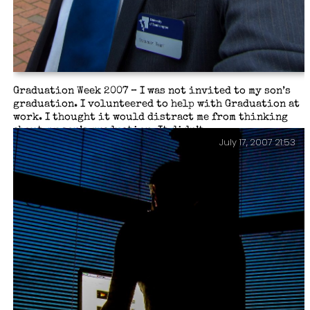
Graduation Week 2007 – I was not invited to my son’s
graduation. I volunteered to help with Graduation at
work. I thought it would distract me from thinking
about my son’s graduation. It didn’t.
July 17, 2007 21:53