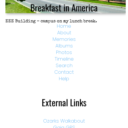
Breakfast in America
EEE Building – campus on my lunch break.
Home
About
Memories
Albums
Photos
Timeline
Search
Contact
Help
External Links
Ozarks Walkabout
Gaia GPS