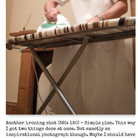
Another ironing shot (365: 190) – Simple plan. This way
I got two things done at once. Not exactly an
inspirational photograph though. Maybe I should have