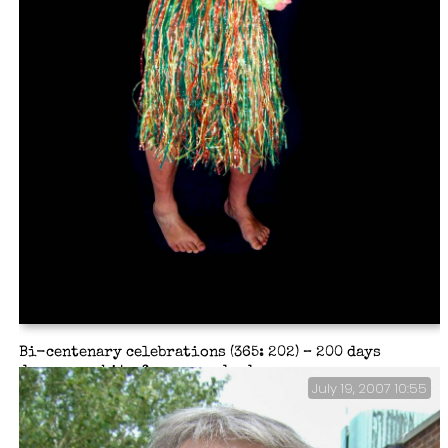
Bi-centenary celebrations (365: 202) – 200 days
deserves a bit of a song and a dance.
July 19, 2007 10:55