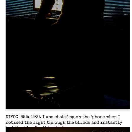
NIFOC (395: 192). I was chatting on the ‘phone when I
noticed the light through the blinds and instantly
had the idea for this shot.