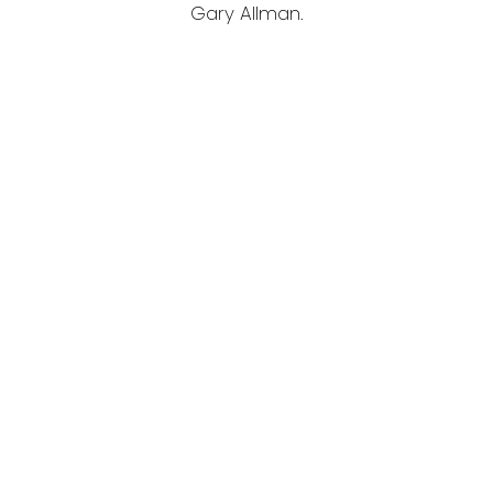
Gary Allman.