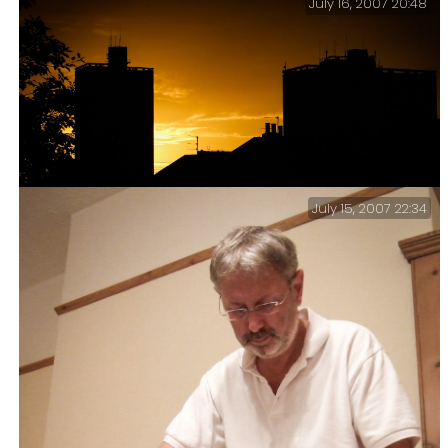
July 16, 2007 20:48
July 15, 2007 22:34
Pompey Sunset – One of the joys of my flat’s westward
facing window is the sunset.