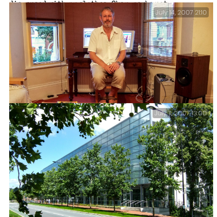
dispensed with my clothes. Okay, maybe not.
July 14, 2007 21:10
July 11, 2007 13:00
365: 187 Reject.