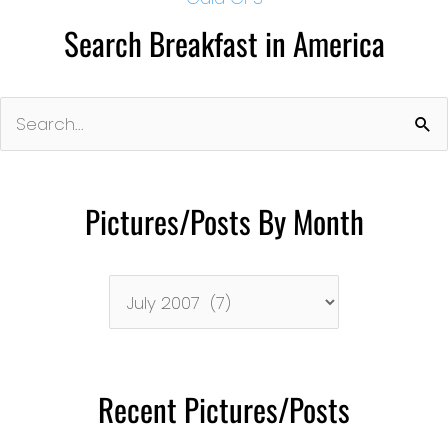
Search Breakfast in America
Search
for:
Pictures/Posts By Month
Pictures/Posts
By
Month
Recent Pictures/Posts