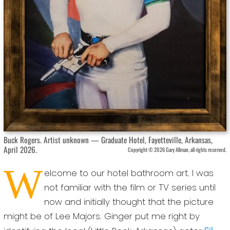
Buck Rogers. Artist unknown — Graduate Hotel, Fayetteville, Arkansas,
April 2026.
Copyright © 2026 Gary Allman, all rights reserved.
W
elcome to our hotel bathroom art. I was
not familiar with the film or TV series until
now and initially thought that the picture
might be of Lee Majors. Ginger put me right by