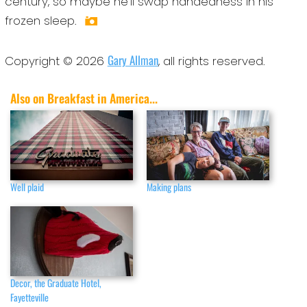
century, so maybe he’ll swap handedness in his
frozen sleep.
Gary Allman
Copyright © 2026
, all rights reserved.
Also on Breakfast in America...
Well plaid
Making plans
Decor, the Graduate Hotel,
Fayetteville