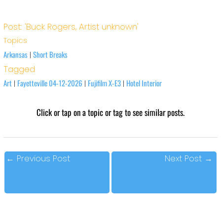
Post: 'Buck Rogers, Artist unknown'
Topics
Arkansas
Short Breaks
|
Tagged
Art
Fayetteville 04-12-2026
Fujifilm X-E3
Hotel Interior
|
|
|
Click or tap on a topic or tag to see similar posts.
←
Previous Post
Next Post
→