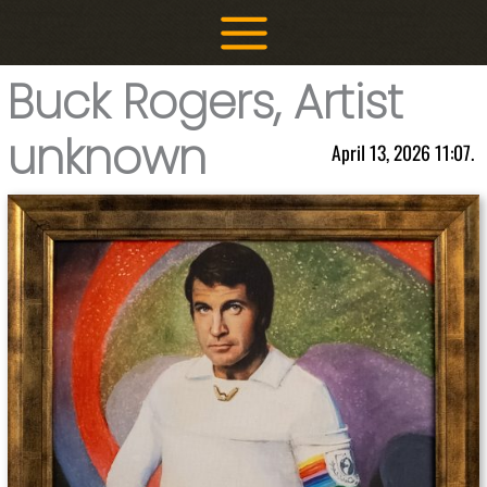
Skip
to
content
Buck Rogers, Artist
unknown
April 13, 2026 11:07.