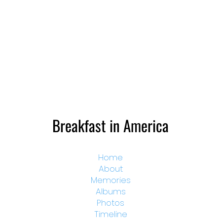
Breakfast in America
Home
About
Memories
Albums
Photos
Timeline