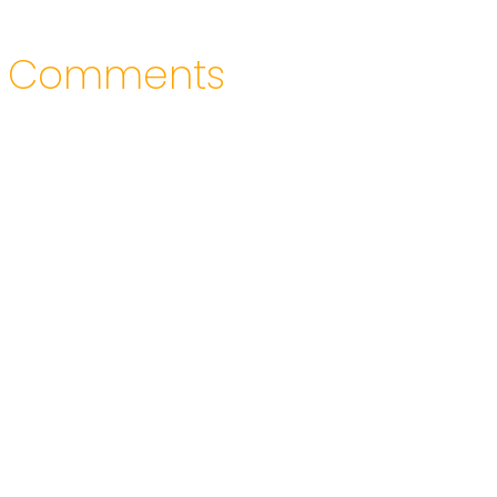
Comments