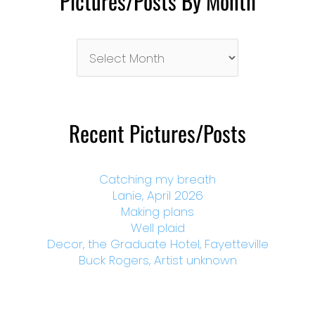
Pictures/Posts By Month
Pictures/Posts
By
Month
Recent Pictures/Posts
Catching my breath
Lanie, April 2026
Making plans
Well plaid
Decor, the Graduate Hotel, Fayetteville
Buck Rogers, Artist unknown