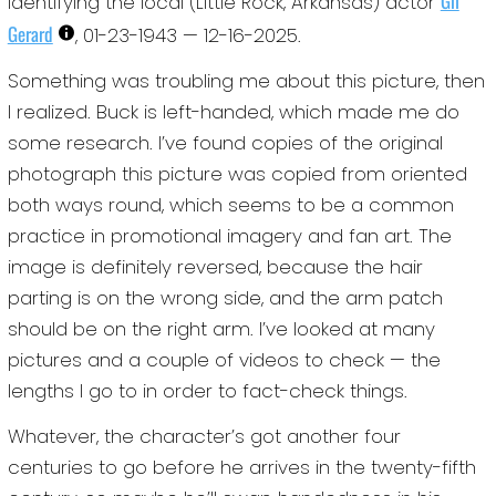
Gil
identifying the local (Little Rock, Arkansas) actor
Gerard
, 01-23-1943 — 12-16-2025.
Something was troubling me about this picture, then
I realized. Buck is left-handed, which made me do
some research. I’ve found copies of the original
photograph this picture was copied from oriented
both ways round, which seems to be a common
practice in promotional imagery and fan art. The
image is definitely reversed, because the hair
parting is on the wrong side, and the arm patch
should be on the right arm. I’ve looked at many
pictures and a couple of videos to check — the
lengths I go to in order to fact-check things.
Whatever, the character’s got another four
centuries to go before he arrives in the twenty-fifth