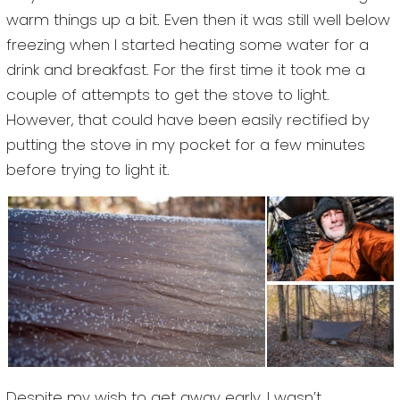
warm things up a bit. Even then it was still well below
freezing when I started heating some water for a
drink and breakfast. For the first time it took me a
couple of attempts to get the stove to light.
However, that could have been easily rectified by
putting the stove in my pocket for a few minutes
before trying to light it.
Despite my wish to get away early, I wasn’t