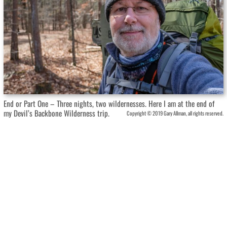
End or Part One – Three nights, two wildernesses. Here I am at the end of
my Devil’s Backbone Wilderness trip.
Copyright © 2019 Gary Allman, all rights reserved.