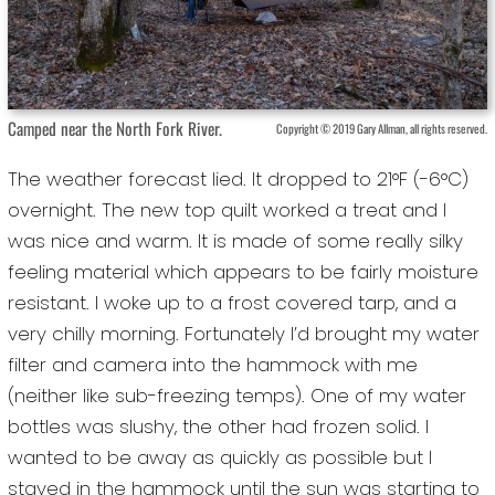
Camped near the North Fork River.
Copyright © 2019 Gary Allman, all rights reserved.
The weather forecast lied. It dropped to 21°F (-6°C)
overnight. The new top quilt worked a treat and I
was nice and warm. It is made of some really silky
feeling material which appears to be fairly moisture
resistant. I woke up to a frost covered tarp, and a
very chilly morning. Fortunately I’d brought my water
filter and camera into the hammock with me
(neither like sub-freezing temps). One of my water
bottles was slushy, the other had frozen solid. I
wanted to be away as quickly as possible but I
stayed in the hammock until the sun was starting to