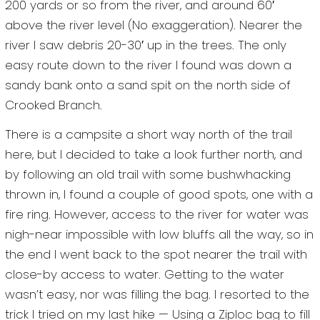
200 yards or so from the river, and around 60′
above the river level (No exaggeration). Nearer the
river I saw debris 20-30′ up in the trees. The only
easy route down to the river I found was down a
sandy bank onto a sand spit on the north side of
Crooked Branch.
There is a campsite a short way north of the trail
here, but I decided to take a look further north, and
by following an old trail with some bushwhacking
thrown in, I found a couple of good spots, one with a
fire ring. However, access to the river for water was
nigh-near impossible with low bluffs all the way, so in
the end I went back to the spot nearer the trail with
close-by access to water. Getting to the water
wasn’t easy, nor was filling the bag. I resorted to the
trick I tried on my last hike — Using a Ziploc bag to fill