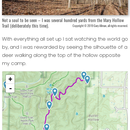
Not a soul to be seen – I was several hundred yards from the Mary Hollow
Trail (deliberately this time).
Copyright © 2019 Gary Allman, all rights reserved.
With everything all set up I sat watching the world go
by, and I was rewarded by seeing the silhouette of a
deer walking along the top of the hollow opposite
my camp.