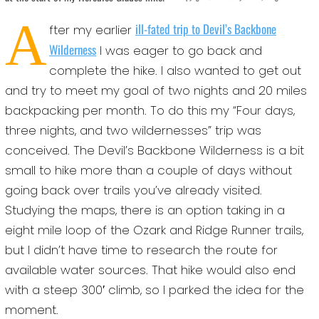
A
ill-fated trip to Devil’s Backbone
fter my earlier
Wilderness
I was eager to go back and
complete the hike. I also wanted to get out
and try to meet my goal of two nights and 20 miles
backpacking per month. To do this my “Four days,
three nights, and two wildernesses” trip was
conceived. The Devil’s Backbone Wilderness is a bit
small to hike more than a couple of days without
going back over trails you’ve already visited.
Studying the maps, there is an option taking in a
eight mile loop of the Ozark and Ridge Runner trails,
but I didn’t have time to research the route for
available water sources. That hike would also end
with a steep 300′ climb, so I parked the idea for the
moment.