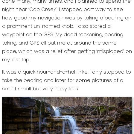
done many, many times, and I planned to spend the
night near ‘Cab Creek’. I stopped part way to see
how good my navigation was by taking a bearing on
a prominent un-named knob. I also stored a
waypoint on the GPS. My dead reckoning, bearing
taking, and GPS all put me at around the same
place, which was a relief after getting ‘misplaced’ on
my last trip.
It was a quick hour-and-a-half hike, I only stopped to
take the bearing and later for some pictures of a
set of small, but very noisy falls.