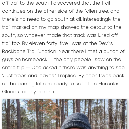
off trail to the south. I discovered that the trail
continues on the other side of the fallen tree, and
there’s no need to go south at all. Interestingly the
trail marked on my map showed the detour to the
south, so whoever made that track was lured off-
trail too. By eleven forty-five I was at the Devil’s
Backbone Trail junction. Near there I met a bunch of
guys on horseback — the only people I saw on the
entire trip — One asked if there was anything to see.
“Just trees and leaves.” I replied. By noon I was back
at the parking lot and ready to set off to Hercules
Glades for my next hike.