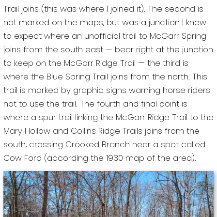
Trail joins (this was where I joined it). The second is
not marked on the maps, but was a junction I knew
to expect where an unofficial trail to McGarr Spring
joins from the south east — bear right at the junction
to keep on the McGarr Ridge Trail — the third is
where the Blue Spring Trail joins from the north. This
trail is marked by graphic signs warning horse riders
not to use the trail. The fourth and final point is
where a spur trail linking the McGarr Ridge Trail to the
Mary Hollow and Collins Ridge Trails joins from the
south, crossing Crooked Branch near a spot called
Cow Ford (according the 1930 map of the area).