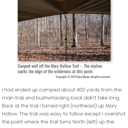
Camped well off the Mary Hollow Trail – The skyline
marks the edge of the wilderness at this point.
Copyright © 2019 Gary Allman, all rights reserved.
I had ended up camped about 400 yards from the
main trail, and bushwhacking back didn’t take long.
Back at the trail I turned right (northeast) up Mary
Hollow. The trail was easy to follow except I overshot
the point where the trail turns North (left) up the