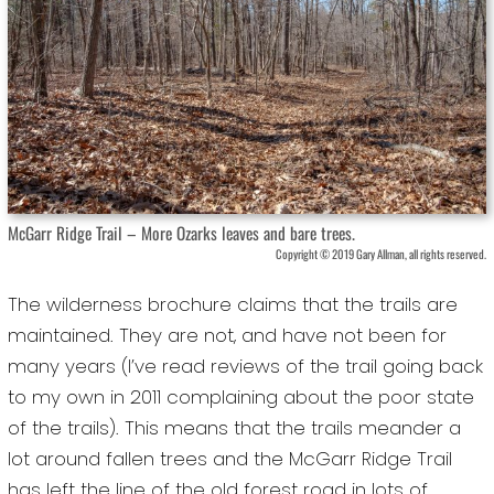
McGarr Ridge Trail – More Ozarks leaves and bare trees.
Copyright © 2019 Gary Allman, all rights reserved.
The wilderness brochure claims that the trails are
maintained. They are not, and have not been for
many years (I’ve read reviews of the trail going back
to my own in 2011 complaining about the poor state
of the trails). This means that the trails meander a
lot around fallen trees and the McGarr Ridge Trail
has left the line of the old forest road in lots of