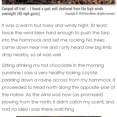
Camped off trail – I found a spot well sheltered from the high winds
overnight (40 mph gusts).
Copyright © 2019 Gary Allman, all rights reserved.
It was a warm, but noisy and windy night. At least
twice the wind blew hard enough to push the tarp
into the hammock and set me rocking. No trees
came down near me and I only heard one big limb
drop nearby, so all was well.
Sitting drinking my hot chocolate in the morning
sunshine I saw a very healthy looking coyote
padding down a ravine across from my hammock. it
proceeded to head north along the opposite side of
the hollow. As the wind was now (as promised)
blowing from the north, it didn’t catch my scent, and
had no idea I was there watching.