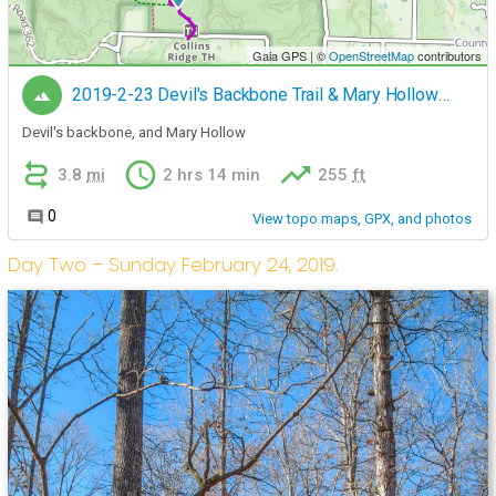
Day Two – Sunday February 24, 2019.