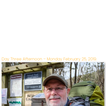
Day Three Afternoon – Monday February 25, 2019.