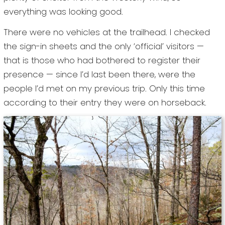
everything was looking good.
There were no vehicles at the trailhead. I checked
the sign-in sheets and the only ‘official’ visitors —
that is those who had bothered to register their
presence — since I’d last been there, were the
people I’d met on my previous trip. Only this time
according to their entry they were on horseback.