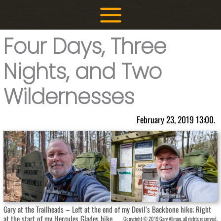
Skip
to
content
Four Days, Three
Nights, and Two
Wildernesses
February 23, 2019 13:00.
Gary at the Trailheads – Left at the end of my Devil’s Backbone hike; Right
at the start of my Hercules Glades hike.
Copyright © 2019 Gary Allman, all rights reserved.