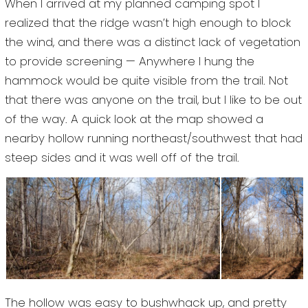
When I arrived at my planned camping spot I
realized that the ridge wasn’t high enough to block
the wind, and there was a distinct lack of vegetation
to provide screening — Anywhere I hung the
hammock would be quite visible from the trail. Not
that there was anyone on the trail, but I like to be out
of the way. A quick look at the map showed a
nearby hollow running northeast/southwest that had
steep sides and it was well off of the trail.
The hollow was easy to bushwhack up, and pretty