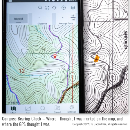
Compass Bearing Check – Where I thought I was marked on the map, and
where the GPS thought I was.
Copyright © 2019 Gary Allman, all rights reserved.