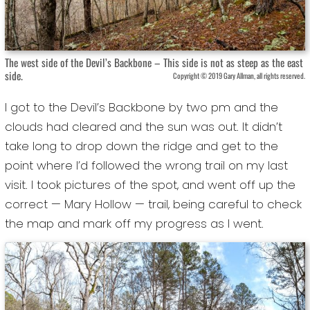
The west side of the Devil’s Backbone – This side is not as steep as the east
side.
Copyright © 2019 Gary Allman, all rights reserved.
I got to the Devil’s Backbone by two pm and the
clouds had cleared and the sun was out. It didn’t
take long to drop down the ridge and get to the
point where I’d followed the wrong trail on my last
visit. I took pictures of the spot, and went off up the
correct — Mary Hollow — trail, being careful to check
the map and mark off my progress as I went.