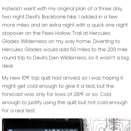
Instead I went with my original plan of a three day,
two night Devil’s Backbone hike. I added in a few
more miles and an extra night with a quick one night
stopover on the Pees Hollow Trail at Hercules
Glades Wilderness on my way home. Diverting to
Hercules Glades would add 50 miles to the 200 mile
round trip to Devil’s Den Wilderness, so it wasn’t a big
deal.
My new 10°F top quilt had arrived, so I was hoping it
might get cold enough to give it a test, but the
forecast was only for lows of 28°F or so. Cold
enough to justify using the quilt, but not cold enough
for a real test.