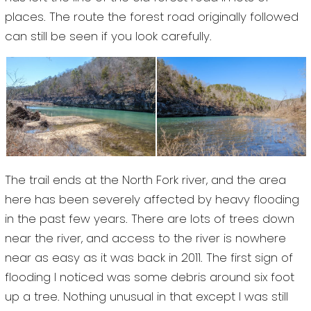
places. The route the forest road originally followed
can still be seen if you look carefully.
The trail ends at the North Fork river, and the area
here has been severely affected by heavy flooding
in the past few years. There are lots of trees down
near the river, and access to the river is nowhere
near as easy as it was back in 2011. The first sign of
flooding I noticed was some debris around six foot
up a tree. Nothing unusual in that except I was still