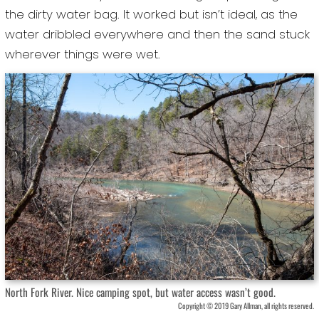
the dirty water bag. It worked but isn’t ideal, as the
water dribbled everywhere and then the sand stuck
wherever things were wet.
North Fork River. Nice camping spot, but water access wasn’t good.
Copyright © 2019 Gary Allman, all rights reserved.