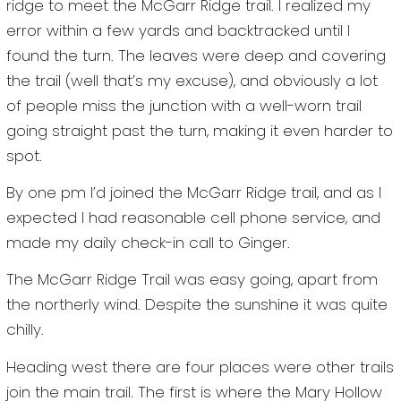
ridge to meet the McGarr Ridge trail. I realized my
error within a few yards and backtracked until I
found the turn. The leaves were deep and covering
the trail (well that’s my excuse), and obviously a lot
of people miss the junction with a well-worn trail
going straight past the turn, making it even harder to
spot.
By one pm I’d joined the McGarr Ridge trail, and as I
expected I had reasonable cell phone service, and
made my daily check-in call to Ginger.
The McGarr Ridge Trail was easy going, apart from
the northerly wind. Despite the sunshine it was quite
chilly.
Heading west there are four places were other trails
join the main trail. The first is where the Mary Hollow