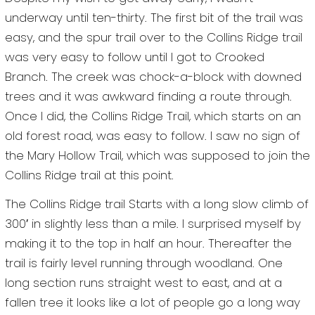
underway until ten-thirty. The first bit of the trail was
easy, and the spur trail over to the Collins Ridge trail
was very easy to follow until I got to Crooked
Branch. The creek was chock-a-block with downed
trees and it was awkward finding a route through.
Once I did, the Collins Ridge Trail, which starts on an
old forest road, was easy to follow. I saw no sign of
the Mary Hollow Trail, which was supposed to join the
Collins Ridge trail at this point.
The Collins Ridge trail Starts with a long slow climb of
300′ in slightly less than a mile. I surprised myself by
making it to the top in half an hour. Thereafter the
trail is fairly level running through woodland. One
long section runs straight west to east, and at a
fallen tree it looks like a lot of people go a long way