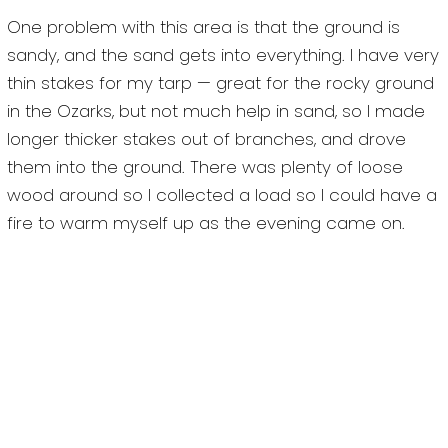
One problem with this area is that the ground is
sandy, and the sand gets into everything. I have very
thin stakes for my tarp — great for the rocky ground
in the Ozarks, but not much help in sand, so I made
longer thicker stakes out of branches, and drove
them into the ground. There was plenty of loose
wood around so I collected a load so I could have a
fire to warm myself up as the evening came on.