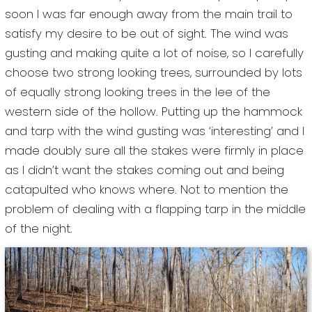
soon I was far enough away from the main trail to
satisfy my desire to be out of sight. The wind was
gusting and making quite a lot of noise, so I carefully
choose two strong looking trees, surrounded by lots
of equally strong looking trees in the lee of the
western side of the hollow. Putting up the hammock
and tarp with the wind gusting was ‘interesting’ and I
made doubly sure all the stakes were firmly in place
as I didn’t want the stakes coming out and being
catapulted who knows where. Not to mention the
problem of dealing with a flapping tarp in the middle
of the night.