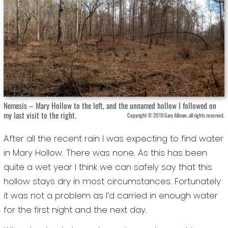
Nemesis – Mary Hollow to the left, and the unnamed hollow I followed on
my last visit to the right.
Copyright © 2019 Gary Allman, all rights reserved.
After all the recent rain I was expecting to find water
in Mary Hollow. There was none. As this has been
quite a wet year I think we can safely say that this
hollow stays dry in most circumstances. Fortunately
it was not a problem as I’d carried in enough water
for the first night and the next day.