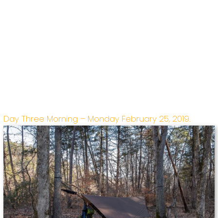
Day Three Morning – Monday February 25, 2019.