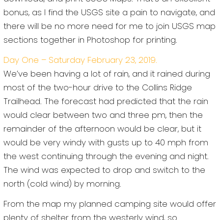
bonus, as I find the USGS site a pain to navigate, and
there will be no more need for me to join USGS map
sections together in Photoshop for printing.
Day One – Saturday February 23, 2019.
We’ve been having a lot of rain, and it rained during
most of the two-hour drive to the Collins Ridge
Trailhead. The forecast had predicted that the rain
would clear between two and three pm, then the
remainder of the afternoon would be clear, but it
would be very windy with gusts up to 40 mph from
the west continuing through the evening and night.
The wind was expected to drop and switch to the
north (cold wind) by morning.
From the map my planned camping site would offer
plenty of shelter from the westerly wind, so