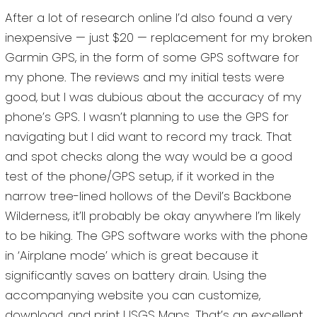
After a lot of research online I’d also found a very
inexpensive — just $20 — replacement for my broken
Garmin GPS, in the form of some GPS software for
my phone. The reviews and my initial tests were
good, but I was dubious about the accuracy of my
phone’s GPS. I wasn’t planning to use the GPS for
navigating but I did want to record my track. That
and spot checks along the way would be a good
test of the phone/GPS setup, if it worked in the
narrow tree-lined hollows of the Devil’s Backbone
Wilderness, it’ll probably be okay anywhere I’m likely
to be hiking. The GPS software works with the phone
in ‘Airplane mode’ which is great because it
significantly saves on battery drain. Using the
accompanying website you can customize,
download, and print USGS Maps. That’s an excellent