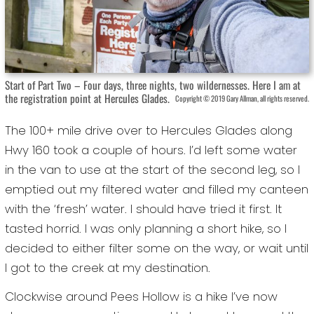
Start of Part Two – Four days, three nights, two wildernesses. Here I am at
the registration point at Hercules Glades.
Copyright © 2019 Gary Allman, all rights reserved.
The 100+ mile drive over to Hercules Glades along
Hwy 160 took a couple of hours. I’d left some water
in the van to use at the start of the second leg, so I
emptied out my filtered water and filled my canteen
with the ‘fresh’ water. I should have tried it first. It
tasted horrid. I was only planning a short hike, so I
decided to either filter some on the way, or wait until
I got to the creek at my destination.
Clockwise around Pees Hollow is a hike I’ve now