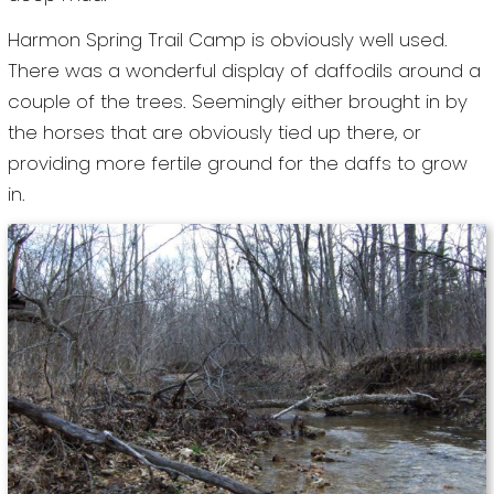
Harmon Spring Trail Camp is obviously well used.
There was a wonderful display of daffodils around a
couple of the trees. Seemingly either brought in by
the horses that are obviously tied up there, or
providing more fertile ground for the daffs to grow
in.