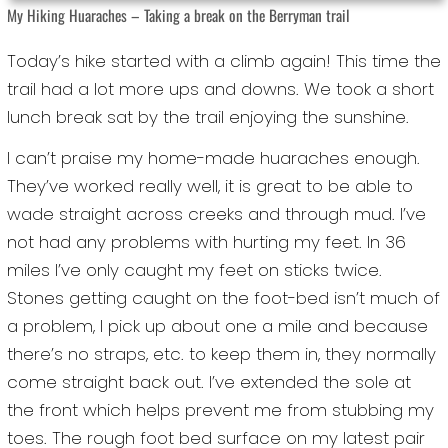
My Hiking Huaraches – Taking a break on the Berryman trail
Today’s hike started with a climb again! This time the
trail had a lot more ups and downs. We took a short
lunch break sat by the trail enjoying the sunshine.
I can’t praise my home-made huaraches enough.
They’ve worked really well, it is great to be able to
wade straight across creeks and through mud. I’ve
not had any problems with hurting my feet. In 36
miles I’ve only caught my feet on sticks twice.
Stones getting caught on the foot-bed isn’t much of
a problem, I pick up about one a mile and because
there’s no straps, etc. to keep them in, they normally
come straight back out. I’ve extended the sole at
the front which helps prevent me from stubbing my
toes. The rough foot bed surface on my latest pair