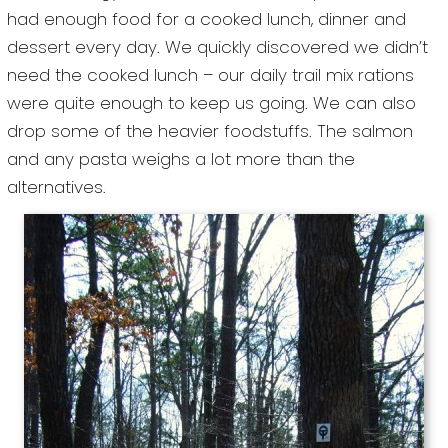
had enough food for a cooked lunch, dinner and
dessert every day. We quickly discovered we didn’t
need the cooked lunch – our daily trail mix rations
were quite enough to keep us going. We can also
drop some of the heavier foodstuffs. The salmon
and any pasta weighs a lot more than the
alternatives.