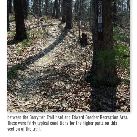
between the Berryman Trail head and Edward Beecher Recreation Area.
These were fairly typical conditions for the higher parts on this
section of the trail.