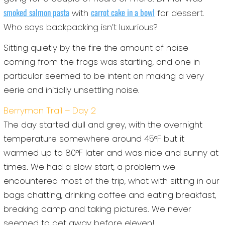
smoked salmon pasta
carrot cake in a bowl
with
for dessert.
Who says backpacking isn’t luxurious?
Sitting quietly by the fire the amount of noise
coming from the frogs was startling, and one in
particular seemed to be intent on making a very
eerie and initially unsettling noise.
Berryman Trail – Day 2
The day started dull and grey, with the overnight
temperature somewhere around 45°F but it
warmed up to 80°F later and was nice and sunny at
times. We had a slow start, a problem we
encountered most of the trip, what with sitting in our
bags chatting, drinking coffee and eating breakfast,
breaking camp and taking pictures. We never
seemed to get away before eleven!