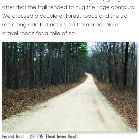
after that the trail tended to hug the ridge contours.
We crossed a couple of forest roads and the trail
ran along side but not visible from a couple of
gravel roads for a mile of so.
Forrest Road – CR-205 (Floyd Tower Road)