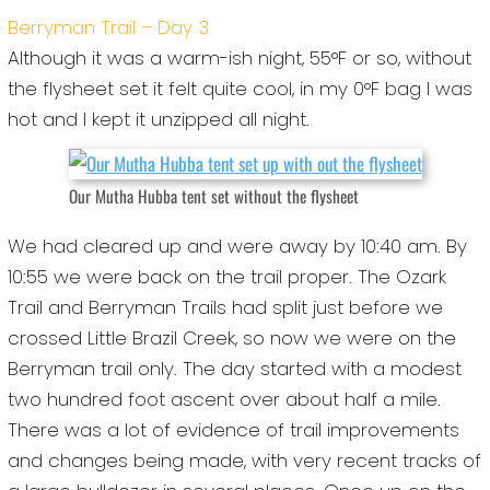
Berryman Trail – Day 3
Although it was a warm-ish night, 55°F or so, without
the flysheet set it felt quite cool, in my 0°F bag I was
hot and I kept it unzipped all night.
Our Mutha Hubba tent set without the flysheet
We had cleared up and were away by 10:40 am. By
10:55 we were back on the trail proper. The Ozark
Trail and Berryman Trails had split just before we
crossed Little Brazil Creek, so now we were on the
Berryman trail only. The day started with a modest
two hundred foot ascent over about half a mile.
There was a lot of evidence of trail improvements
and changes being made, with very recent tracks of