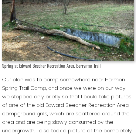
Spring at Edward Beecher Recreation Area, Berryman Trail
Our plan was to camp somewhere near Harmon
Spring Trail Camp, and once we were on our way
we stopped only briefly so that I could take pictures
of one of the old Edward Beecher Recreation Area
campground grills, which are scattered around the
area and are being slowly consumed by the
undergrowth. I also took a picture of the completely