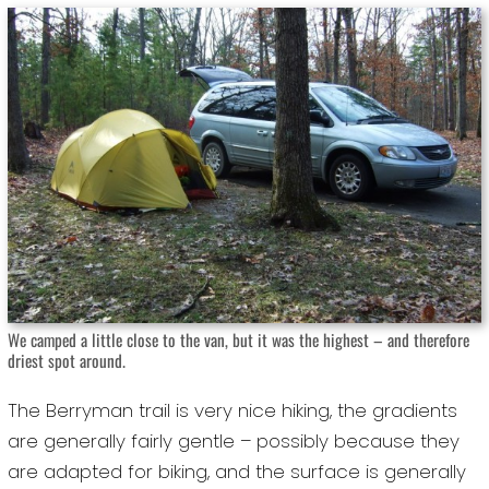
We camped a little close to the van, but it was the highest – and therefore
driest spot around.
The Berryman trail is very nice hiking, the gradients
are generally fairly gentle – possibly because they
are adapted for biking, and the surface is generally