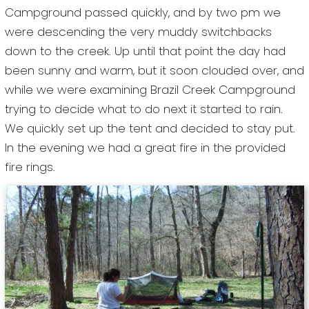
Campground passed quickly, and by two pm we
were descending the very muddy switchbacks
down to the creek. Up until that point the day had
been sunny and warm, but it soon clouded over, and
while we were examining Brazil Creek Campground
trying to decide what to do next it started to rain.
We quickly set up the tent and decided to stay put.
In the evening we had a great fire in the provided
fire rings.