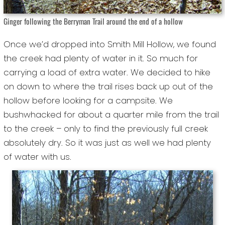
Ginger following the Berryman Trail around the end of a hollow
Once we’d dropped into Smith Mill Hollow, we found
the creek had plenty of water in it. So much for
carrying a load of extra water. We decided to hike
on down to where the trail rises back up out of the
hollow before looking for a campsite. We
bushwhacked for about a quarter mile from the trail
to the creek – only to find the previously full creek
absolutely dry. So it was just as well we had plenty
of water with us.