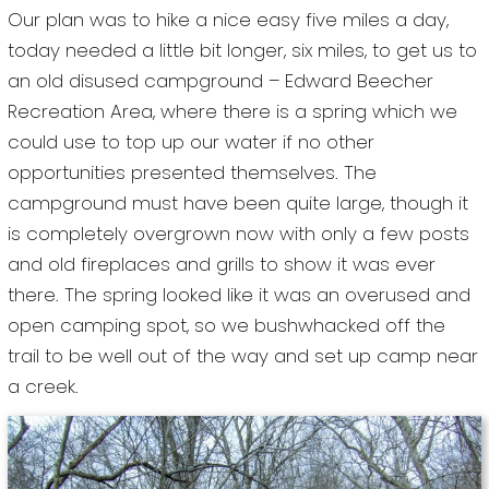
Our plan was to hike a nice easy five miles a day,
today needed a little bit longer, six miles, to get us to
an old disused campground – Edward Beecher
Recreation Area, where there is a spring which we
could use to top up our water if no other
opportunities presented themselves. The
campground must have been quite large, though it
is completely overgrown now with only a few posts
and old fireplaces and grills to show it was ever
there. The spring looked like it was an overused and
open camping spot, so we bushwhacked off the
trail to be well out of the way and set up camp near
a creek.