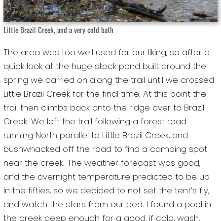
Little Brazil Creek, and a very cold bath
The area was too well used for our liking, so after a
quick look at the huge stock pond built around the
spring we carried on along the trail until we crossed
Little Brazil Creek for the final time. At this point the
trail then climbs back onto the ridge over to Brazil
Creek. We left the trail following a forest road
running North parallel to Little Brazil Creek, and
bushwhacked off the road to find a camping spot
near the creek. The weather forecast was good,
and the overnight temperature predicted to be up
in the fifties, so we decided to not set the tent’s fly,
and watch the stars from our bed. I found a pool in
the creek deep enough for a good, if cold, wash.