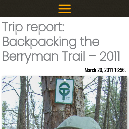
Skip
to
content
Trip report:
Backpacking the
Berryman Trail – 2011
March 20, 2011 16:56.