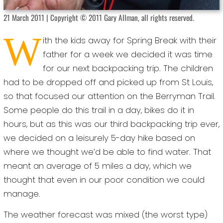
21 March 2011 | Copyright © 2011 Gary Allman, all rights reserved.
W
ith the kids away for Spring Break with their
father for a week we decided it was time
for our next backpacking trip. The children
had to be dropped off and picked up from St Louis,
so that focused our attention on the Berryman Trail.
Some people do this trail in a day, bikes do it in
hours, but as this was our third backpacking trip ever,
we decided on a leisurely 5-day hike based on
where we thought we’d be able to find water. That
meant an average of 5 miles a day, which we
thought that even in our poor condition we could
manage.
The weather forecast was mixed (the worst type)