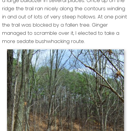
a large bulldozer in several places. Once up on the
ridge the trail ran nicely along the contours winding
in and out of lots of very steep hollows. At one point
the trail was blocked by a fallen tree. Ginger
managed to scramble over it, I elected to take a
more sedate bushwhacking route.