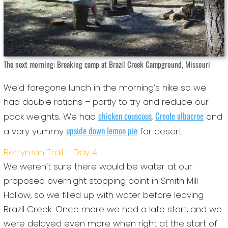
The next morning: Breaking camp at Brazil Creek Campground, Missouri
We’d foregone lunch in the morning’s hike so we
had double rations – partly to try and reduce our
chicken couscous
Creole albacroe
pack weights. We had
,
and
upside down lemon pie
a very yummy
for desert.
Berryman Trail – Day 4
We weren’t sure there would be water at our
proposed overnight stopping point in Smith Mill
Hollow, so we filled up with water before leaving
Brazil Creek. Once more we had a late start, and we
were delayed even more when right at the start of