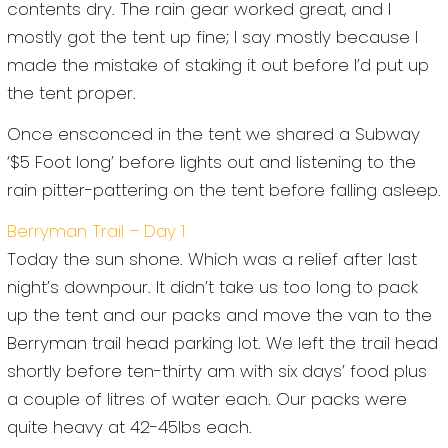
contents dry. The rain gear worked great, and I
mostly got the tent up fine; I say mostly because I
made the mistake of staking it out before I’d put up
the tent proper.
Once ensconced in the tent we shared a Subway
‘$5 Foot long’ before lights out and listening to the
rain pitter-pattering on the tent before falling asleep.
Berryman Trail – Day 1
Today the sun shone. Which was a relief after last
night’s downpour. It didn’t take us too long to pack
up the tent and our packs and move the van to the
Berryman trail head parking lot. We left the trail head
shortly before ten-thirty am with six days’ food plus
a couple of litres of water each. Our packs were
quite heavy at 42-45lbs each.