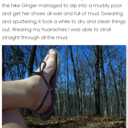
the hike Ginger managed to slip into a muddy pool
and get her shoes all wet and full of mud. Swearing
and sputtering, it took a while to dry and clean things
out. Wearing my huaraches I was able to stroll
straight through all the mud.