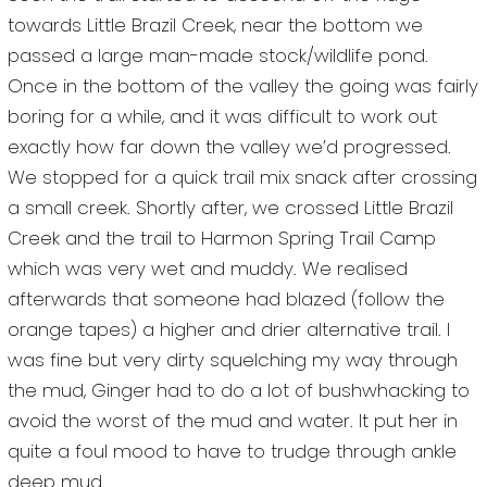
towards Little Brazil Creek, near the bottom we
passed a large man-made stock/wildlife pond.
Once in the bottom of the valley the going was fairly
boring for a while, and it was difficult to work out
exactly how far down the valley we’d progressed.
We stopped for a quick trail mix snack after crossing
a small creek. Shortly after, we crossed Little Brazil
Creek and the trail to Harmon Spring Trail Camp
which was very wet and muddy. We realised
afterwards that someone had blazed (follow the
orange tapes) a higher and drier alternative trail. I
was fine but very dirty squelching my way through
the mud, Ginger had to do a lot of bushwhacking to
avoid the worst of the mud and water. It put her in
quite a foul mood to have to trudge through ankle
deep mud.