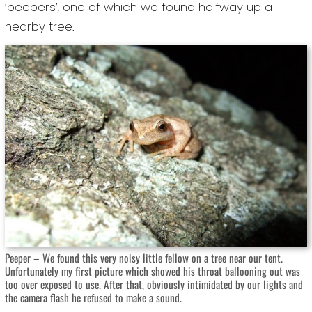
‘peepers’, one of which we found halfway up a
nearby tree.
Peeper – We found this very noisy little fellow on a tree near our tent.
Unfortunately my first picture which showed his throat ballooning out was
too over exposed to use. After that, obviously intimidated by our lights and
the camera flash he refused to make a sound.