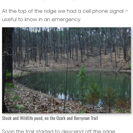
At the top of the ridge we had a cell phone signal –
useful to know in an emergency.
Stock and Wildlife pond, on the Ozark and Berryman Trail
Soon the trail started to descend off the ridge