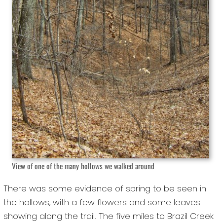
View of one of the many hollows we walked around
There was some evidence of spring to be seen in
the hollows, with a few flowers and some leaves
showing along the trail. The five miles to Brazil Creek