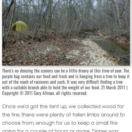
There’s no denying the scenery can be a little dreary at this time of year. The
purple bag contains our food and trash and is hanging from a tree to keep it
out of the reach of raccoons and such. It was very difficult finding a tree
with a suitable branch able to hold the weight of our food. 21 March 2011 |
Copyright © 2011 Gary Allman, all rights reserved.
Once we’d got the tent up, we collected wood for
the fire; there were plenty of fallen limbs around to
choose from, enough for us to keep a small fire
going for a couple of hours or more. Dinner was