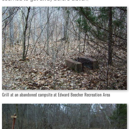
Grill at an abandoned campsite at Edward Beecher Recreation Area