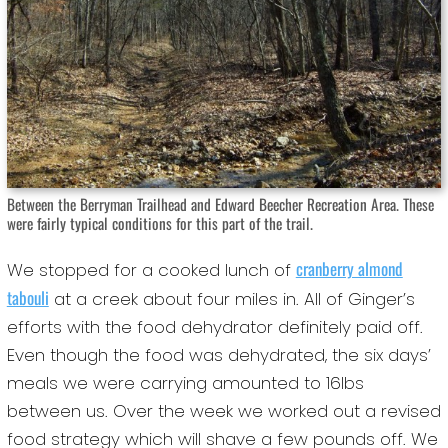
Between the Berryman Trailhead and Edward Beecher Recreation Area. These
were fairly typical conditions for this part of the trail.
cranberry almond
We stopped for a cooked lunch of
tabouli
at a creek about four miles in. All of Ginger’s
efforts with the food dehydrator definitely paid off.
Even though the food was dehydrated, the six days’
meals we were carrying amounted to 16lbs
between us. Over the week we worked out a revised
food strategy which will shave a few pounds off. We