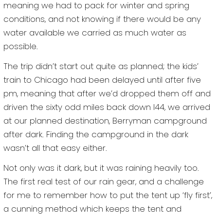
meaning we had to pack for winter and spring
conditions, and not knowing if there would be any
water available we carried as much water as
possible.
The trip didn’t start out quite as planned; the kids’
train to Chicago had been delayed until after five
pm, meaning that after we’d dropped them off and
driven the sixty odd miles back down I44, we arrived
at our planned destination, Berryman campground
after dark. Finding the campground in the dark
wasn’t all that easy either.
Not only was it dark, but it was raining heavily too.
The first real test of our rain gear, and a challenge
for me to remember how to put the tent up ‘fly first’,
a cunning method which keeps the tent and