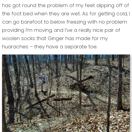
has got round the problem of my feet slipping off of
the foot bed when they are wet. As for getting cold, I
can go barefoot to below freezing with no problem
providing I’m moving, and I’ve a really nice pair of
woolen socks that Ginger has made for my
huaraches – they have a separate toe.