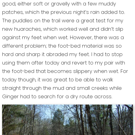
good, either soft or gravelly with a few muddy
patches, which the previous night’s rain added to.
The puddles on the trail were a great test for my
new huaraches, which worked well and didn’t slip
against my feet when wet. However, there was a
different problem; the foot-bed material was so
hard and sharp it abraded my feet. I had to stop
using them after today and revert to my pair with
the foot-bed that becomes slippery when wet. For
today though, it was great to be able to walk
straight through the mud and small creeks while
Ginger had to search for a dry route across.