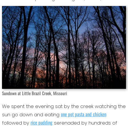
Sundown at Little Brazil Creek, Missouri
We spent the evening sat by the creek watching the
one pot pasta and chicken
sun go down and eating
rice pudding
followed by
serenaded by hundreds of