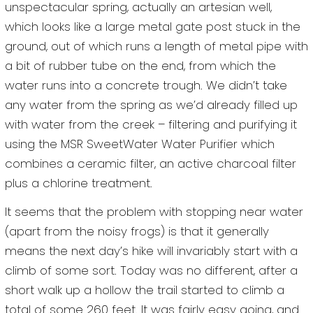
unspectacular spring, actually an artesian well,
which looks like a large metal gate post stuck in the
ground, out of which runs a length of metal pipe with
a bit of rubber tube on the end, from which the
water runs into a concrete trough. We didn’t take
any water from the spring as we’d already filled up
with water from the creek – filtering and purifying it
using the MSR SweetWater Water Purifier which
combines a ceramic filter, an active charcoal filter
plus a chlorine treatment.
It seems that the problem with stopping near water
(apart from the noisy frogs) is that it generally
means the next day’s hike will invariably start with a
climb of some sort. Today was no different, after a
short walk up a hollow the trail started to climb a
total of some 260 feet. It was fairly easy going, and