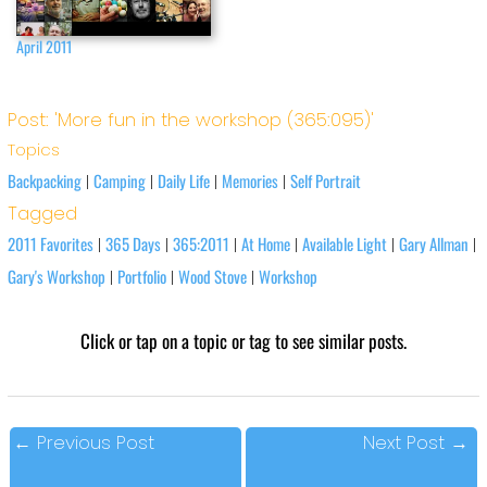
April 2011
Post: 'More fun in the workshop (365:095)'
Topics
Backpacking
Camping
Daily Life
Memories
Self Portrait
|
|
|
|
Tagged
2011 Favorites
365 Days
365:2011
At Home
Available Light
Gary Allman
|
|
|
|
|
|
Gary's Workshop
Portfolio
Wood Stove
Workshop
|
|
|
Click or tap on a topic or tag to see similar posts.
←
Previous Post
Next Post
→