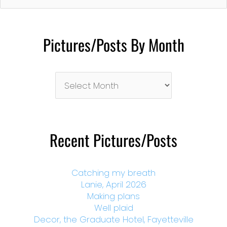
Pictures/Posts By Month
Pictures/Posts
By
Month
Recent Pictures/Posts
Catching my breath
Lanie, April 2026
Making plans
Well plaid
Decor, the Graduate Hotel, Fayetteville