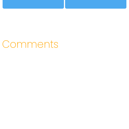
Comments