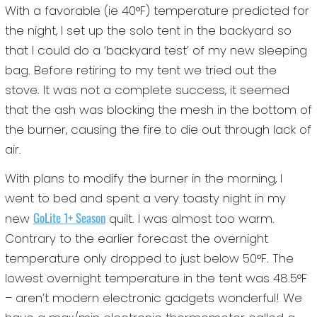
With a favorable (ie 40°F) temperature predicted for
the night, I set up the solo tent in the backyard so
that I could do a ‘backyard test’ of my new sleeping
bag. Before retiring to my tent we tried out the
stove. It was not a complete success, it seemed
that the ash was blocking the mesh in the bottom of
the burner, causing the fire to die out through lack of
air.
With plans to modify the burner in the morning, I
went to bed and spent a very toasty night in my
GoLite 1+ Season
new
quilt. I was almost too warm.
Contrary to the earlier forecast the overnight
temperature only dropped to just below 50°F. The
lowest overnight temperature in the tent was 48.5°F
– aren’t modern electronic gadgets wonderful! We