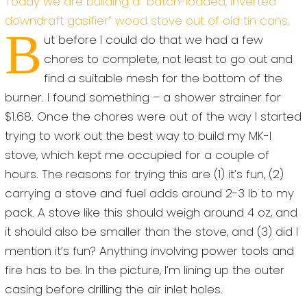
Today we are building a “batch-loaded, inverted
downdraft gasifier” wood stove out of old tin cans.
B
ut before I could do that we had a few
chores to complete, not least to go out and
find a suitable mesh for the bottom of the
burner. I found something – a shower strainer for
$1.68. Once the chores were out of the way I started
trying to work out the best way to build my MK-I
stove, which kept me occupied for a couple of
hours. The reasons for trying this are (1) it’s fun, (2)
carrying a stove and fuel adds around 2-3 lb to my
pack. A stove like this should weigh around 4 oz, and
it should also be smaller than the stove, and (3) did I
mention it’s fun? Anything involving power tools and
fire has to be. In the picture, I’m lining up the outer
casing before drilling the air inlet holes.