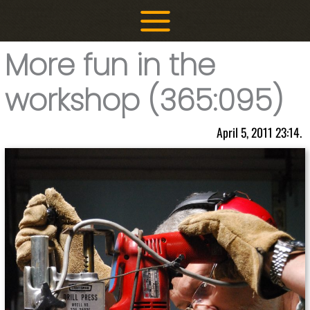
Skip
to
content
More fun in the
workshop (365:095)
April 5, 2011 23:14.