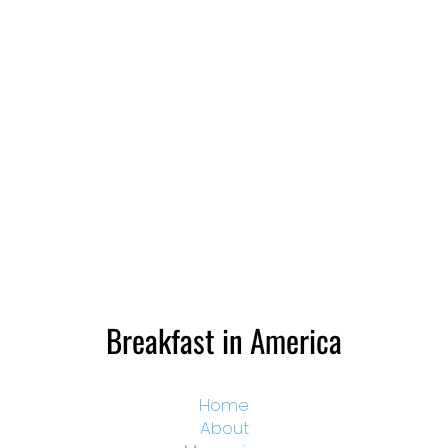
Breakfast in America
Home
About