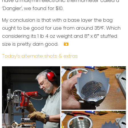
have a max/min electronic thermometer called a
‘Dangler’, we found for $10.
My conclusion is that with a base layer the bag
ought to be good for use from around 35°F. Which
considering its 1 lb 4 oz weight and 8″ x 6″ stuffed
size is pretty darn good.
Today’s alternate shots & extras