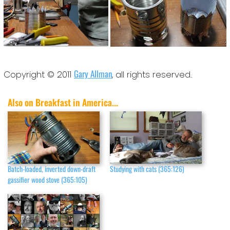
Gary Allman
Copyright © 2011
, all rights reserved.
Also on Breakfast in America...
Batch-loaded, inverted down-draft
Studying with cats (365:126)
gassifier wood stove (365:105)