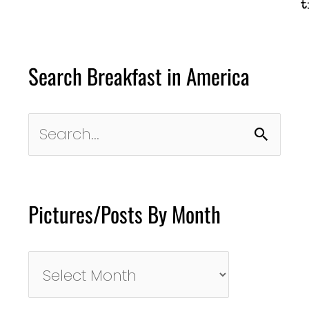
t
Search Breakfast in America
Search
for:
Pictures/Posts By Month
Pictures/Posts
By
Month