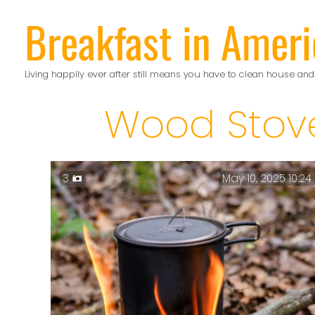
Skip
Breakfast in Ameri
to
content
Living happily ever after still means you have to clean house and
Wood Stov
3
May 10, 2025 10:24