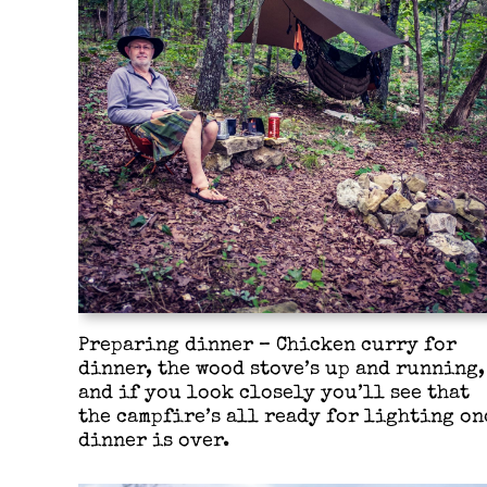
Preparing dinner – Chicken curry for
dinner, the wood stove’s up and running,
and if you look closely you’ll see that
the campfire’s all ready for lighting on
dinner is over.