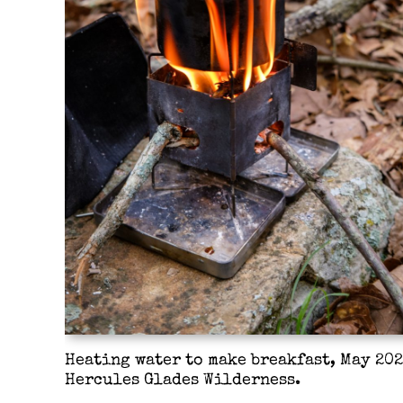
Heating water to make breakfast, May 202
Hercules Glades Wilderness.