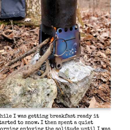
hile I was getting breakfast ready it
tarted to snow. I then spent a quiet
orning enjoying the solitude until I was