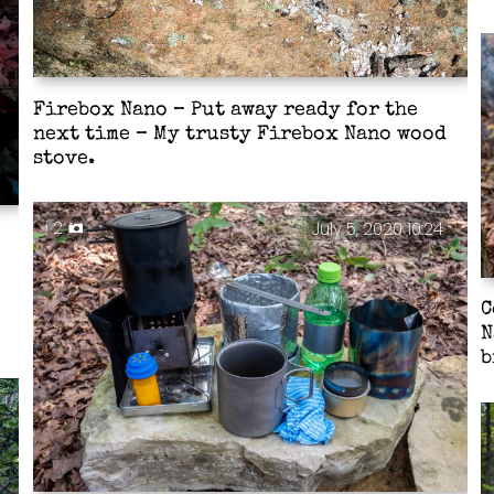
Firebox Nano – Put away ready for the
next time – My trusty Firebox Nano wood
stove.
2
July 5, 2020 10:24
C
N
b