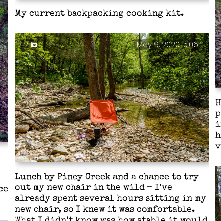
My current backpacking cooking kit.
2
May 9, 2020 15:06
H
p
i
h
v
Lunch by Piney Creek and a chance to try
out my new chair in the wild – I’ve
ce
already spent several hours sitting in my
new chair, so I knew it was comfortable.
What I didn’t know was how stable it would