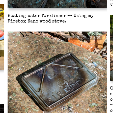
v
Heating water for dinner — Using my
Firebox Nano wood stove.
August 22, 2022 10:25
C
s
o
–
o