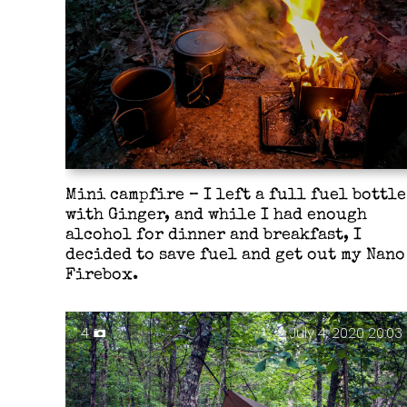
Mini campfire – I left a full fuel bottle
with Ginger, and while I had enough
alcohol for dinner and breakfast, I
decided to save fuel and get out my Nano
Firebox.
4
July 4, 2020 20:03