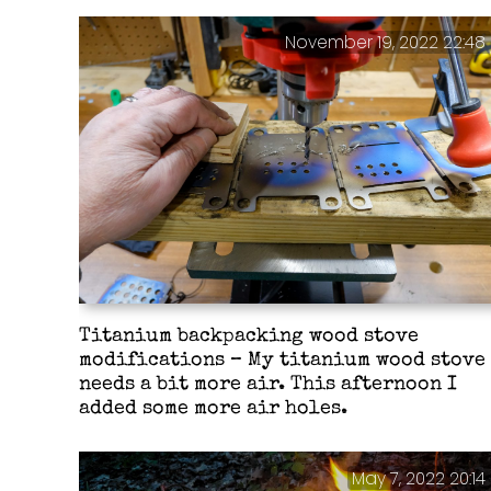
November 19, 2022 22:48
Titanium backpacking wood stove
modifications – My titanium wood stove
needs a bit more air. This afternoon I
added some more air holes.
May 7, 2022 20:14