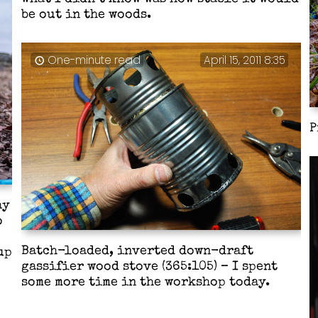
be out in the woods.
One-minute read
April 15, 2011 8:35
P
ay
o
Batch-loaded, inverted down-draft
up
gassifier wood stove (365:105) – I spent
some more time in the workshop today.