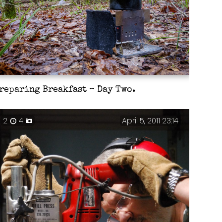
reparing Breakfast – Day Two.
2
4
April 5, 2011 23:14