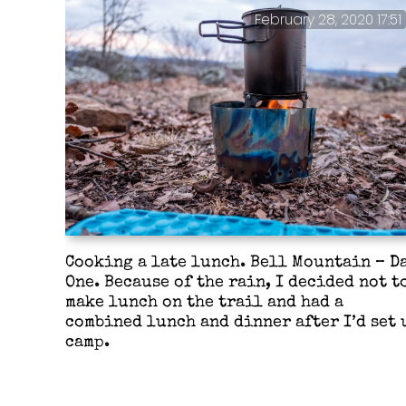
February 28, 2020 17:51
Cooking a late lunch. Bell Mountain – D
One. Because of the rain, I decided not t
make lunch on the trail and had a
combined lunch and dinner after I’d set 
camp.