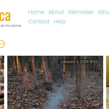
ca
Home
About
Memories
Alb
Contact
Help
 do the dishes
e
January 3, 2024 16:52