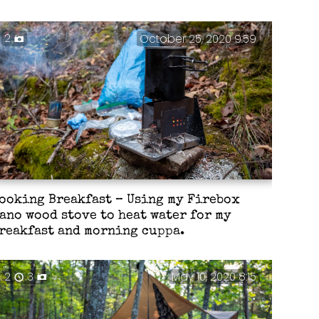
2
October 25, 2020 9:59
ooking Breakfast – Using my Firebox
ano wood stove to heat water for my
reakfast and morning cuppa.
2
3
May 10, 2020 8:15