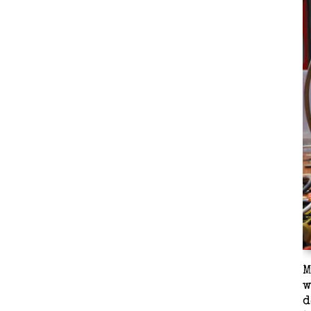
M
w
d