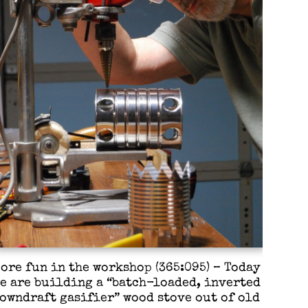
ore fun in the workshop (365:095) – Today
e are building a “batch-loaded, inverted
owndraft gasifier” wood stove out of old