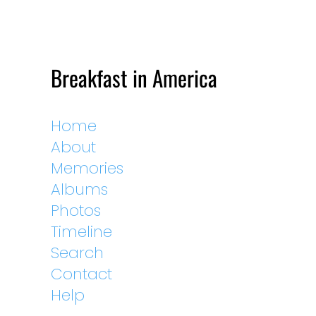
Breakfast in America
Home
About
Memories
Albums
Photos
Timeline
Search
Contact
Help