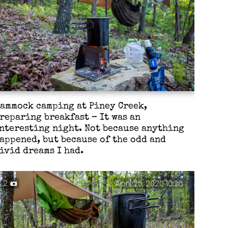
ammock camping at Piney Creek,
reparing breakfast – It was an
nteresting night. Not because anything
appened, but because of the odd and
ivid dreams I had.
2
April 25, 2020 10:26