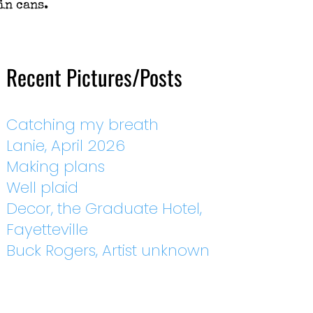
in cans.
Recent Pictures/Posts
Catching my breath
Lanie, April 2026
Making plans
Well plaid
Decor, the Graduate Hotel,
Fayetteville
Buck Rogers, Artist unknown