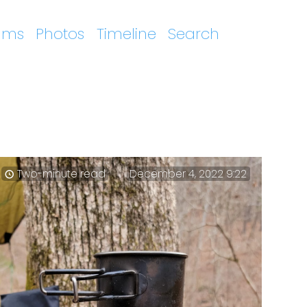
ums
Photos
Timeline
Search
Two-minute read
December 4, 2022 9:22