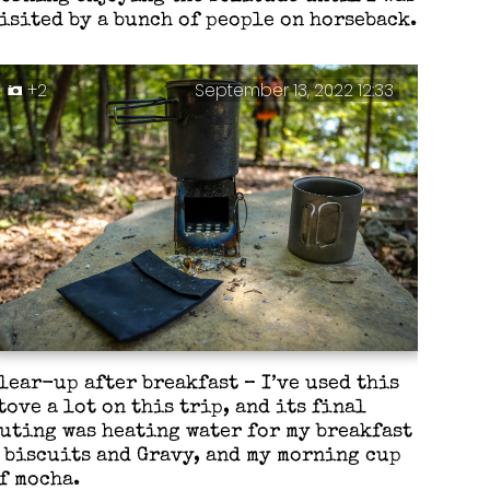
isited by a bunch of people on horseback.
+2
September 13, 2022 12:33
lear-up after breakfast – I’ve used this
tove a lot on this trip, and its final
uting was heating water for my breakfast
 biscuits and Gravy, and my morning cup
f mocha.