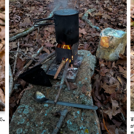
5.
W
s
m