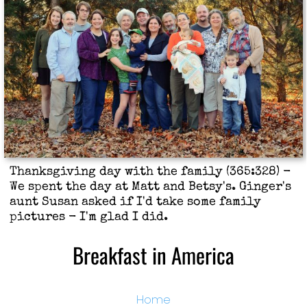
Thanksgiving day with the family (365:328) -
We spent the day at Matt and Betsy's. Ginger's
aunt Susan asked if I'd take some family
pictures - I'm glad I did.
Breakfast in America
Home