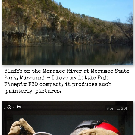
Bluffs on the Meramec River at Meramec State
Park, Missouri - I love my little Fuji
Finepix F30 compact, it produces such
'painterly' pictures.
2
4
April 5, 2011