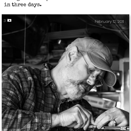
in three days.
3
February 12, 2011