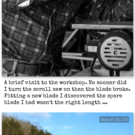
A brief visit to the workshop. No sooner did
I turn the scroll saw on than the blade broke.
Fitting a new blade I discovered the spare
blade I had wasn't the right length ...
March 24, 2011