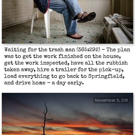
Waiting for the trash man (365:292) - The plan
was to get the work finished on the house,
get the work inspected, have all the rubbish
taken away, hire a trailer for the pick-up,
load everything to go back to Springfield,
and drive home - a day early.
November 5, 2011