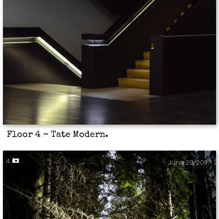
Floor 4 - Tate Modern.
4
June 29, 2011