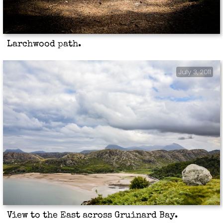
Larchwood path.
July 3, 2011
View to the East across Gruinard Bay.