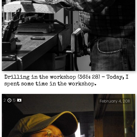
Drilling in the workshop (365: 28) - Today, I
spent some time in the workshop.
2
5
February 4, 2011