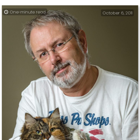
One-minute read
October 6, 2011