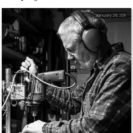
January 28, 2011