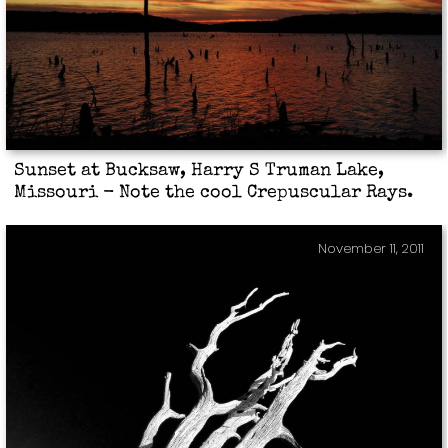
Sunset at Bucksaw, Harry S Truman Lake,
Missouri - Note the cool Crepuscular Rays.
November 11, 2011