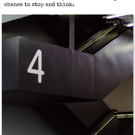
chance to stop and think.
June 21, 2011