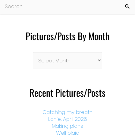
Search
for:
Pictures/Posts By Month
Pictures/Posts
By
Month
Recent Pictures/Posts
Catching my breath
Lanie, April 2026
Making plans
Well plaid