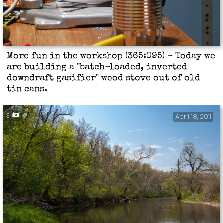
More fun in the workshop (365:095) - Today we
are building a "batch-loaded, inverted
downdraft gasifier" wood stove out of old
tin cans.
3
April 18, 2011