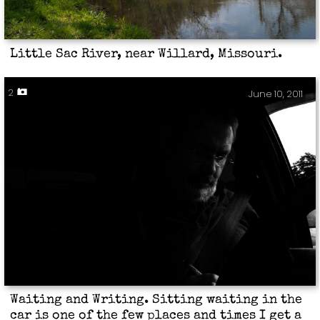
Little Sac River, near Willard, Missouri.
2
June 10, 2011
Waiting and Writing. Sitting waiting in the
car is one of the few places and times I get a