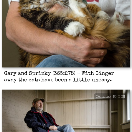
Gary and Sprinky (365:278) - With Ginger
away the cats have been a little uneasy.
October 19, 2011