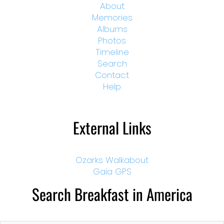
About
Memories
Albums
Photos
Timeline
Search
Contact
Help
External Links
Ozarks Walkabout
Gaia GPS
Search Breakfast in America