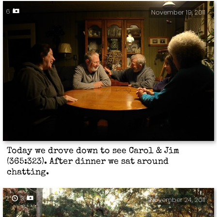
6
November 19, 2011
Today we drove down to see Carol & Jim
(365:323). After dinner we sat around
chatting.
2
3
November 24, 2011