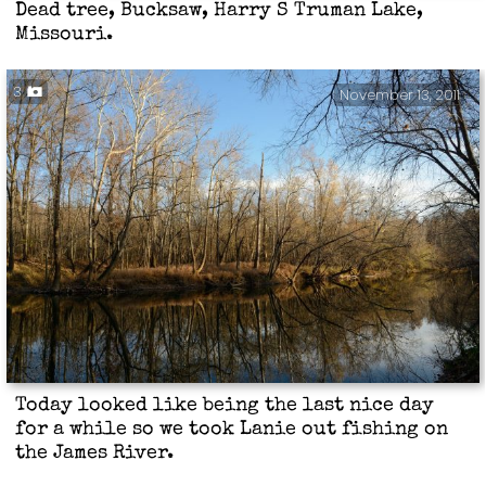
Dead tree, Bucksaw, Harry S Truman Lake,
Missouri.
3
November 13, 2011
Today looked like being the last nice day
for a while so we took Lanie out fishing on
the James River.