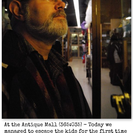
At the Antique Mall (365:035) - Today we
managed to escape the kids for the first time