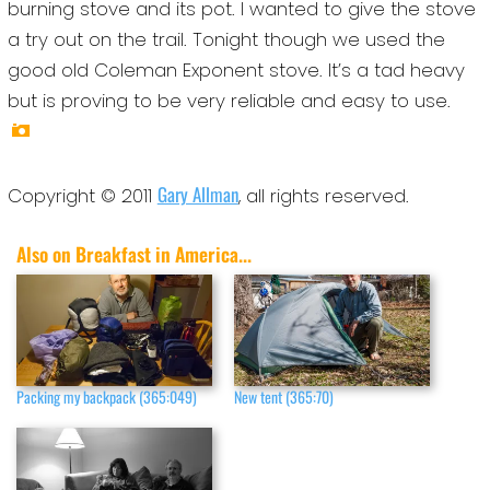
burning stove and its pot. I wanted to give the stove
a try out on the trail. Tonight though we used the
good old Coleman Exponent stove. It’s a tad heavy
but is proving to be very reliable and easy to use.
Gary Allman
Copyright © 2011
, all rights reserved.
Also on Breakfast in America...
Packing my backpack (365:049)
New tent (365:70)