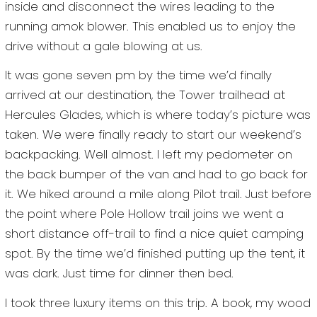
inside and disconnect the wires leading to the
running amok blower. This enabled us to enjoy the
drive without a gale blowing at us.
It was gone seven pm by the time we’d finally
arrived at our destination, the Tower trailhead at
Hercules Glades, which is where today’s picture was
taken. We were finally ready to start our weekend’s
backpacking. Well almost. I left my pedometer on
the back bumper of the van and had to go back for
it. We hiked around a mile along Pilot trail. Just before
the point where Pole Hollow trail joins we went a
short distance off-trail to find a nice quiet camping
spot. By the time we’d finished putting up the tent, it
was dark. Just time for dinner then bed.
I took three luxury items on this trip. A book, my wood