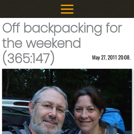
Skip
to
content
Off backpacking for
the weekend
(365:147)
May 27, 2011 20:08.