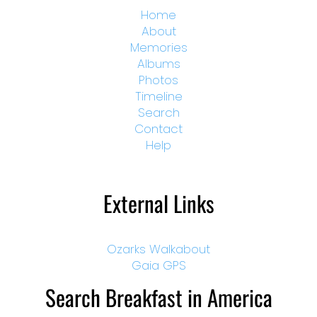
Home
About
Memories
Albums
Photos
Timeline
Search
Contact
Help
External Links
Ozarks Walkabout
Gaia GPS
Search Breakfast in America