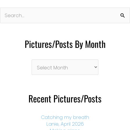
Search
for:
Pictures/Posts By Month
Pictures/Posts
By
Month
Recent Pictures/Posts
Catching my breath
Lanie, April 2026