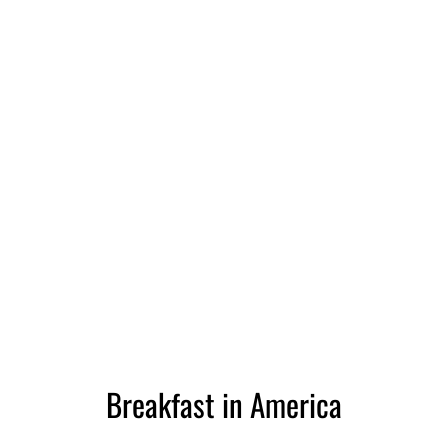
Breakfast in America