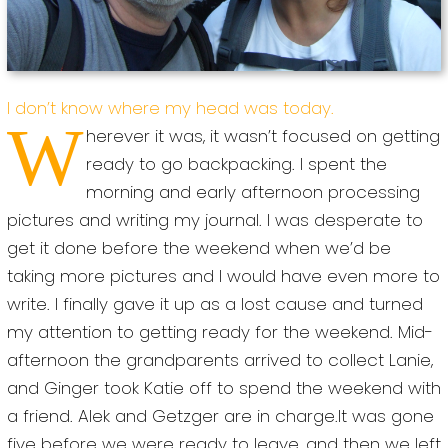
I don’t know where my head was today.
W
herever it was, it wasn’t focused on getting
ready to go backpacking. I spent the
morning and early afternoon processing
pictures and writing my journal. I was desperate to
get it done before the weekend when we’d be
taking more pictures and I would have even more to
write. I finally gave it up as a lost cause and turned
my attention to getting ready for the weekend. Mid-
afternoon the grandparents arrived to collect Lanie,
and Ginger took Katie off to spend the weekend with
a friend. Alek and Getzger are in charge.It was gone
five before we were ready to leave, and then we left