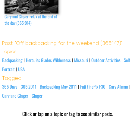
Gary and Ginger relax at the end of
the day (365:014)
Post: 'Off backpacking for the weekend (365:147)'
Topics
Backpacking
Hercules Glades Wilderness
Missouri
Outdoor Activities
Self
|
|
|
|
Portrait
USA
|
Tagged
365 Days
365:2011
Backpacking May 2011
Fuji FinePix F30
Gary Allman
|
|
|
|
|
Gary and Ginger
Ginger
|
Click or tap on a topic or tag to see similar posts.