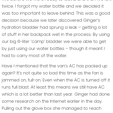
twice. I forgot my water bottle and we decided it
was too important to leave behind. This was a good
decision because we later discovered Ginger’s
hydration bladder had sprung a leak – getting a lot
of stuff in her backpack wet in the process. By using
our big 6-liter ‘camp’ bladder we were able to get
by just using our water bottles – though it meant I
had to carry most of the water.
Have I mentioned that the van’s AC has packed up
again? It’s not quite so bad this time as the fan is
jammed on, full-on. Even when the AC is turned off it
runs full blast. At least this means we still have AC
which is a lot better than last year. Ginger had done
some research on the Internet earlier in the day.
Pulling out the glove box she managed to reach