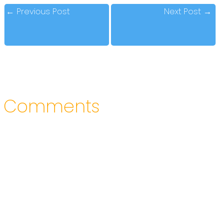
←
Previous Post
Next Post
→
Comments