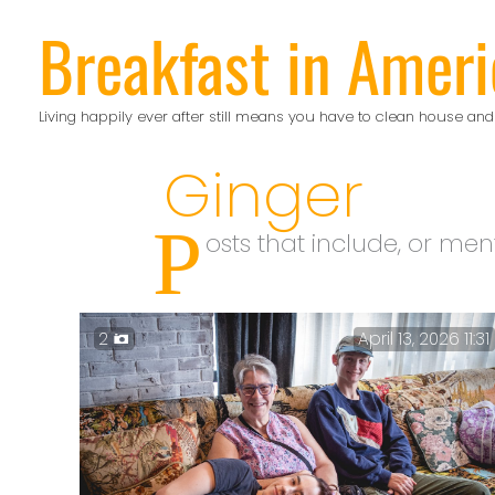
Skip
Breakfast in Ameri
to
content
Living happily ever after still means you have to clean house and
Ginger
P
osts that include, or men
2
April 13, 2026 11:31