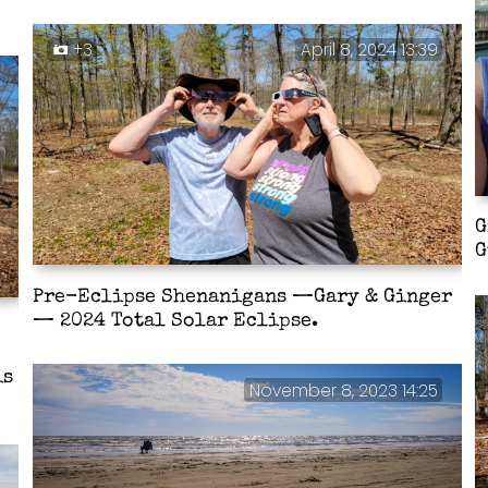
+3
April 8, 2024 13:39
G
G
Pre-Eclipse Shenanigans —Gary & Ginger
— 2024 Total Solar Eclipse.
is
November 8, 2023 14:25