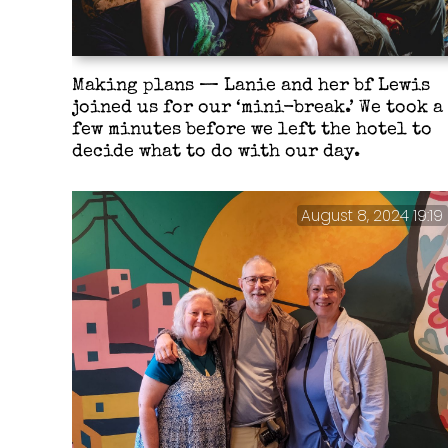
Making plans — Lanie and her bf Lewis
joined us for our ‘mini-break.’ We took a
few minutes before we left the hotel to
decide what to do with our day.
August 8, 2024 19:19