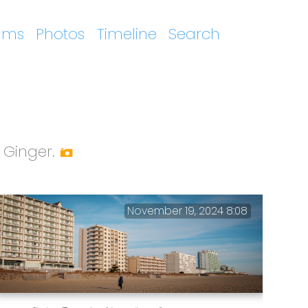
ums
Photos
Timeline
Search
 Ginger.
November 19, 2024 8:08