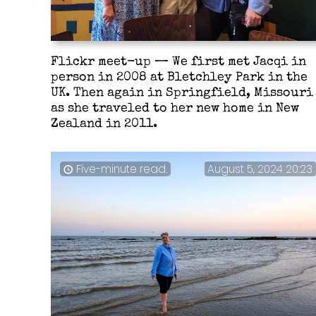
Flickr meet-up — We first met Jacqi in
person in 2008 at Bletchley Park in the
UK. Then again in Springfield, Missouri
as she traveled to her new home in New
Zealand in 2011.
Five-minute read.
August 5, 2024 20:23