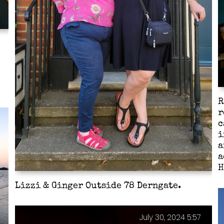
R
r
c
i
a
a
H
Lizzi & Ginger Outside 78 Derngate.
July 30, 2024 5:57