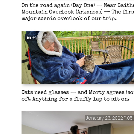
On the road again (Day One) — Near Gaith
Mountain Overlook (Arkansas) — The firs
major scenic overlook of our trip.
+1
May 30, 2023 7:22
Cats need glasses — and Morty agrees (so
of). Anything for a fluffy lap to sit on.
January 23, 2022 11:05