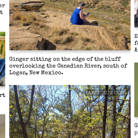
er
t
E
f
A
Ginger sitting on the edge of the bluff
overlooking the Canadian River, south of
Logan, New Mexico.
May 7, 2022 13:00
rt
G
p