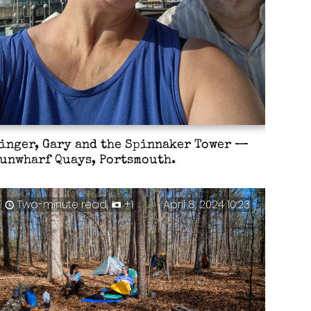
inger, Gary and the Spinnaker Tower —
unwharf Quays, Portsmouth.
Two-minute read,
+1
April 8, 2024 10:23