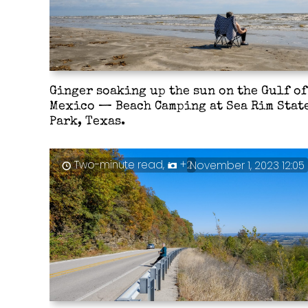
Ginger soaking up the sun on the Gulf of
Mexico — Beach Camping at Sea Rim Stat
Park, Texas.
Two-minute read,
+2
November 1, 2023 12:05