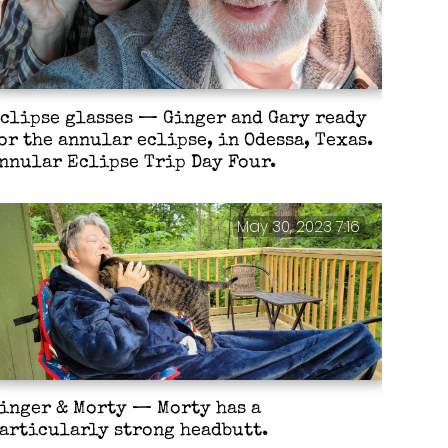
clipse glasses — Ginger and Gary ready
or the annular eclipse, in Odessa, Texas.
nnular Eclipse Trip Day Four.
May 30, 2023 7:16
inger & Morty — Morty has a
articularly strong headbutt.