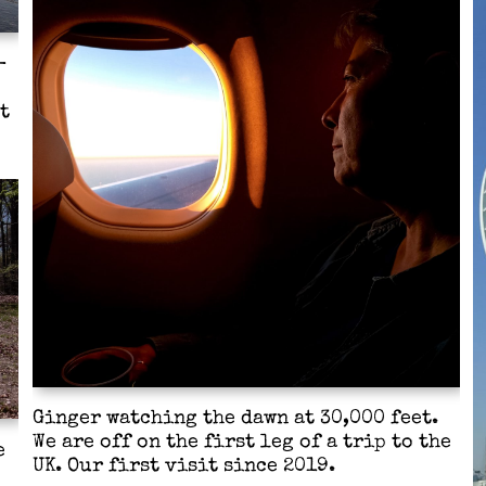
-
t
Ginger watching the dawn at 30,000 feet.
We are off on the first leg of a trip to the
e
UK. Our first visit since 2019.