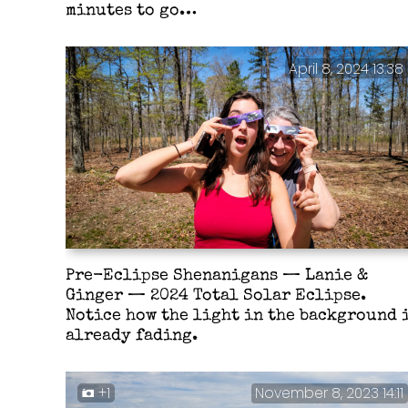
minutes to go…
April 8, 2024 13:38
Pre-Eclipse Shenanigans — Lanie &
Ginger — 2024 Total Solar Eclipse.
Notice how the light in the background 
already fading.
+1
November 8, 2023 14:11