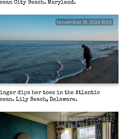
cean City Beach. Maryland.
November 18, 2024 15:53
inger dips her toes in the Atlantic
cean. Lily Beach, Delaware.
August 7, 2024 9:52