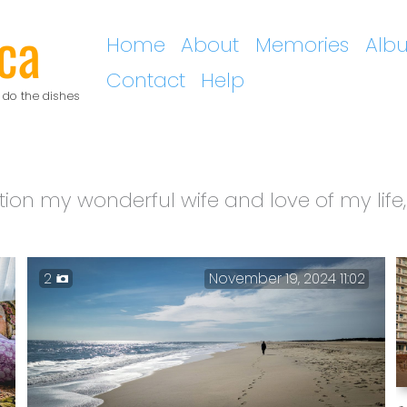
ca
Home
About
Memories
Alb
Contact
Help
 do the dishes
tion my wonderful wife and love of my life,
2
November 19, 2024 11:02