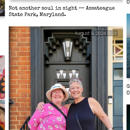
O
Not another soul in sight — Assateague
State Park, Maryland.
August 9, 2024 15:23
G
O