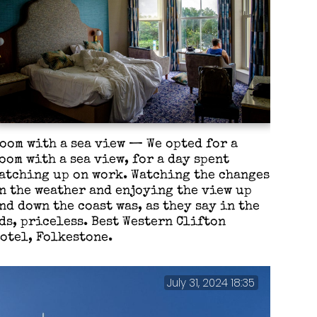
oom with a sea view — We opted for a
oom with a sea view, for a day spent
atching up on work. Watching the changes
n the weather and enjoying the view up
nd down the coast was, as they say in the
ds, priceless. Best Western Clifton
otel, Folkestone.
July 31, 2024 18:35