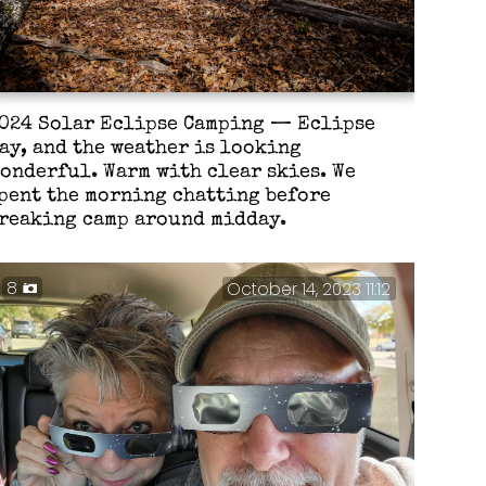
024 Solar Eclipse Camping — Eclipse
ay, and the weather is looking
onderful. Warm with clear skies. We
pent the morning chatting before
reaking camp around midday.
8
October 14, 2023 11:12