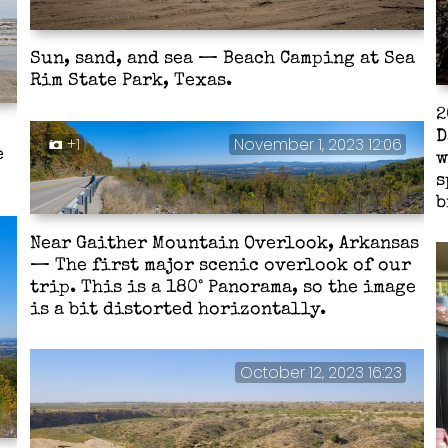
Sun, sand, and sea — Beach Camping at Sea
Rim State Park, Texas.
2
D
+1
November 1, 2023 12:06
e
w
s
b
Near Gaither Mountain Overlook, Arkansas
— The first major scenic overlook of our
trip. This is a 180° Panorama, so the image
is a bit distorted horizontally.
October 12, 2023 16:23