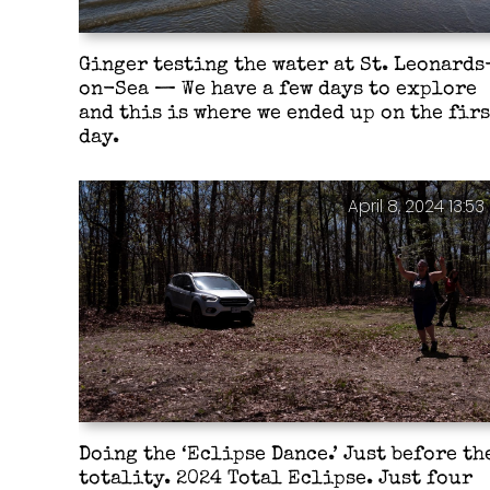
Ginger testing the water at St. Leonards
on-Sea — We have a few days to explore
and this is where we ended up on the firs
day.
April 8, 2024 13:53
Doing the ‘Eclipse Dance.’ Just before th
totality. 2024 Total Eclipse. Just four