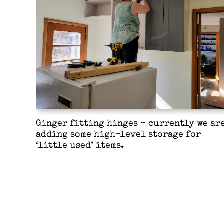
Ginger fitting hinges – currently we ar
adding some high-level storage for
‘little used’ items.