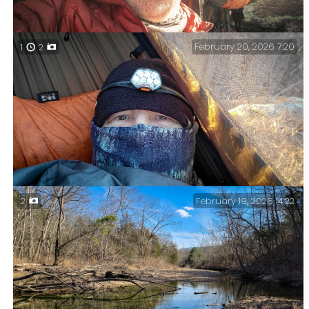
February 20, 2026 7:20
1
2
Coffee and an (out of shot) Pop-Tart in my hammock.
Eight o’clock and it’s warming up just a tad.
February 19, 2026 14:22
2
It got chilly last night – Day Three — not quite as bad
as the forecast at 26°F. My plan worked, and I was too
warm at times.