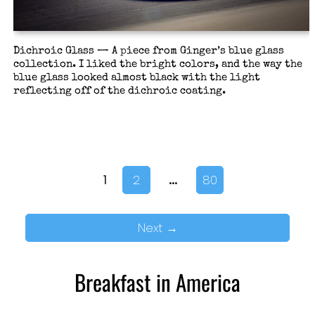
Dichroic Glass — A piece from Ginger’s blue glass
collection. I liked the bright colors, and the way the
blue glass looked almost black with the light
reflecting off of the dichroic coating.
…
1
2
80
Next
→
Breakfast in America