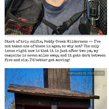
Start of trip selfie, Paddy Creek Wilderness — I’ve
not taken one of these in ages, so why not? The only
issue right now is that it is just after two pm, my
campsite is seven miles away, and it gets dark between
five and six. I’d better get moving!
February 18, 2026 14:05