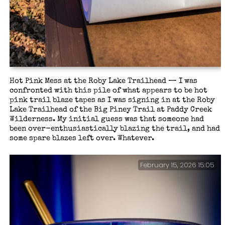
Hot Pink Mess at the Roby Lake Trailhead — I was
confronted with this pile of what appears to be hot
pink trail blaze tapes as I was signing in at the Roby
Lake Trailhead of the Big Piney Trail at Paddy Creek
Wilderness. My initial guess was that someone had
been over-enthusiastically blazing the trail, and had
some spare blazes left over. Whatever.
February 15, 2026 15:05