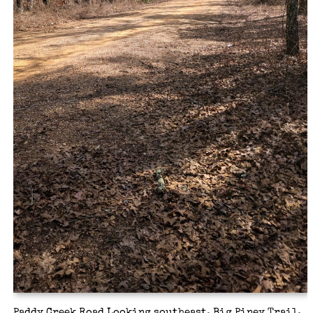
Paddy Creek Road Looking southeast, Big Piney Trail,