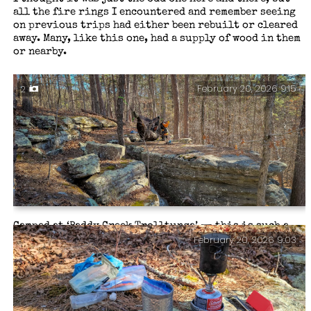
all the fire rings I encountered and remember seeing
on previous trips had either been rebuilt or cleared
away. Many, like this one, had a supply of wood in them
or nearby.
February 20, 2026 9:15
2
Camped at ‘Paddy Creek Trolltunga’ — this is such a
February 20, 2026 9:03
great place to hang a hammock. Not so good if you want
to set a tarp, though. I never have when stopping here.
Backpacking the Big Piney Trail, February 2026.