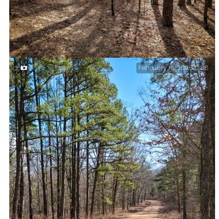
February 19, 2026 12:26
2
Blazes? We don’t need no stinking blazes — Yes I’ve
used that image title before. Then it was on the
Berryman Trail.