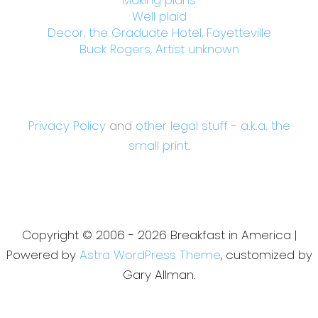
Well plaid
Decor, the Graduate Hotel, Fayetteville
Buck Rogers, Artist unknown
Privacy Policy
and
other legal stuff - a.k.a. the
small print.
Copyright © 2006 - 2026 Breakfast in America |
Powered by
Astra WordPress Theme
, customized by
Gary Allman.