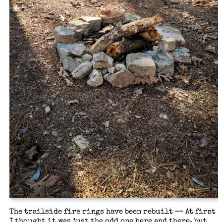
The trailside fire rings have been rebuilt — At first
I thought it was just the odd one here and there, but