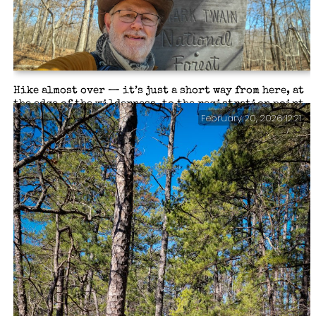
supplements it takes to keep me functioning.
Hike almost over — it’s just a short way from here, at
the edge of the wilderness, to the registration point
February 20, 2026 12:21
and parking lot. All in all, I hiked a tad under 19
miles and climbed 1,500 feet of elevation. Backpacking
the Big Piney Trail, February 2026.