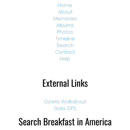
Home
About
Memories
Albums
Photos
Timeline
Search
Contact
Help
External Links
Ozarks Walkabout
Gaia GPS
Search Breakfast in America