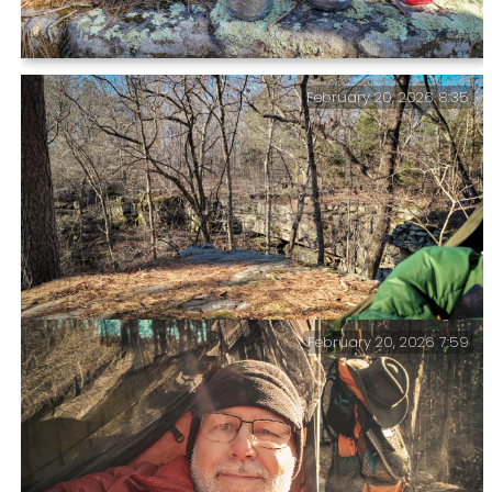
Preparing second breakfast — Peak Refuel Biscuits
February 20, 2026 8:35
and Gravy. I’m glad I anticipated the burn ban and
brought along my butane stove.
February 20, 2026 7:59
View from my hammock at ‘Paddy Creek Trolltunga’ —
The real Trolltunga is around 2,300 feet above the
lake below it.