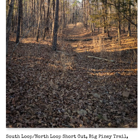
South Loop/North Loop Short Cut, Big Piney Trail,