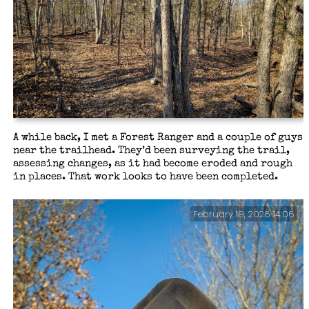
A while back, I met a Forest Ranger and a couple of guys
near the trailhead. They’d been surveying the trail,
assessing changes, as it had become eroded and rough
in places. That work looks to have been completed.
February 18, 2026 14:06