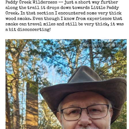
Paddy Creek Wilderness — just a short way further
along the trail it drops down towards Little Paddy
Creek. In that section I encountered some very thick
wood smoke. Even though I know from experience that
smoke can travel miles and still be very thick, it was
a bit disconcerting!
February 18, 2026 16:12