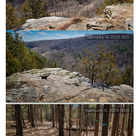
February 19, 2026 13:22
Big Paddy Creek Scenic Overlook, Paddy Creek
Wilderness — I’ve taken pictures of this view before,
but what the heck, here’s another.
February 19, 2026 13:05
Big Paddy Creek Scenic Overlook, Paddy Creek
Wilderness — This is looking to the southeast. The
campground is somewhere near the light patch in the
distance.