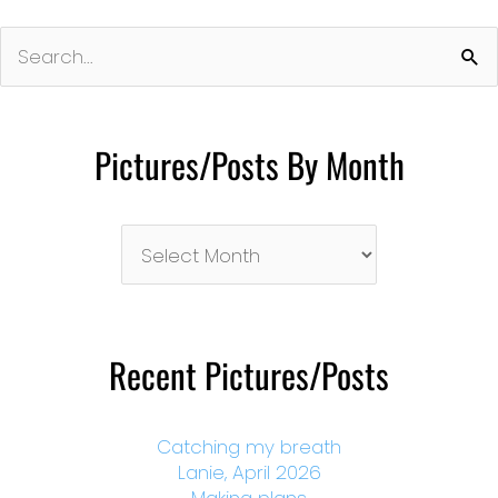
Search
for:
Pictures/Posts By Month
Pictures/Posts
By
Month
Recent Pictures/Posts
Catching my breath
Lanie, April 2026
Making plans