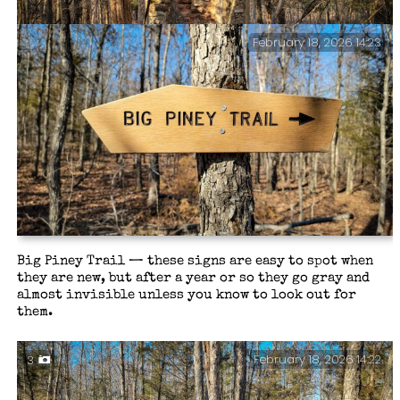
February 18, 2026 14:23
All that remains — The homestead chimney at the
junction of the South Loop and the shortcut to the
North Loop, Paddy Creek Wilderness. There’s a well and
circular foundation nearby too.
Big Piney Trail — these signs are easy to spot when
they are new, but after a year or so they go gray and
almost invisible unless you know to look out for
them.
February 18, 2026 14:22
3