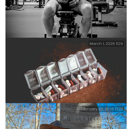
March 1, 2026 11:29
Catching my breath — I don’t think I’m looking too
shabby at 70. In a good week, I manage three or four
visits to the gym. On each visit, I walk/run 3.1 miles
(5k) and then spend 30 minutes strength training.
February 20, 2026 13:22
Meds — It seems that the older I get, the more meds and