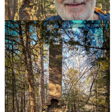
February 18, 2026 16:10
Gary on the Big Piney Trail, Paddy Creek Wilderness,
February 2026 — Time for another quick selfie. It’s
after four pm, and I have a couple of miles left to go.