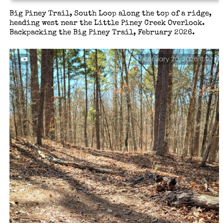
Big Piney Trail, South Loop along the top of a ridge,
heading west near the Little Piney Creek Overlook.
Backpacking the Big Piney Trail, February 2026.
February 20, 2026 11:40
2