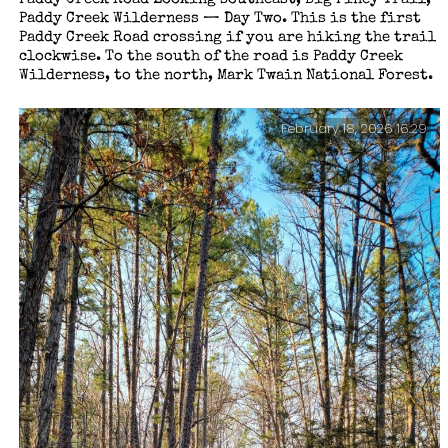
Paddy Creek Wilderness — Day Two. This is the first
Paddy Creek Road crossing if you are hiking the trail
clockwise. To the south of the road is Paddy Creek
Wilderness, to the north, Mark Twain National Forest.
February 18, 2026 16:29