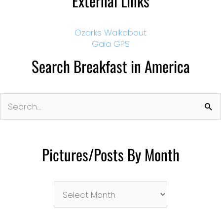
External Links
Ozarks Walkabout
Gaia GPS
Search Breakfast in America
Search
for:
Pictures/Posts By Month
Pictures/Posts
By
Month