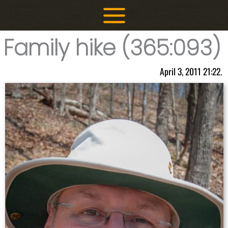
Skip
to
content
Family hike (365:093)
April 3, 2011 21:22.