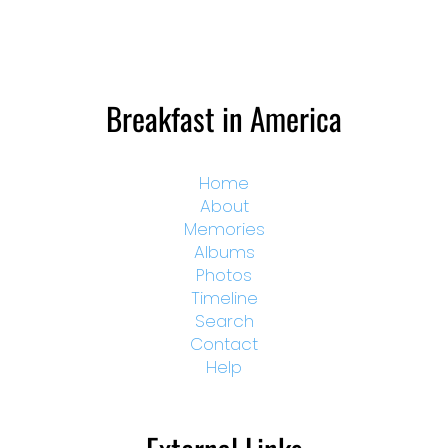
Breakfast in America
Home
About
Memories
Albums
Photos
Timeline
Search
Contact
Help