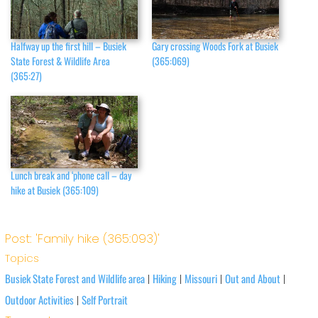
Halfway up the first hill – Busiek
Gary crossing Woods Fork at Busiek
State Forest & Wildlife Area
(365:069)
(365:27)
Lunch break and ‘phone call – day
hike at Busiek (365:109)
Post: 'Family hike (365:093)'
Topics
Busiek State Forest and Wildlife area
Hiking
Missouri
Out and About
|
|
|
|
Outdoor Activities
Self Portrait
|