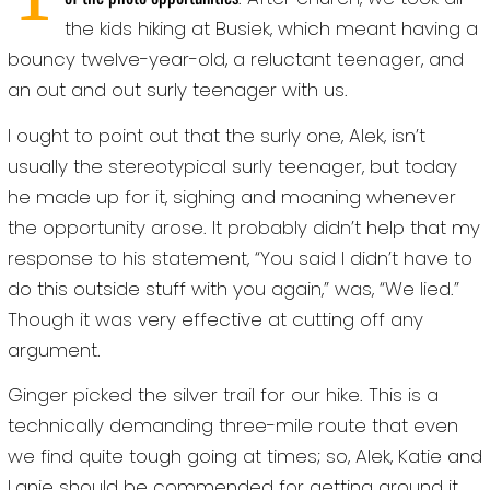
the kids hiking at Busiek, which meant having a
bouncy twelve-year-old, a reluctant teenager, and
an out and out surly teenager with us.
I ought to point out that the surly one, Alek, isn’t
usually the stereotypical surly teenager, but today
he made up for it, sighing and moaning whenever
the opportunity arose. It probably didn’t help that my
response to his statement, “You said I didn’t have to
do this outside stuff with you again,” was, “We lied.”
Though it was very effective at cutting off any
argument.
Ginger picked the silver trail for our hike. This is a
technically demanding three-mile route that even
we find quite tough going at times; so, Alek, Katie and
Lanie should be commended for getting around it