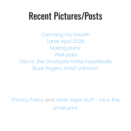
Recent Pictures/Posts
Catching my breath
Lanie, April 2026
Making plans
Well plaid
Decor, the Graduate Hotel, Fayetteville
Buck Rogers, Artist unknown
Privacy Policy
and
other legal stuff - a.k.a. the
small print.