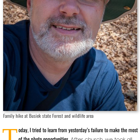
Family hike at Busiek state Forest and wildlife area
T
oday, I tried to learn from yesterday’s failure to make the most
of the photo opportunities
. After church, we took all