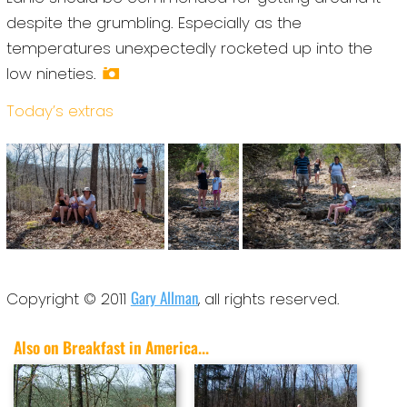
despite the grumbling. Especially as the
temperatures unexpectedly rocketed up into the
low nineties.
Today’s extras
Gary Allman
Copyright © 2011
, all rights reserved.
Also on Breakfast in America...