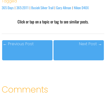
Tagged
365 Days
365:2011
Busiek Silver Trail
Gary Allman
Nikon D40X
|
|
|
|
Click or tap on a topic or tag to see similar posts.
←
Previous Post
Next Post
→
Comments