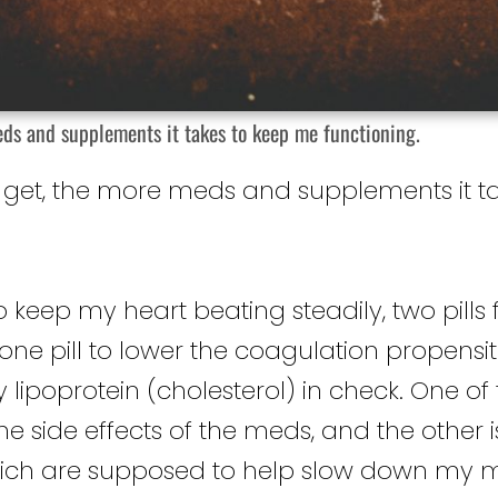
eds and supplements it takes to keep me functioning.
 I get, the more meds and supplements it 
to keep my heart beating steadily, two pills 
one pill to lower the coagulation propensi
y lipoprotein (cholesterol) in check. One o
he side effects of the meds, and the other i
hich are supposed to help slow down my 