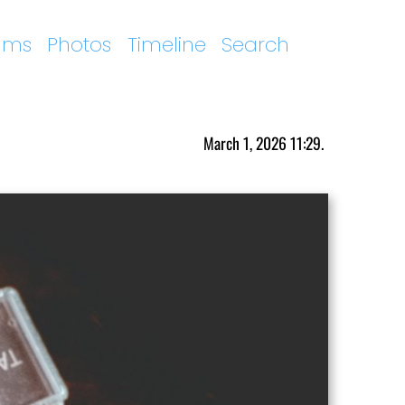
ums
Photos
Timeline
Search
March 1, 2026 11:29.