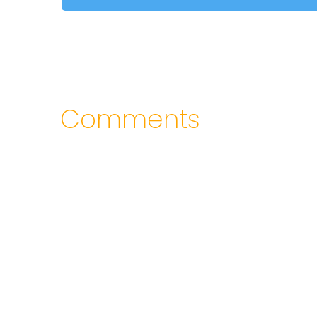
Comments