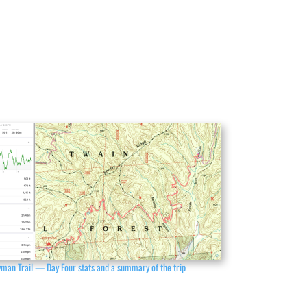
man Trail — Day Four stats and a summary of the trip