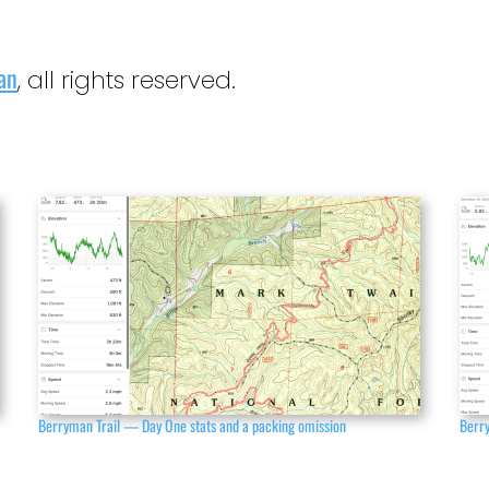
an
, all rights reserved.
Berryman Trail — Day One stats and a packing omission
Berry