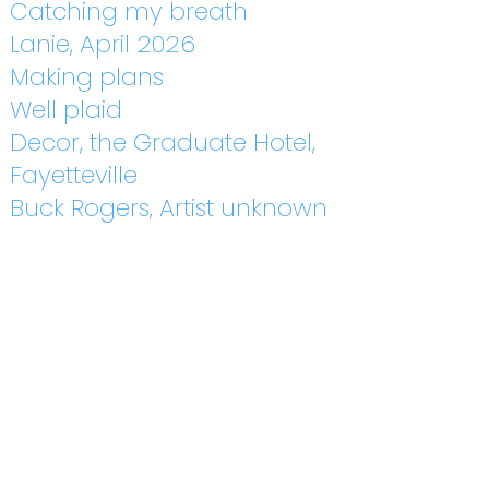
Catching my breath
Lanie, April 2026
Making plans
Well plaid
Decor, the Graduate Hotel,
Fayetteville
Buck Rogers, Artist unknown