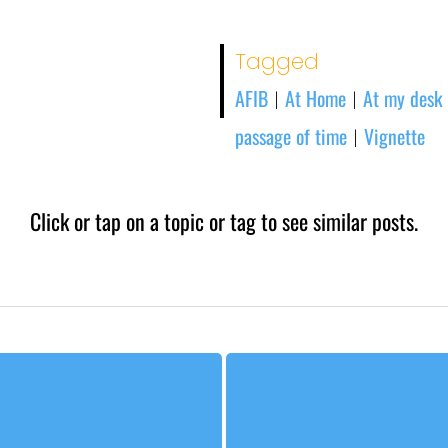
Tagged
AFIB
At Home
At my desk
|
|
passage of time
Vignette
|
Click or tap on a topic or tag to see similar posts.