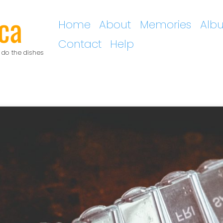
ca
Home
About
Memories
Alb
Contact
Help
 do the dishes