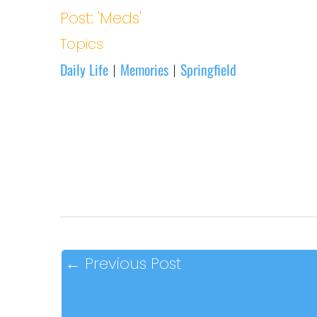
Post: 'Meds'
Topics
Daily Life
Memories
Springfield
|
|
←
Previous Post