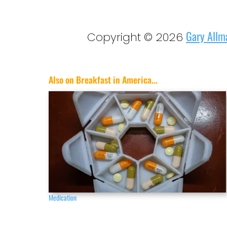
Gary Allm
Copyright © 2026
Also on Breakfast in America...
Medication