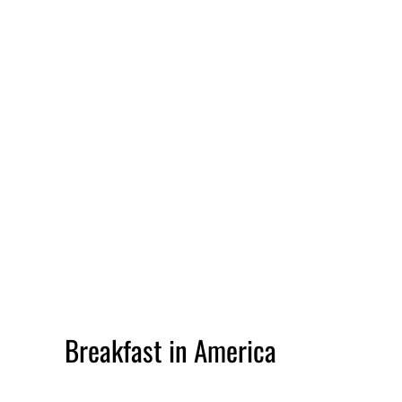
Breakfast in America