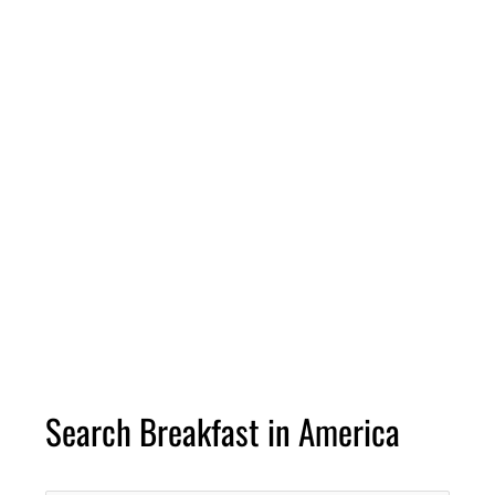
Search Breakfast in America