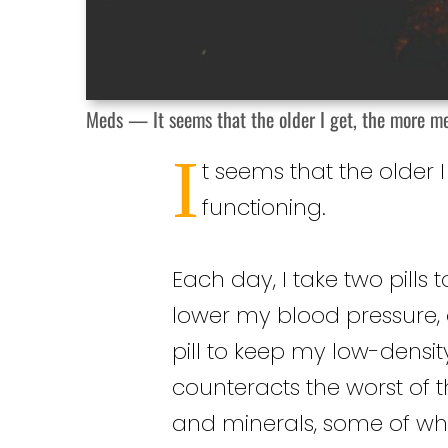
Meds — It seems that the older I get, the more m
I
t seems that the older
functioning.
Each day, I take two pills 
lower my blood pressure, 
pill to keep my low-densit
counteracts the worst of t
and minerals, some of w