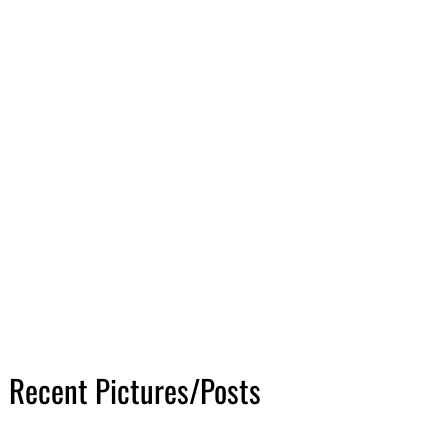
Recent Pictures/Posts