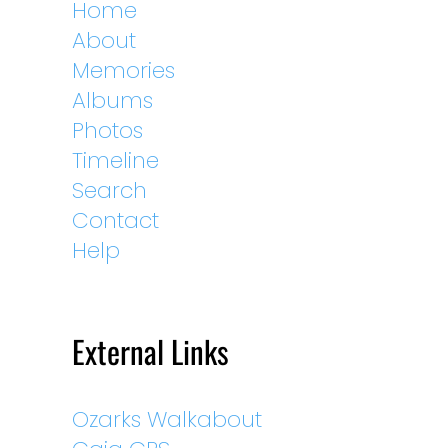
Home
About
Memories
Albums
Photos
Timeline
Search
Contact
Help
External Links
Ozarks Walkabout