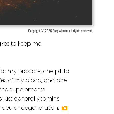
Copyright © 2026 Gary Allman, all rights reserved.
takes to keep me
for my prostate, one pill to
ties of my blood, and one
f the supplements
s just general vitamins
macular degeneration.