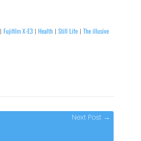
Fujifilm X-E3
Health
Still Life
The illusive
|
|
|
|
Next Post
→