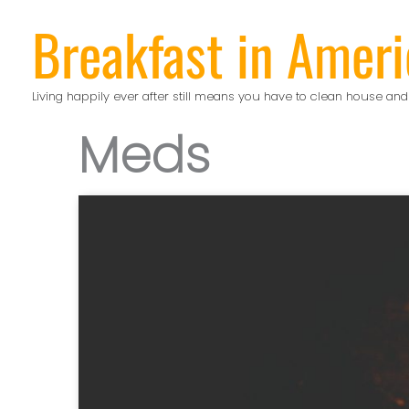
Skip
Breakfast in Ameri
to
content
Living happily ever after still means you have to clean house and
Meds