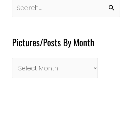
Search
for:
Pictures/Posts By Month
Pictures/Posts
By
Month