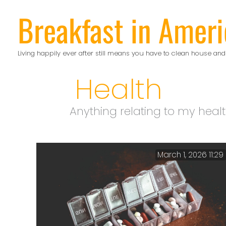
Skip
Breakfast in Ameri
to
content
Living happily ever after still means you have to clean house and
Health
Anything relating to my heal
March 1, 2026 11:29