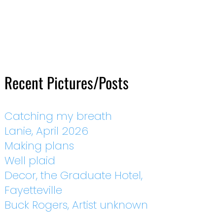
Recent Pictures/Posts
Catching my breath
Lanie, April 2026
Making plans
Well plaid
Decor, the Graduate Hotel,
Fayetteville
Buck Rogers, Artist unknown