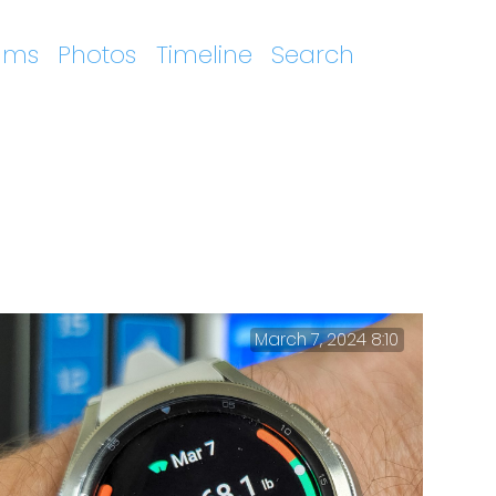
ums
Photos
Timeline
Search
March 7, 2024 8:10