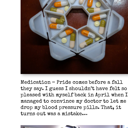
Medication – Pride comes before a fall
they say. I guess I shouldn’t have felt so
pleased with myself back in April when I
managed to convince my doctor to let me
drop my blood pressure pills. That, it
turns out was a mistake…