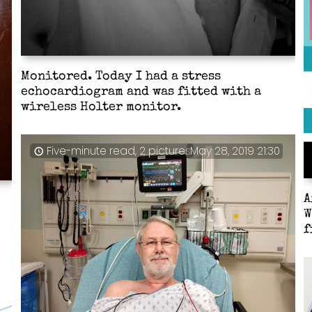
Monitored. Today I had a stress
echocardiogram and was fitted with a
wireless Holter monitor.
Five-minute read, 2 pictures
May 28, 2019 21:30
A
W
f