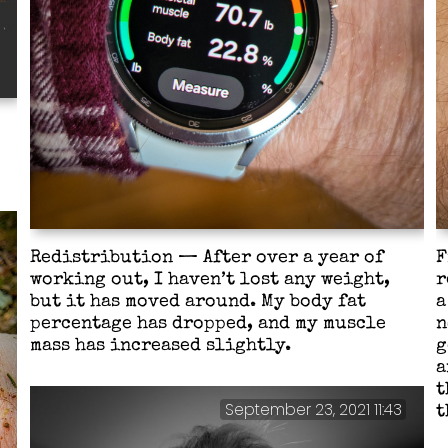
Redistribution — After over a year of
F
working out, I haven’t lost any weight,
r
but it has moved around. My body fat
a
percentage has dropped, and my muscle
n
mass has increased slightly.
g
a
t
September 23, 2021 11:43
t