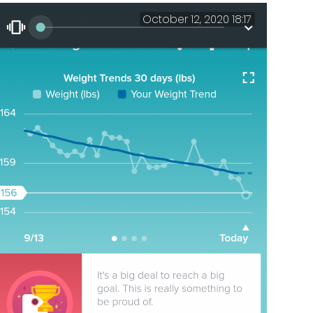
October 12, 2020 18:17