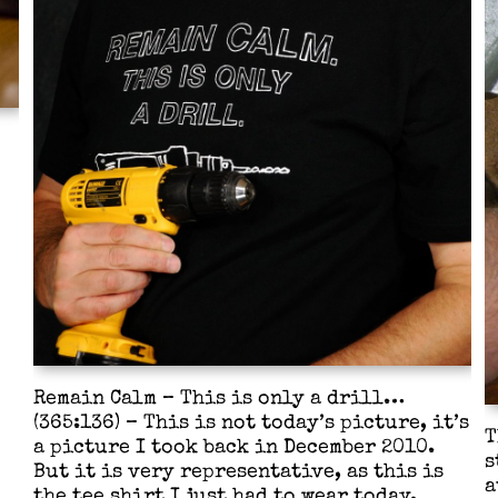
Remain Calm – This is only a drill…
(365:136) – This is not today’s picture, it’s
T
a picture I took back in December 2010.
s
But it is very representative, as this is
a
the tee shirt I just had to wear today.