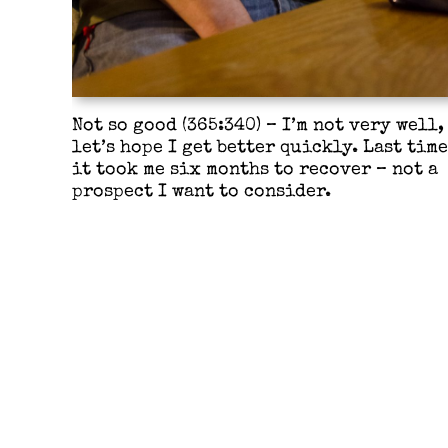
Not so good (365:340) – I’m not very well,
let’s hope I get better quickly. Last time
it took me six months to recover – not a
prospect I want to consider.