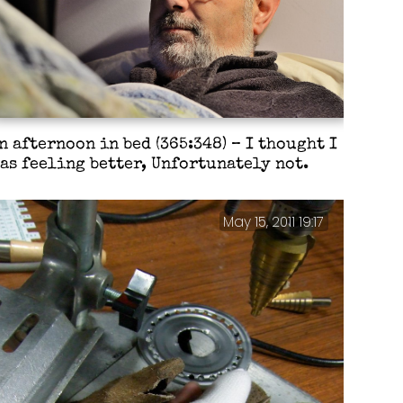
n afternoon in bed (365:348) – I thought I
as feeling better, Unfortunately not.
May 15, 2011 19:17