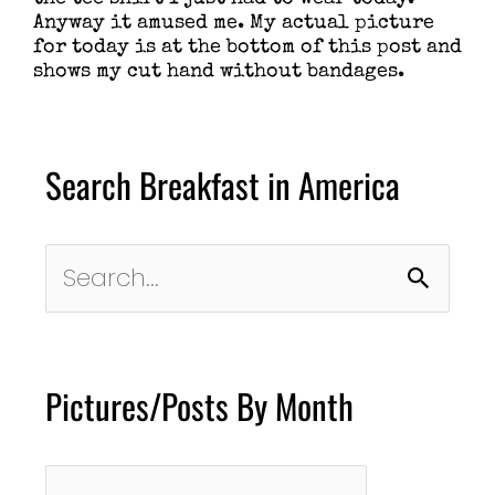
Anyway it amused me. My actual picture
for today is at the bottom of this post and
shows my cut hand without bandages.
Search Breakfast in America
Search
for:
Pictures/Posts By Month
Pictures/Posts