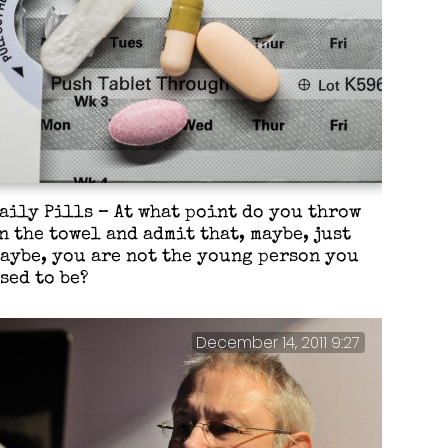
aily Pills – At what point do you throw
n the towel and admit that, maybe, just
aybe, you are not the young person you
sed to be?
December 14, 2011 9:27