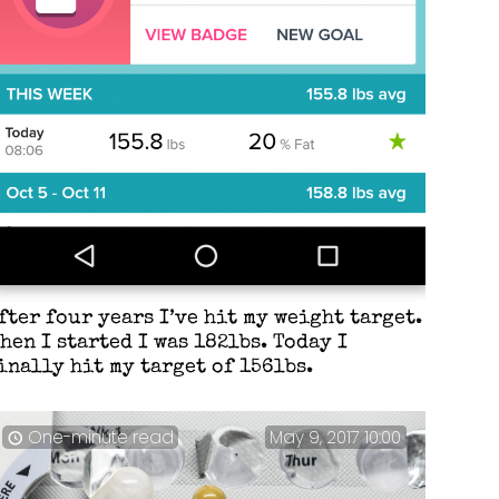
fter four years I’ve hit my weight target.
hen I started I was 182lbs. Today I
inally hit my target of 156lbs.
One-minute read
May 9, 2017 10:00