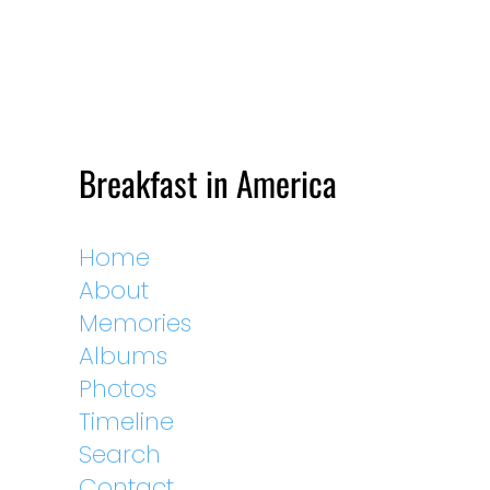
Breakfast in America
Home
About
Memories
Albums
Photos
Timeline
Search
Contact