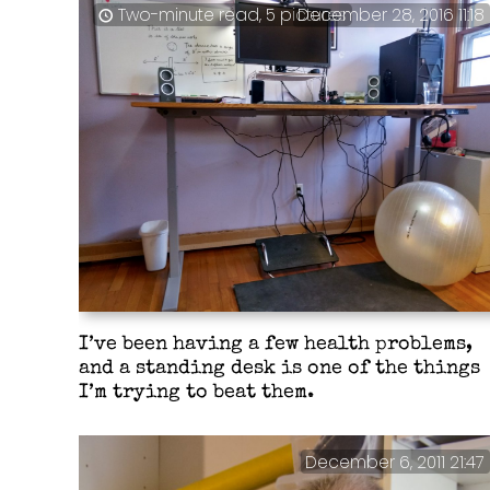
Two-minute read, 5 pictures
December 28, 2016 11:18
I’ve been having a few health problems,
and a standing desk is one of the things
I’m trying to beat them.
December 6, 2011 21:47