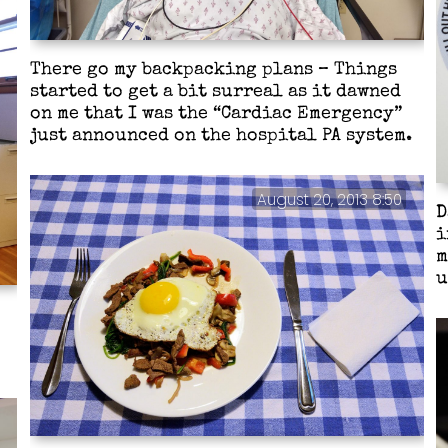
There go my backpacking plans – Things
started to get a bit surreal as it dawned
on me that I was the “Cardiac Emergency”
just announced on the hospital PA system.
August 20, 2013 8:50
D
i
m
u