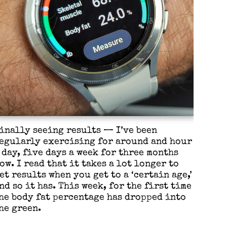
inally seeing results — I’ve been
egularly exercising for around and hour
 day, five days a week for three months
ow. I read that it takes a lot longer to
et results when you get to a ‘certain age,’
nd so it has. This week, for the first time
he body fat percentage has dropped into
he green.