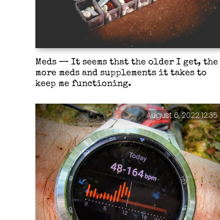
Meds — It seems that the older I get, the
more meds and supplements it takes to
keep me functioning.
August 6, 2022 12:35