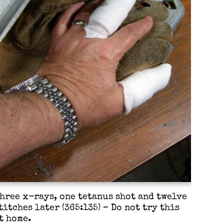
hree x-rays, one tetanus shot and twelve
titches later (365:135) – Do not try this
t home.