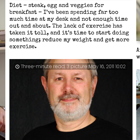
Diet – steak, egg and veggies for
breakfast – I’ve been spending far too
much time at my desk and not enough time
out and about. The lack of exercise has
taken it toll, and it’s time to start doing
something; reduce my weight and get more
exercise.
A
w
Three-minute read, 3 pictures
May 16, 2011 10:02