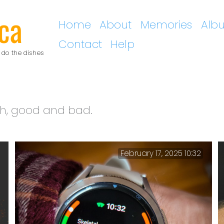
ca
Home
About
Memories
Alb
Contact
Help
 do the dishes
th, good and bad.
February 17, 2025 10:32