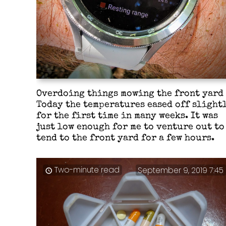
Overdoing things mowing the front yard
Today the temperatures eased off slight
for the first time in many weeks. It was
just low enough for me to venture out to
tend to the front yard for a few hours.
Two-minute read
September 9, 2019 7:45