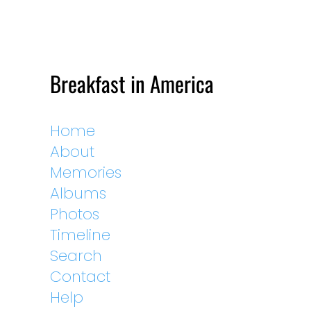
Breakfast in America
Home
About
Memories
Albums
Photos
Timeline
Search
Contact
Help