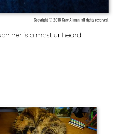
Copyright © 2018 Gary Allman, all rights reserved.
ouch her is almost unheard