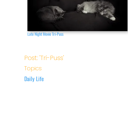
Late Night Movie Tri-Puss
Post: 'Tri-Puss'
Topics
Daily Life