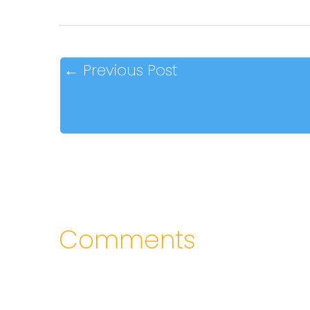
←
Previous Post
Comments