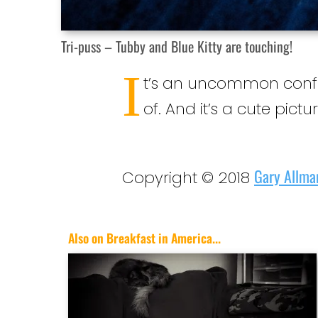
Tri-puss – Tubby and Blue Kitty are touching!
I
t’s an uncommon config
of. And it’s a cute pictu
Gary Allma
Copyright © 2018
Also on Breakfast in America...