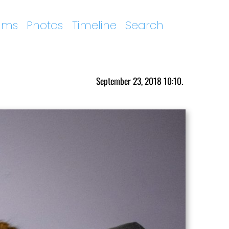
ums
Photos
Timeline
Search
September 23, 2018 10:10.