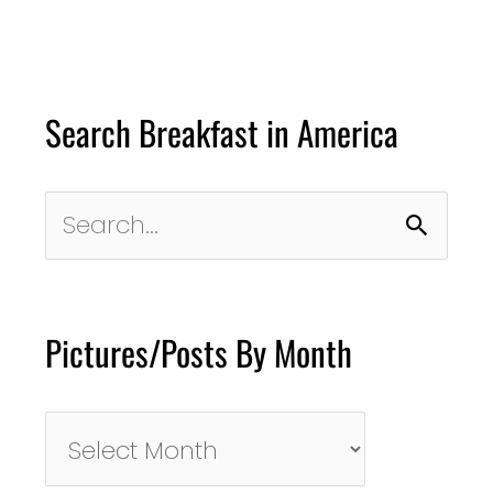
Search Breakfast in America
Search
for:
Pictures/Posts By Month
Pictures/Posts
By
Month