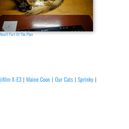
Wasn’t Part Of The Plan
jifilm X-E3
Maine Coon
Our Cats
Sprinky
|
|
|
|