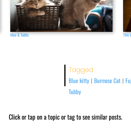
Mao & Tubbs
This 
Tagged
Blue kitty
Burmese Cat
Fu
|
|
Tubby
Click or tap on a topic or tag to see similar posts.