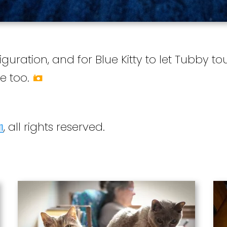
uration, and for Blue Kitty to let Tubby t
re too.
n
, all rights reserved.