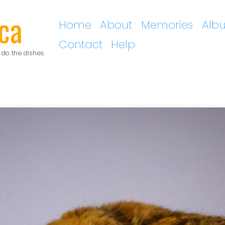
ca
Home
About
Memories
Alb
Contact
Help
 do the dishes