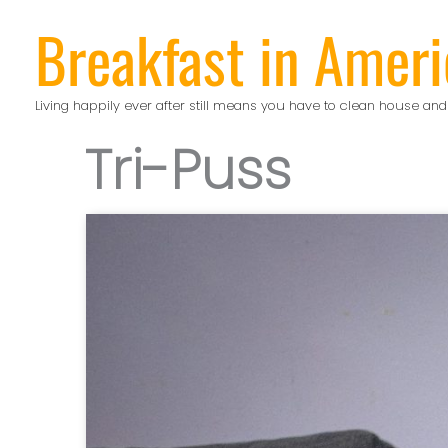
Skip
Breakfast in Ameri
to
content
Living happily ever after still means you have to clean house and
Tri-Puss