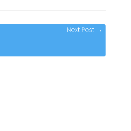
Next Post
→