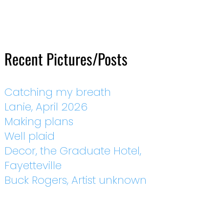
Recent Pictures/Posts
Catching my breath
Lanie, April 2026
Making plans
Well plaid
Decor, the Graduate Hotel,
Fayetteville
Buck Rogers, Artist unknown