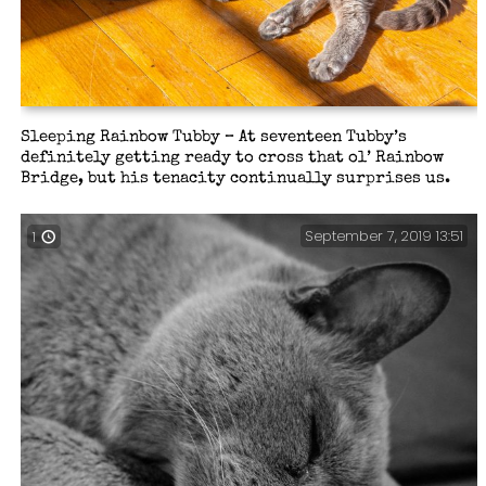
Sleeping Rainbow Tubby – At seventeen Tubby’s
definitely getting ready to cross that ol’ Rainbow
Bridge, but his tenacity continually surprises us.
September 7, 2019 13:51
1