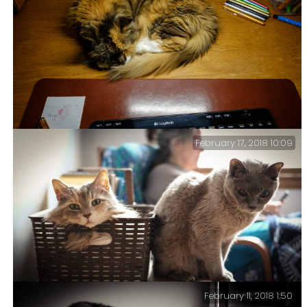
It’s all in the eyes – Tubby has always had problems
with his eyes, it’s a birth defect.
February 17, 2018 10:09
This Wasn’t Part Of The Plan – When I cleared my office
and changed the couch I did not anticipate the
increased attention my office would get from the
feline members of the family.
February 11, 2018 1:50