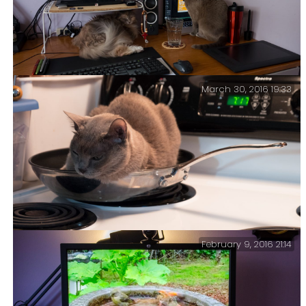
March 30, 2016 19:33
At my desk this morning – If I could just train Tubby
to do my Facebook posting for me.
February 9, 2016 21:14
Cat Food – Apparently our dinner plans for tonight
have changed.