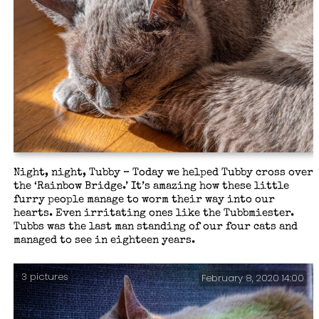
Night, night, Tubby – Today we helped Tubby cross over
the ‘Rainbow Bridge.’ It’s amazing how these little
furry people manage to worm their way into our
hearts. Even irritating ones like the Tubbmiester.
Tubbs was the last man standing of our four cats and
managed to see in eighteen years.
3 pictures
February 8, 2020 14:00