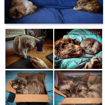
Our poor little tropical Burmese likes to find
somewhere warm to sleep. Also in this post … I’ve been
busy …
My Two Office Fur Balls — They’ve left just enough
5 pictures
February 22, 2017 10:34
room for me to sit between them.