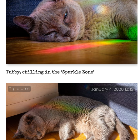
Tubby, chilling in the ‘Sparkle Zone’
2 pictures
January 4, 2020 12:42