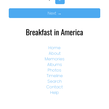
Next
→
Breakfast in America
Home
About
Memories
Albums
Photos
Timeline
Search
Contact
Help