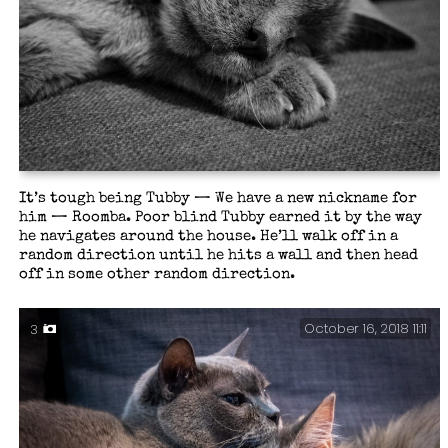
It’s tough being Tubby — We have a new nickname for
him — Roomba. Poor blind Tubby earned it by the way
he navigates around the house. He’ll walk off in a
random direction until he hits a wall and then head
off in some other random direction.
October 16, 2018 11:11
3