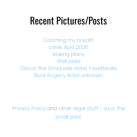
Recent Pictures/Posts
Catching my breath
Lanie, April 2026
Making plans
Well plaid
Decor, the Graduate Hotel, Fayetteville
Buck Rogers, Artist unknown
Privacy Policy
and
other legal stuff - a.k.a. the
small print.