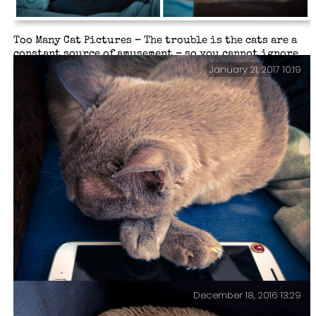
Too Many Cat Pictures – The trouble is the cats are a
constant source of amusement – so you cannot ignore
them, or their strange foibles (and furballs).
January 21, 2017 10:19
December 18, 2016 13:29