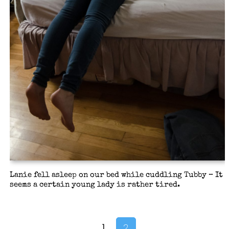
Lanie fell asleep on our bed while cuddling Tubby – It
seems a certain young lady is rather tired.
1
2