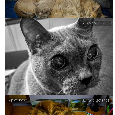
June 27, 2018 21:47
Tri-puss – It’s an uncommon configuration, and for
Blue Kitty to let Tubby touch her is almost unheard
of. And it’s a cute picture too.
5 pictures
June 16, 2018 10:11