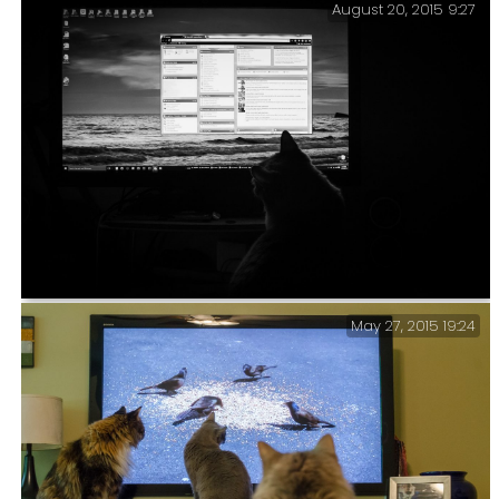
August 20, 2015 9:27
The Perils of a Home Office – Sometimes it gets a
little busy at my desk. It is also difficult to keep
one’s desk tidy when there is someone sleeping on the
papers most of the time.
May 27, 2015 19:24
Ever since Tubby was introduced to cat videos on
YouTube he has become obsessed with screens and
anything vaguely screen shaped. This is not always
conducive to my work. He sits on my desk for ages
staring at the screen following the mouse pointer.