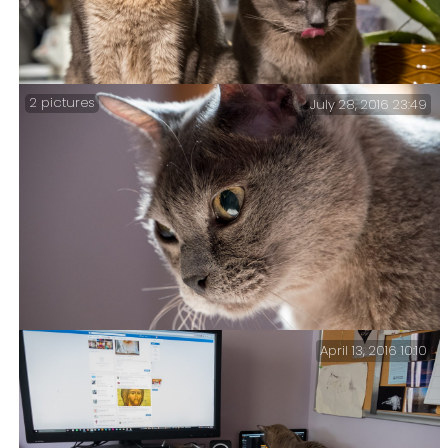
2 pictures
July 28, 2016 23:49
Tonight Getzger invited a friend to watch dinner
April 13, 2016 10:10
Tubby Back-lit – Tubby (a.k.a. Rotters) was sitting on
the end of the bed and I rather liked the back lighting.
I thought I’d try a grab a picture.