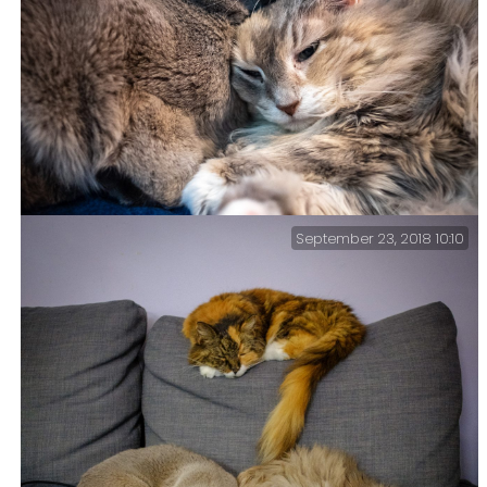
September 23, 2018 10:10
Meanwhile, here are some kitties – Life got busy, and
things like processing and posting pictures have had
to take a back seat. So, in the meantime here are some
cuuute kitties.