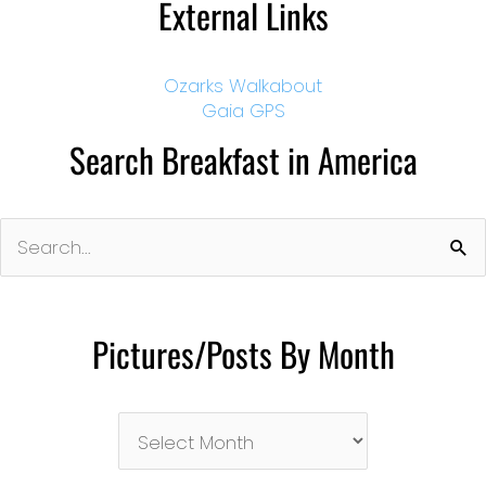
External Links
Ozarks Walkabout
Gaia GPS
Search Breakfast in America
Search
for:
Pictures/Posts By Month
Pictures/Posts
By
Month