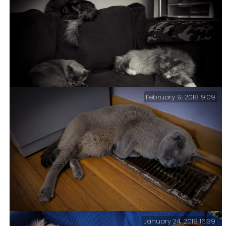
Mao & Tubbs. I had been getting a refill of coffee from
the kitchen when I walked by these two looking
particularly cute.
February 9, 2018 9:09
This cat configuration is what we call a ‘Tri-Puss’.
January 24, 2018 16:39