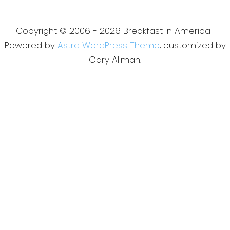
Copyright © 2006 - 2026 Breakfast in America |
Powered by
Astra WordPress Theme
, customized by
Gary Allman.