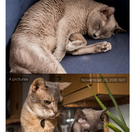
Ginger lent Tubby her phone and Tubby wore himself
out trying to watch bird videos. It’s tough being a
half blind, half deaf cat.
4 pictures
November 26, 2016 19:17
With single digit temps outside Tubby is quite
content to snooze away the afternoon in the warm.