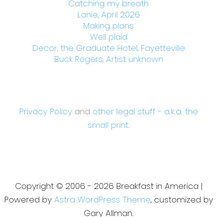
Catching my breath
Lanie, April 2026
Making plans
Well plaid
Decor, the Graduate Hotel, Fayetteville
Buck Rogers, Artist unknown
Privacy Policy
and
other legal stuff - a.k.a. the
small print.
Copyright © 2006 - 2026 Breakfast in America |
Powered by
Astra WordPress Theme
, customized by
Gary Allman.