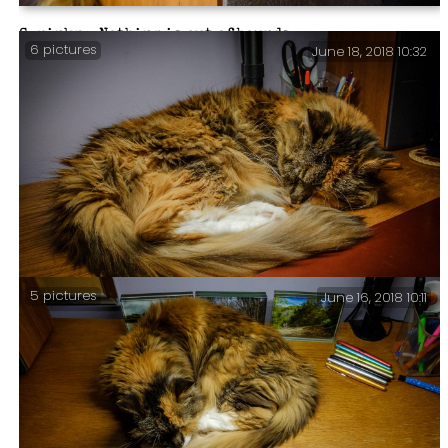
Sprinky – Nothing is out of bounds.
6 pictures
June 18, 2018 10:32
5 pictures
June 16, 2018 10:11
Desk-buddy – Yesterday I thought Sprinky had finally
grown tired of laying on my desk, but no, here she
stays, pretty much 24 x 7.