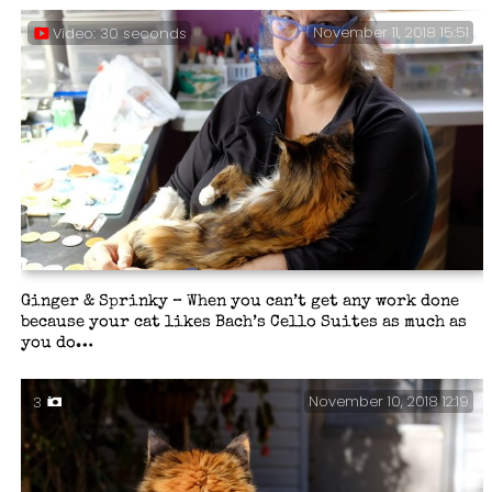
November 11, 2018 15:51
Video: 30 seconds
Ginger & Sprinky – When you can’t get any work done
because your cat likes Bach’s Cello Suites as much as
you do…
November 10, 2018 12:19
3