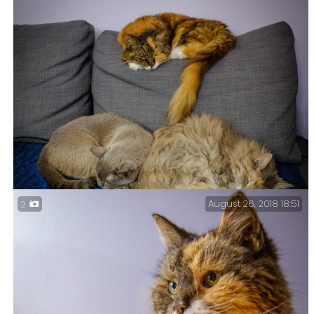
August 26, 2018 18:51
2
Tri-puss – It’s an uncommon configuration, and for
Blue Kitty to let Tubby touch her is almost unheard
of. And it’s a cute picture too.