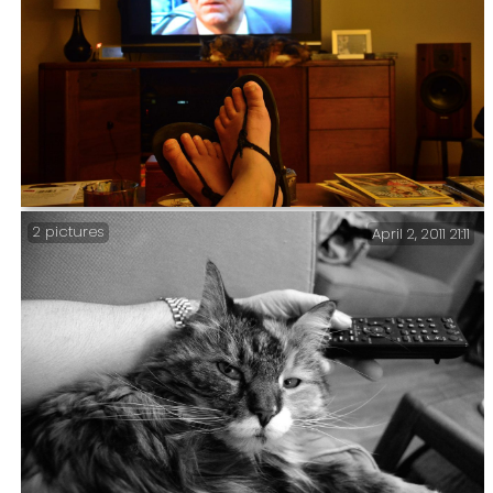
2 pictures
April 2, 2011 21:11
Gary, Sprinky and Inspector Morse (365:210) – It was
good to find that Netflix have the Inspector Morse
DVDs. But as they also have such UK masterpieces as the
‘Biederbeck Tapes’ I suppose I shouldn’t be that
surprised.