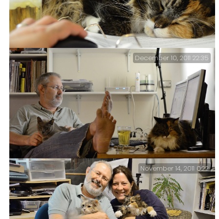
December 10, 2011 22:35
Cat and mouse (365:353) – Sprinky decided to fall
asleep on my EfM lesson notes.
November 14, 2011 0:22
Gary, Tubby and Sprinky (365:344) – Half past eleven
and I’m still at my desk.