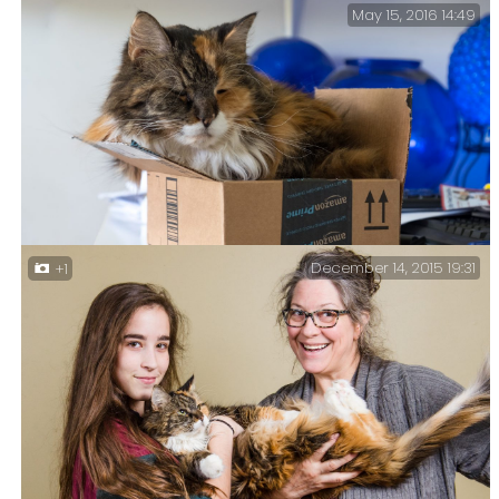
May 15, 2016 14:49
Sprinky sleeping on the arm of the sofa in Ginger’s
office.
December 14, 2015 19:31
+1
It’s a Sprink in a Box – No box is too small for our
Maine Coon, Supa-dink aka Sprinkles.