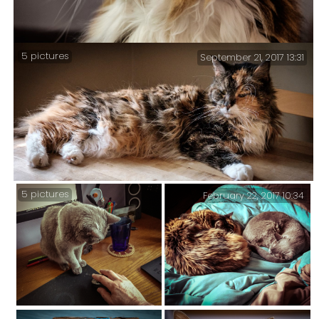
5 pictures
September 21, 2017 13:31
The squirrels have been working on a new route.
Sprinky considers this cool because she can sit and
watch them from the comfort of my filing cabinet.
5 pictures
February 22, 2017 10:34
Sprinky lying on the kitchen table – five treatments
of the same picture.