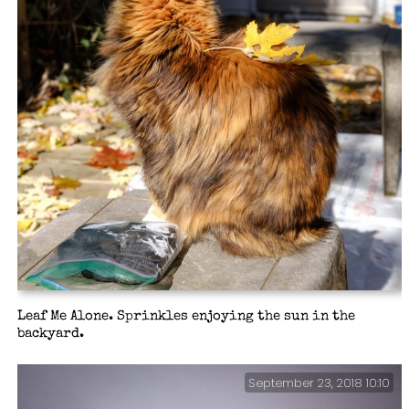
Leaf Me Alone. Sprinkles enjoying the sun in the
backyard.
September 23, 2018 10:10