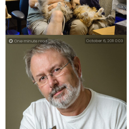
October 6, 2011 0:03
One-minute read
Gary and Ginger indulge in the ancient art of kitty
aggravating (365:318) – it’s a popular pastime around
here.