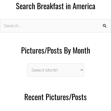
Search Breakfast in America
Search
for:
Pictures/Posts By Month
Pictures/Posts
By
Month
Recent Pictures/Posts