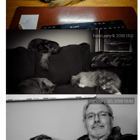
February 11, 2018 1:50
This Wasn’t Part Of The Plan – When I cleared my office
and changed the couch I did not anticipate the
increased attention my office would get from the
feline members of the family.
January 30, 2018 19:42
This cat configuration is what we call a ‘Tri-Puss’.