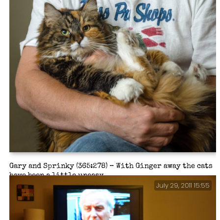
Gary and Sprinky (365:278) – With Ginger away the cats
have been a little uneasy.
July 29, 2011 15:55