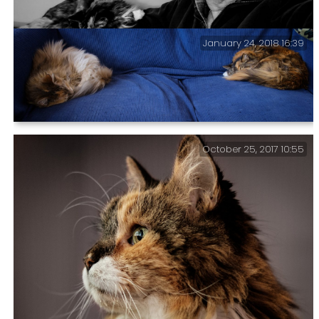
January 24, 2018 16:39
Black and white photograph of Gary with Sprinky.
My Two Office Fur Balls — They’ve left just enough
October 25, 2017 10:55
room for me to sit between them.