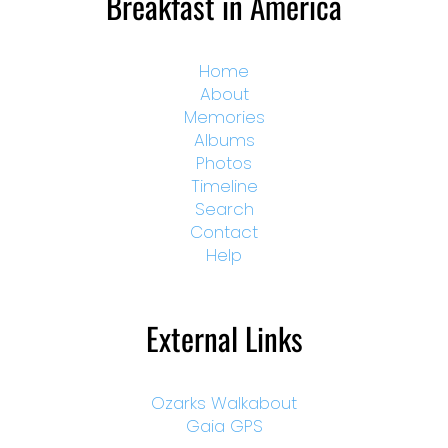
Breakfast in America
Home
About
Memories
Albums
Photos
Timeline
Search
Contact
Help
External Links
Ozarks Walkabout
Gaia GPS