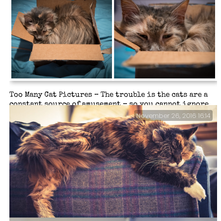
Too Many Cat Pictures – The trouble is the cats are a
constant source of amusement – so you cannot ignore
them, or their strange foibles (and furballs).
November 26, 2016 16:14