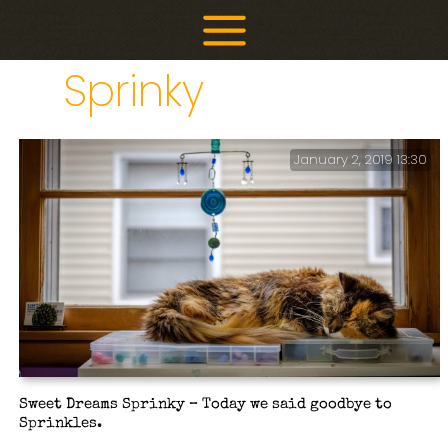
Skip
to
content
Sprinky
January 2, 2019 13:30
Sweet Dreams Sprinky – Today we said goodbye to
Sprinkles.