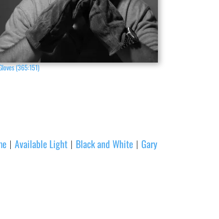
Gloves (365:151)
me
Available Light
Black and White
Gary
|
|
|