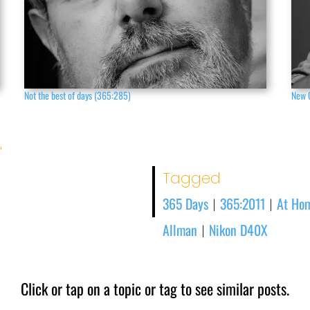
Not the best of days (365:285)
New 
'
Tagged
365 Days
365:2011
At Ho
|
|
Allman
Nikon D40X
|
Click or tap on a topic or tag to see similar posts.