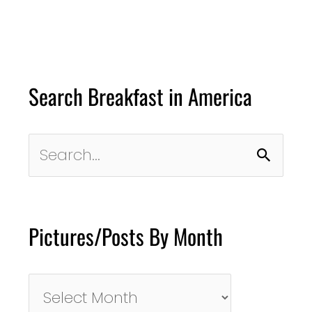
Search Breakfast in America
Search
for:
Pictures/Posts By Month
Pictures/Posts
By