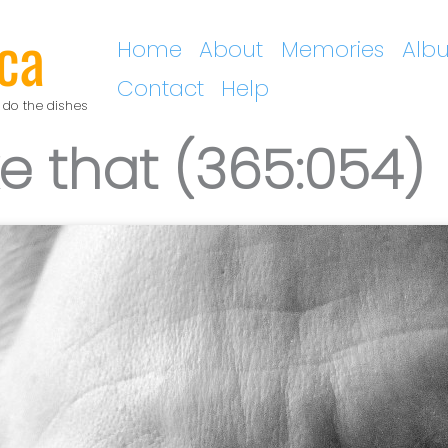
ca
Home
About
Memories
Alb
Contact
Help
 do the dishes
ke that (365:054)