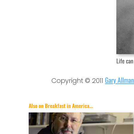
Life can
Gary Allman
Copyright © 2011
Also on Breakfast in America...