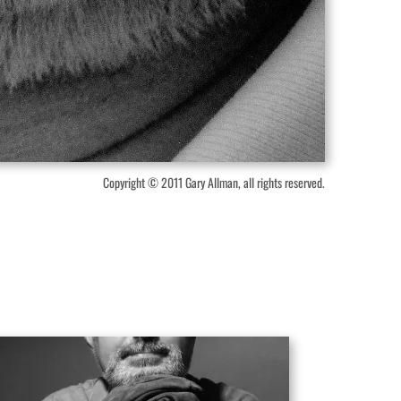
Copyright © 2011 Gary Allman, all rights reserved.