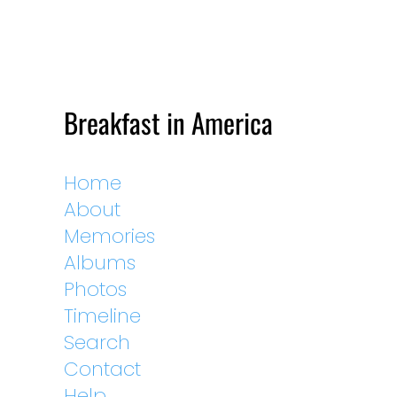
Breakfast in America
Home
About
Memories
Albums
Photos
Timeline
Search
Contact
Help