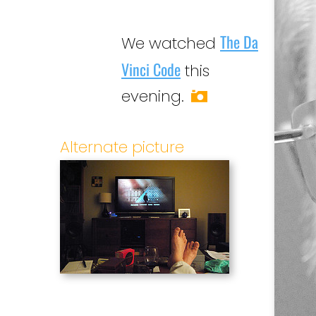
The Da
We watched
Vinci Code
this
evening.
Alternate picture