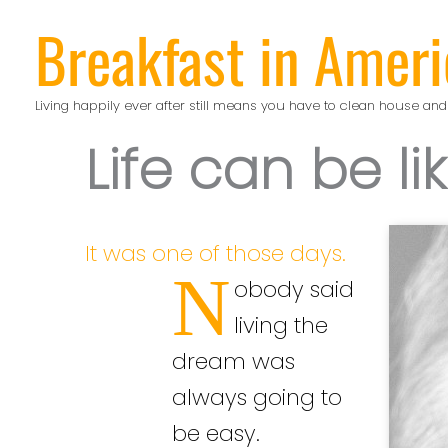
Skip
Breakfast in Ameri
to
content
Living happily ever after still means you have to clean house and
Life can be li
It was one of those days.
N
obody said
living the
dream was
always going to
be easy.