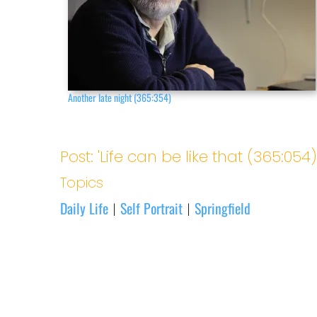
Another late night (365:354)
Post: 'Life can be like that (365:054)
Topics
Daily Life
Self Portrait
Springfield
|
|