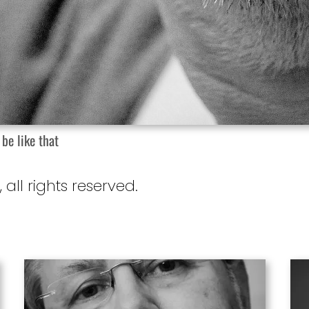
 be like that
, all rights reserved.