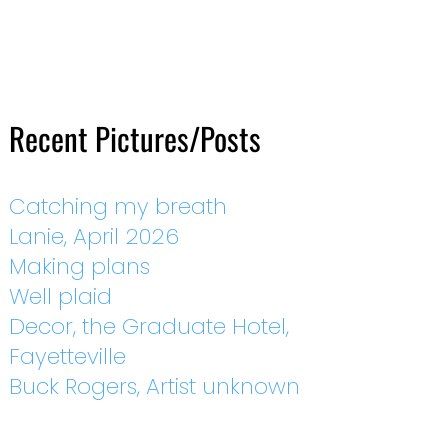
Recent Pictures/Posts
Catching my breath
Lanie, April 2026
Making plans
Well plaid
Decor, the Graduate Hotel,
Fayetteville
Buck Rogers, Artist unknown