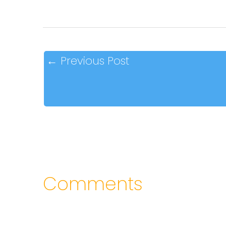
←
Previous Post
Comments