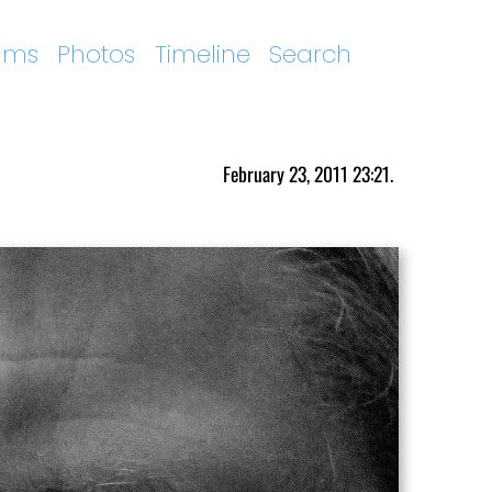
ums
Photos
Timeline
Search
February 23, 2011 23:21.