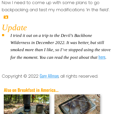
Now I need to come up with some plans to go
backpacking and test my modifications ‘in the field’.
Update
I tried it out on a trip to the Devil’s Backbone
Wilderness in December 2022. It was better, but still
smoked more than I like, so I’ve stopped using the stove
here
for the moment. You can read the post about that
.
Gary Allman
Copyright © 2022
, all rights reserved.
Also on Breakfast in America...