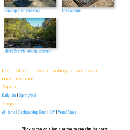
Clear-up after breakfast
Firebox Nano
Mores Branch, looking upstream
Post: 'Titanium backpacking wood stove
modifications'
Topics
Daily Life
Springfield
|
Tagged
At Home
Backpacking Gear
DIY
Wood Stove
|
|
|
Click or tap on a topic or tag to see similar posts.