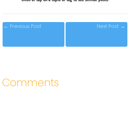
←
Previous Post
Next Post
→
Comments