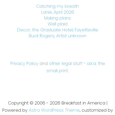
Catching my breath
Lanie, April 2026
Making plans
Well plaid
Decor, the Graduate Hotel, Fayetteville
Buck Rogers, Artist unknown
Privacy Policy
and
other legal stuff - a.k.a. the
small print.
Copyright © 2006 - 2026 Breakfast in America |
Powered by
Astra WordPress Theme
, customized by