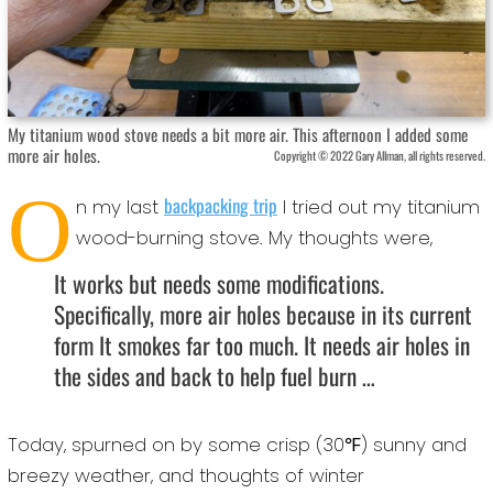
My titanium wood stove needs a bit more air. This afternoon I added some
more air holes.
Copyright © 2022 Gary Allman, all rights reserved.
O
backpacking trip
n my last
I tried out my titanium
wood-burning stove. My thoughts were,
It works but needs some modifications.
Specifically, more air holes because in its current
form It smokes far too much. It needs air holes in
the sides and back to help fuel burn …
Today, spurned on by some crisp (30℉) sunny and
breezy weather, and thoughts of winter