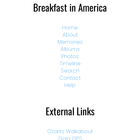
Breakfast in America
Home
About
Memories
Albums
Photos
Timeline
Search
Contact
Help
External Links
Ozarks Walkabout
Gaia GPS