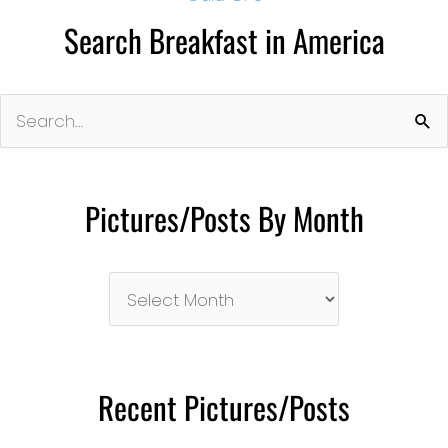
Search Breakfast in America
Search
for:
Pictures/Posts By Month
Pictures/Posts
By
Month
Recent Pictures/Posts