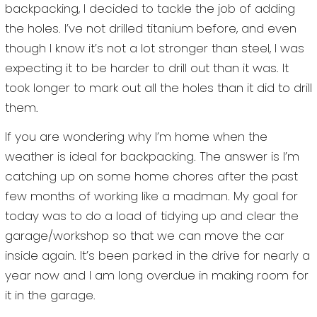
backpacking, I decided to tackle the job of adding
the holes. I’ve not drilled titanium before, and even
though I know it’s not a lot stronger than steel, I was
expecting it to be harder to drill out than it was. It
took longer to mark out all the holes than it did to drill
them.
If you are wondering why I’m home when the
weather is ideal for backpacking. The answer is I’m
catching up on some home chores after the past
few months of working like a madman. My goal for
today was to do a load of tidying up and clear the
garage/workshop so that we can move the car
inside again. It’s been parked in the drive for nearly a
year now and I am long overdue in making room for
it in the garage.