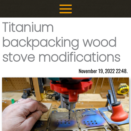
Skip
to
content
Titanium
backpacking wood
stove modifications
November 19, 2022 22:48.