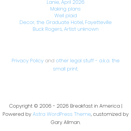
Lanie, April 2026
Making plans
Well plaid
Decor, the Graduate Hotel, Fayetteville
Buck Rogers, Artist unknown
Privacy Policy
and
other legal stuff - a.k.a. the
small print.
Copyright © 2006 - 2026 Breakfast in America |
Powered by
Astra WordPress Theme
, customized by
Gary Allman.