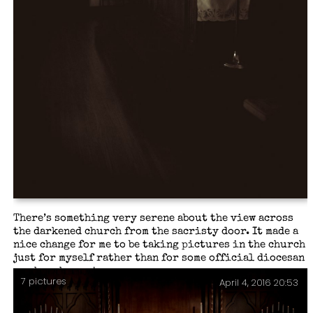
There’s something very serene about the view across
the darkened church from the sacristy door. It made a
nice change for me to be taking pictures in the church
just for myself rather than for some official diocesan
or church event.
7 pictures
April 4, 2016 20:53