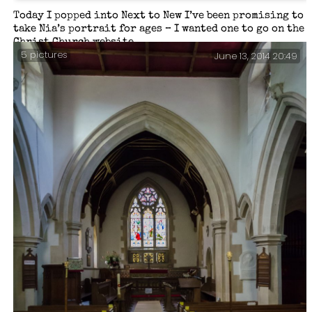
Today I popped into Next to New I’ve been promising to
take Nia’s portrait for ages – I wanted one to go on the
Christ Church website.
5 pictures
June 13, 2014 20:49