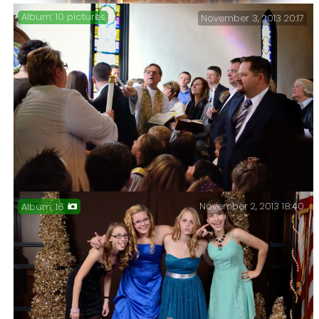
10 pictures
November 3, 2013 20:17
Producing the place mat for the Christ Church 2013
Thanksgiving Dinner, came with an added bonus of a
lesson I obviously needed to re-learn.
November 2, 2013 18:40
16
Four baptisms and a sermon – Four baptisms today, and
I was fortunate to be able to catch this great picture
of Fr. Ken lighting a candle among all the watching
choir kids.