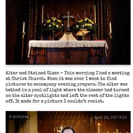
Altar and Stained Glass – This morning I had a meeting
at Christ Church. When it was over I went to find
pictures to accompany evening prayers. The altar was
bathed in a pool of light where the cleaner had turned
on the altar spotlights and left the rest of the lights
off. It made for a picture I couldn’t resist.
6 pictures
April 30, 2017 11:03