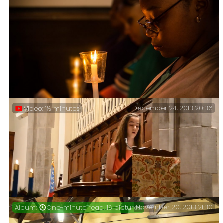
December 24, 2013 20:36
Video: 1½ minutes
November 20, 2013 21:30
One-minute read. 16 pictures.
Easter Vigil.