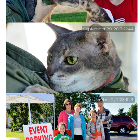
September 29, 2013 22:44
Part 2 in which Getzger is Blessed, has a falling out
with his friend Fara, and meets a bunny.
September 21, 2013 11:44
Blessing of the Animals #1 – my favorite pictures from
this afternoon’s Blessing of the Animals.