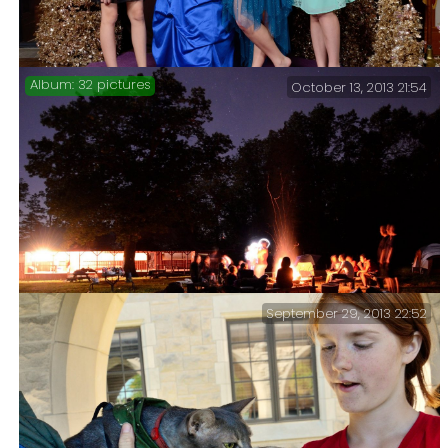
32 pictures
October 13, 2013 21:54
Bishop’s Ball 2013 – Following the diocesan
convention I went to the Youth Meeting and took some
pictures at the Bishop’s Ball.
September 29, 2013 22:52
Saturday night youth lock-out followed by a Sunday
morning service and picnic at Camp Shawio.