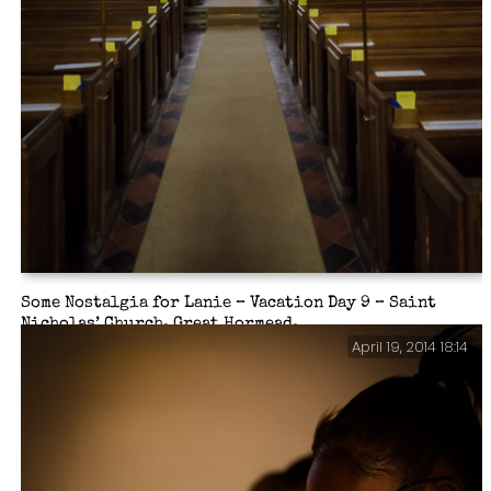
Some Nostalgia for Lanie – Vacation Day 9 – Saint
Nicholas’ Church, Great Hormead.
April 19, 2014 18:14