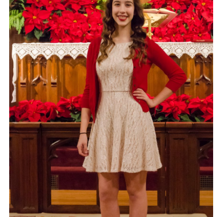
EFM Graduation – Today saw the end of my four years of
study.