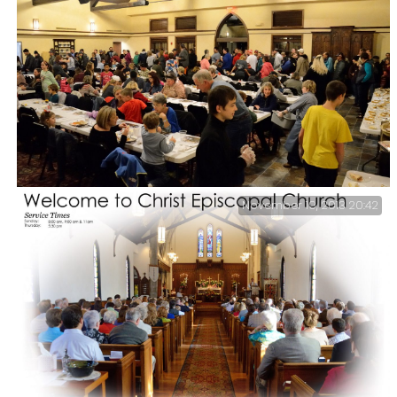
Lanie singing before the Christmas Service – I think
she did a fantastic job, check it out for yourself
November 19, 2013 20:42
Thanksgiving Dinner at Christ Church – Every year
Christ Church offers a free Thanksgiving Dinner, This
year we served up over three hundred meals and handed
out one-hundred and twenty-five take home boxes.