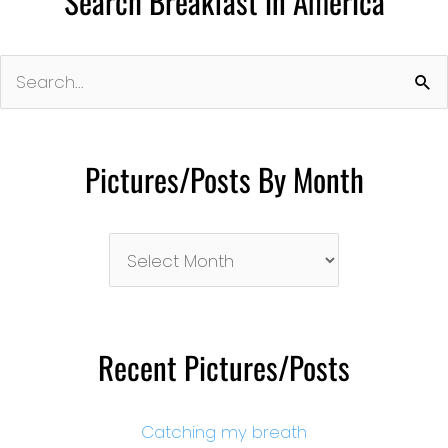
Search Breakfast in America
Search
for:
Pictures/Posts By Month
Pictures/Posts
By
Month
Recent Pictures/Posts
Catching my breath