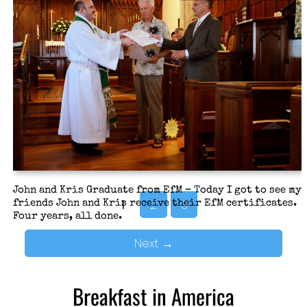
My idea this year was to emphasize just how much the
church does and what is at stake if we don’t maintain a
healthy level of giving of our time, funds, and
experience (time, treasure, talent to use church-
speak).
John and Kris Graduate from EfM – Today I got to see my
1
2
3
friends John and Kris receive their EfM certificates.
Four years, all done.
Next
→
Breakfast in America