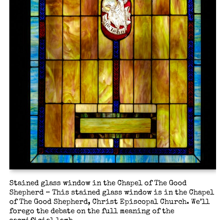
Stained glass window in the Chapel of The Good
Shepherd – This stained glass window is in the Chapel
of The Good Shepherd, Christ Episcopal Church. We’ll
forego the debate on the full meaning of the