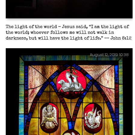
The light of the world – Jesus said, “I am the light of
the world; whoever follows me will not walk in
darkness, but will have the light of life.” — John 8:12
August 12, 2019 10:38