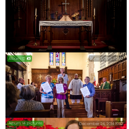
June 7, 2015 20:52
12
Altar at Christ Episcopal Church Springfield,
Missouri – I took some time out today to take a few
pictures at Christ Church.
14 pictures
December 24, 2014 19:19