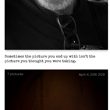
Sometimes the picture you end up with isn’t the
picture you thought you were taking.
7 pictures
April 4, 2016 21:28