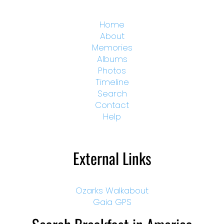
Home
About
Memories
Albums
Photos
Timeline
Search
Contact
Help
External Links
Ozarks Walkabout
Gaia GPS