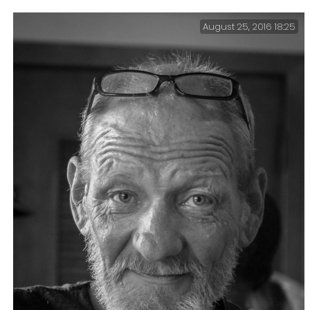
August 25, 2016 18:25