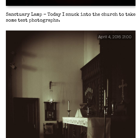
Sanctuary Lamp – Today I snuck into the church to take
some test photographs.
April 4, 2016 21:00