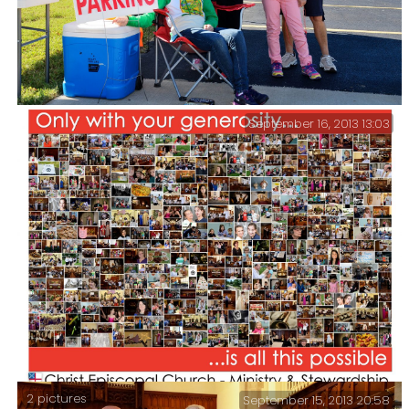
September 16, 2013 13:03
Lanie is helping out at the Church Cider Days Parking
Lot Youth Group Fund Raiser. She’s also performing at
Cider Days with the Little Mermaid cast. I grabbed
this shot when I dropped her off this morning.
2 pictures
September 15, 2013 20:58