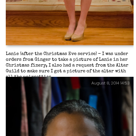
Lanie (after the Christmas Eve service) – I was under
orders from Ginger to take a picture of Lanie in her
Christmas finery, I also had a request from the Altar
Guild to make sure I got a picture of the altar with
all the poinsettias…
August 8, 2014 14:53