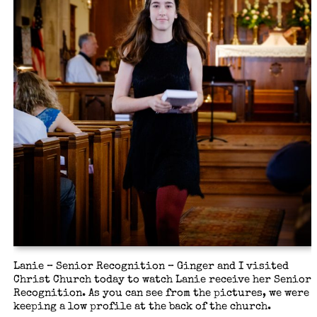
Lanie – Senior Recognition – Ginger and I visited
Christ Church today to watch Lanie receive her Senior
Recognition. As you can see from the pictures, we were
keeping a low profile at the back of the church.