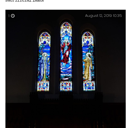
sacrificial lamb.
August 12, 2019 10:35
1