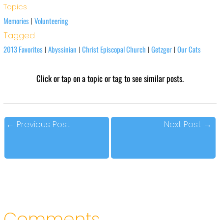
Topics
Memories
Volunteering
|
Tagged
2013 Favorites
Abyssinian
Christ Episcopal Church
Getzger
Our Cats
|
|
|
|
Click or tap on a topic or tag to see similar posts.
←
Previous Post
Next Post
→
Comments