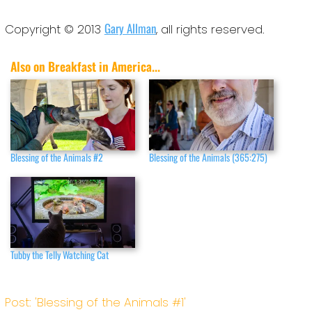
Gary Allman
Copyright © 2013
, all rights reserved.
Also on Breakfast in America...
Blessing of the Animals #2
Blessing of the Animals (365:275)
Tubby the Telly Watching Cat
Post: 'Blessing of the Animals #1'