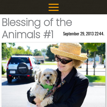
Skip
to
content
Blessing of the
Animals #1
September 29, 2013 22:44.