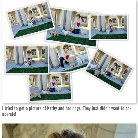
I tried to get a picture of Kathy and her dogs. They just didn’t want to co-
operate!