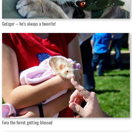
Getzger – he’s always a favorite!
Fara the ferret getting blessed