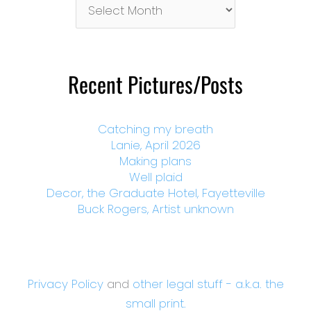
By
Month
Recent Pictures/Posts
Catching my breath
Lanie, April 2026
Making plans
Well plaid
Decor, the Graduate Hotel, Fayetteville
Buck Rogers, Artist unknown
Privacy Policy
and
other legal stuff - a.k.a. the
small print.