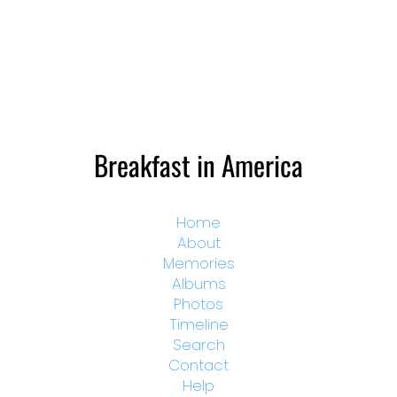
Breakfast in America
Home
About
Memories
Albums
Photos
Timeline
Search
Contact
Help