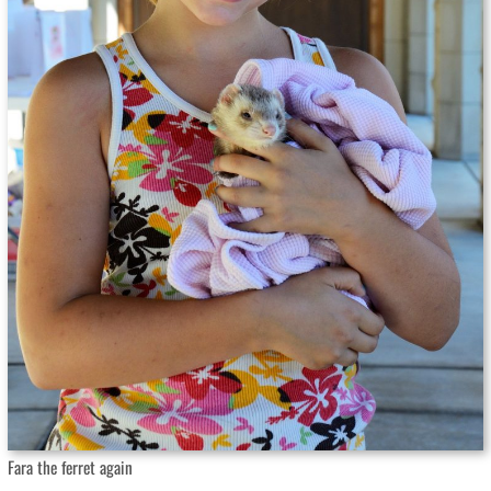
Fara the ferret again