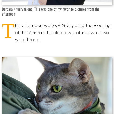
Barbara + furry friend. This was one of my favorite pictures from the
afternoon
T
his afternoon we took Getzger to the Blessing
of the Animals. I took a few pictures while we
were there…