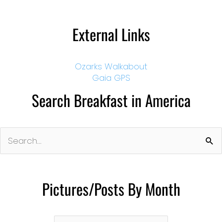
External Links
Ozarks Walkabout
Gaia GPS
Search Breakfast in America
Search
for:
Pictures/Posts By Month
Pictures/Posts