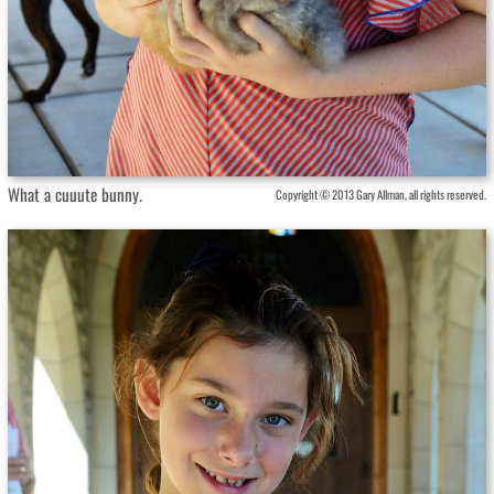
What a cuuute bunny.
Copyright © 2013 Gary Allman, all rights reserved.