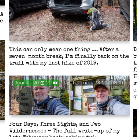
 A
he
This can only mean one thing … After a
D
seven-month break, I’m finally back on the
b
trail with my last hike of 2019.
t
f
H
Journal: 20
29
February 23, 2019 13:00
s
e
q
Four Days, Three Nights, and Two
Wildernesses – The full write-up of my