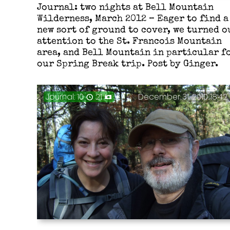
Journal: two nights at Bell Mountain
Wilderness, March 2012 – Eager to find a
new sort of ground to cover, we turned o
attention to the St. Francois Mountain
area, and Bell Mountain in particular f
our Spring Break trip. Post by Ginger.
Journal: 10
21
December 31, 2010 18:42