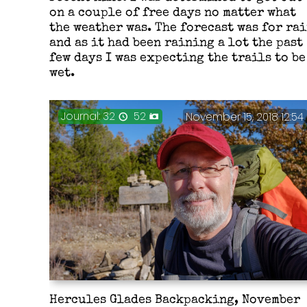
on a couple of free days no matter what
the weather was. The forecast was for ra
and as it had been raining a lot the past
few days I was expecting the trails to be
wet.
Journal: 32
52
November 15, 2018 12:54
Hercules Glades Backpacking, November