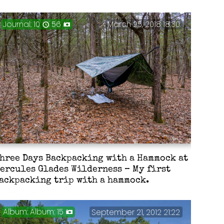
Journal: 10
56
March 25, 2018 18:30
hree Days Backpacking with a Hammock at
ercules Glades Wilderness – My first
ackpacking trip with a hammock.
Album: 15
September 21, 2012 21:22