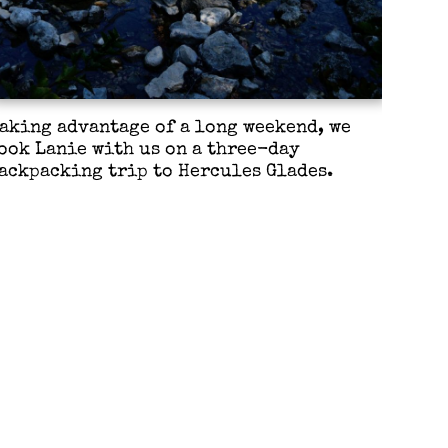
aking advantage of a long weekend, we
ook Lanie with us on a three-day
ackpacking trip to Hercules Glades.