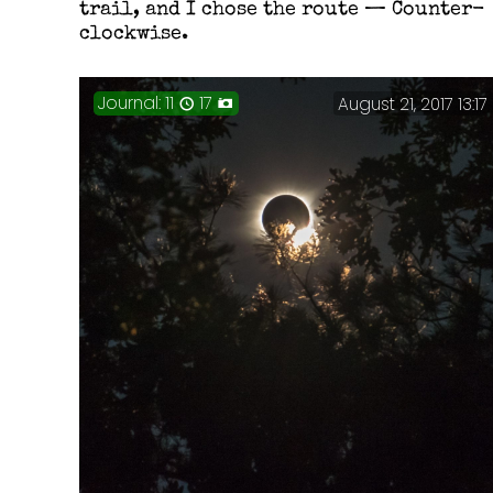
trail, and I chose the route — Counter-
clockwise.
Journal: 11
17
August 21, 2017 13:17