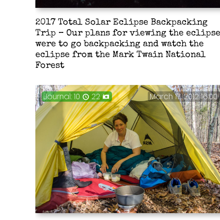
2017 Total Solar Eclipse Backpacking
Trip – Our plans for viewing the eclips
were to go backpacking and watch the
eclipse from the Mark Twain National
Forest
Journal: 10
22
March 17, 2012 16:00