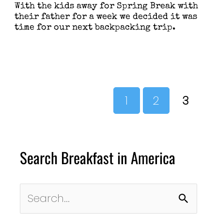
With the kids away for Spring Break with
their father for a week we decided it was
time for our next backpacking trip.
1
2
3
Search Breakfast in America
Search
for: