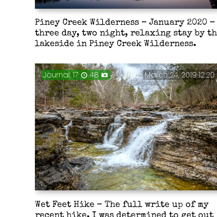
Piney Creek Wilderness – January 2020 –
three day, two night, relaxing stay by t
lakeside in Piney Creek Wilderness.
Journal: 17
48
March 24, 2019 12:20
Wet Feet Hike – The full write up of my
recent hike. I was determined to get out