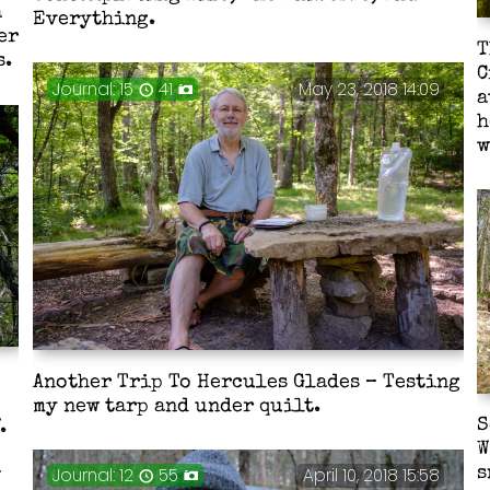
a
Everything.
er
T
s.
C
Journal: 15
41
May 23, 2018 14:09
a
h
w
Another Trip To Hercules Glades – Testing
my new tarp and under quilt.
S
.
W
Journal: 12
55
April 10, 2018 15:58
s
w