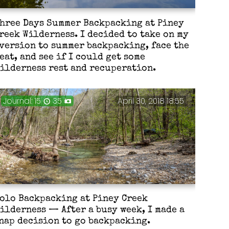
hree Days Summer Backpacking at Piney
reek Wilderness. I decided to take on my
version to summer backpacking, face the
eat, and see if I could get some
ilderness rest and recuperation.
Journal: 15
35
April 30, 2018 18:55
olo Backpacking at Piney Creek
ilderness — After a busy week, I made a
nap decision to go backpacking.