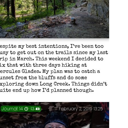
espite my best intentions, I’ve been too
usy to get out on the trails since my last
rip in March. This weekend I decided to
ix that with three days hiking at
ercules Glades. My plan was to catch a
unset from the bluffs and do some
xploring down Long Creek. Things didn’t
uite end up how I’d planned though.
Journal: 14
13
February 2, 2019 13:25