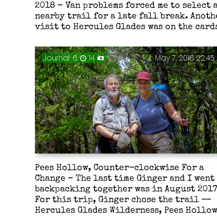
2018 – Van problems forced me to select 
nearby trail for a late fall break. Anoth
visit to Hercules Glades was on the card
Journal: 6
14
May 7, 2018 22:45
Pees Hollow, Counter-clockwise For a
Change – The last time Ginger and I went
backpacking together was in August 2017
For this trip, Ginger chose the trail —
Hercules Glades Wilderness, Pees Hollo