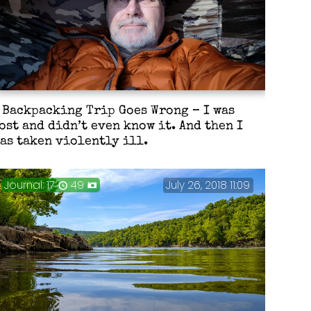
 Backpacking Trip Goes Wrong – I was
ost and didn’t even know it. And then I
as taken violently ill.
Journal: 17
49
July 26, 2018 11:09