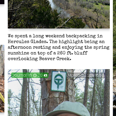
e
We spent a long weekend backpacking in
Hercules Glades. The highlight being an
afternoon resting and enjoying the spring
sunshine on top of a 260 ft. bluff
overlooking Beaver Creek.
Journal: 18
20
March 20, 2011 16:56