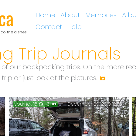
ca
Home
About
Memories
Alb
Contact
Help
 do the dishes
g Trip Journals
 of our backpacking trips. On the more rec
rip or just look at the pictures.
Journal: 16
31
December 29, 2019 12:53