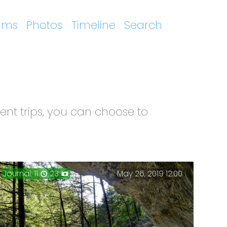
ums
Photos
Timeline
Search
ent trips, you can choose to
Journal: 11
23
May 26, 2019 12:00