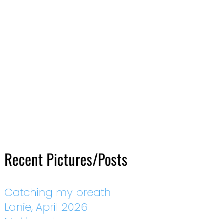
Recent Pictures/Posts
Catching my breath
Lanie, April 2026