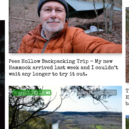
Pees Hollow Backpacking Trip – My new
Hammock arrived last week and I couldn’t
wait any longer to try it out.
T
Journal: 1
29
April 14, 2013 23:28
H
b