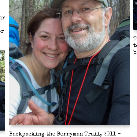
ur
or
T
t
b
Backpacking the Berryman Trail, 2011 –