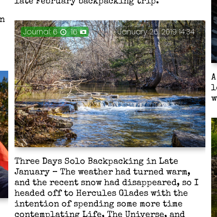
late February backpacking trip.
in
Journal: 6
16
January 26, 2019 14:34
A
l
w
Three Days Solo Backpacking in Late
January – The weather had turned warm,
and the recent snow had disappeared, so I
headed off to Hercules Glades with the
intention of spending some more time
contemplating Life, The Universe, and