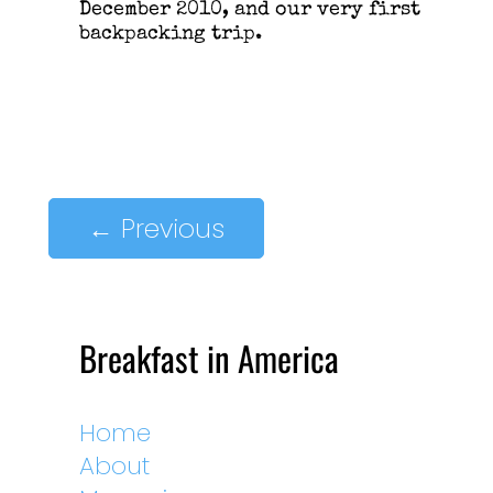
December 2010, and our very first
backpacking trip.
←
Previous
Breakfast in America
Home
About