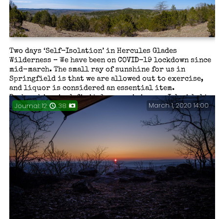
Glades. A severe thunderstorm, wet and muddy trails,
wonderful falls, a ghost from the past, some stupid
mistakes and overall, a good time.
Two days ‘Self-Isolation’ in Hercules Glades
Wilderness – We have been on COVID-19 lockdown since
mid-march. The small ray of sunshine for us in
Springfield is that we are allowed out to exercise,
and liquor is considered an essential item.
Backpacking is definitely exercising, so I decided to
March 1, 2020 14:00
Journal: 12
38
take a short break and enjoy some time out in the wild.