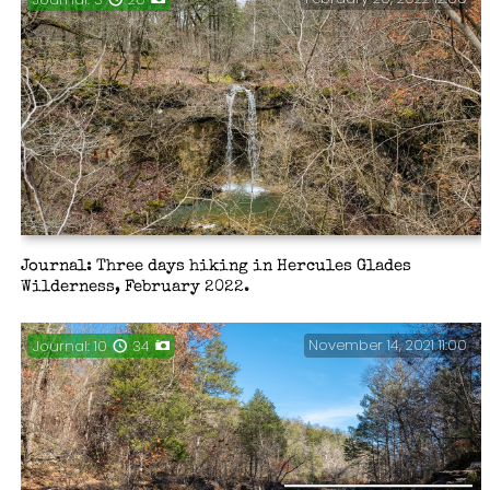
Journal: Three days hiking in Hercules Glades
Wilderness, February 2022.
November 14, 2021 11:00
Journal: 10
34