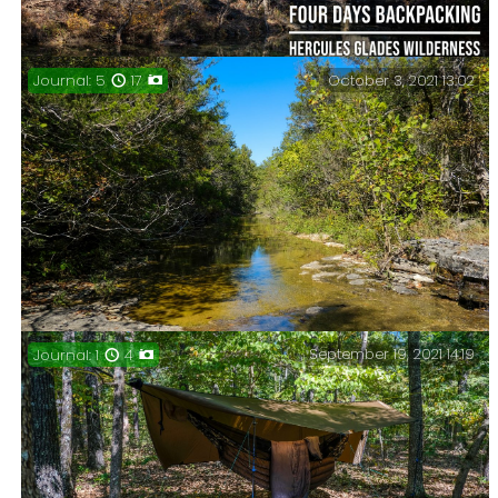
October 3, 2021 13:02
Journal: 5
17
Four days, three nights in Hercules Glades
Wilderness, November 2021.
September 19, 2021 14:19
Journal: 1
4
Three days backpacking in Hercules Glades
Wilderness, October 2021. Online meetings and
bushwhacking in search of Mores Branch.