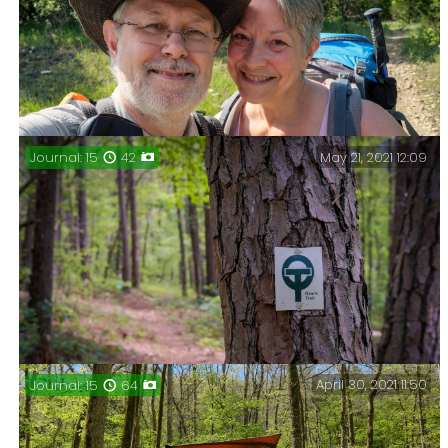
flooding (excessively), and the hike in was not quite
as fraught — no wading required.
May 21, 2021 12:09
Journal: 15
42
Journal: Gary & Ginger, a couple of nights at Hercules
Glades, June 2021.
April 30, 2021 11:50
Journal: 15
64
Three days on the North Fork Loop trail, Mark Twain