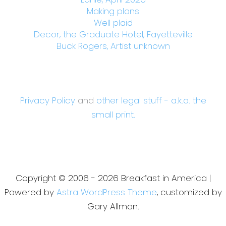
Making plans
Well plaid
Decor, the Graduate Hotel, Fayetteville
Buck Rogers, Artist unknown
Privacy Policy
and
other legal stuff - a.k.a. the
small print.
Copyright © 2006 - 2026 Breakfast in America |
Powered by
Astra WordPress Theme
, customized by
Gary Allman.