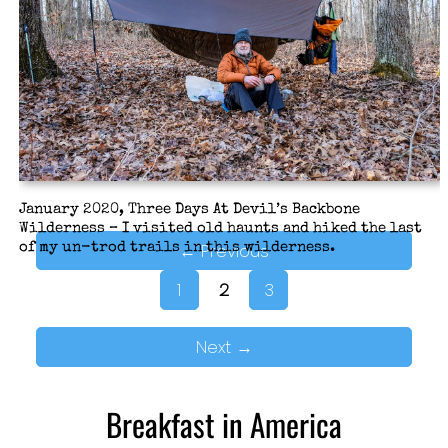
instead. Somehow Paddy Creek Wilderness never
featured in our plans after then. Now was a good time
to put that right.
January 2020, Three Days At Devil’s Backbone
Wilderness – I visited old haunts and hiked the last
←
Previous
of my un-trod trails in this wilderness.
1
2
3
Next
→
Breakfast in America