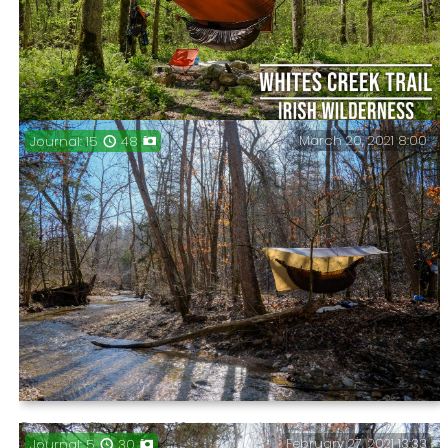
National Forest, May 2021.
March 20, 2021 8:00
Journal: 15
48
Three days on the Whites Creek Trail at Irish
Wilderness.
Journal: Checking off all my unhiked trails in Piney
February 27, 2021 13:33
Journal: 5
30