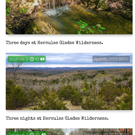
Three days at Hercules Glades Wilderness.
April 15, 2022 19:00
Journal: 3
16
Three nights at Hercules Glades Wilderness.
February 20, 2022 12:00
Journal: 3
20