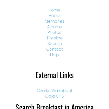
Home
About
Memories
Albums
Photos
Timeline
Search
Contact
Help
External Links
Ozarks Walkabout
Gaia GPS
Search Breakfast in America