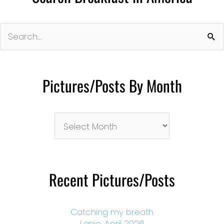
Search
for:
Pictures/Posts By Month
Pictures/Posts
By
Month
Recent Pictures/Posts
Catching my breath
Lanie, April 2026