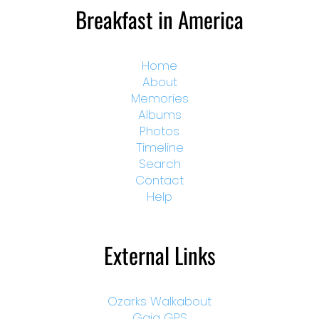
Breakfast in America
Home
About
Memories
Albums
Photos
Timeline
Search
Contact
Help
External Links
Ozarks Walkabout
Gaia GPS