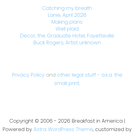
Catching my breath
Lanie, April 2026
Making plans
Well plaid
Decor, the Graduate Hotel, Fayetteville
Buck Rogers, Artist unknown
Privacy Policy
and
other legal stuff - a.k.a. the
small print.
Copyright © 2006 - 2026 Breakfast in America |
Powered by
Astra WordPress Theme
, customized by