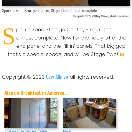
Sparkle Zone Storage Center, Stage One, almost complete.
Copyright © 2023 Gary Allman, all rights reserved.
S
parkle Zone Storage Center, Stage One,
almost complete. Now for the fiddly bit of the
end panel and the ‘fill-in’ panels. That big gap
— that’s a special space, and will be Stage Two!
Gary Allman
Copyright © 2023
, all rights reserved.
Also on Breakfast in America...
Sparkle Zone Storage Center,
Boxes