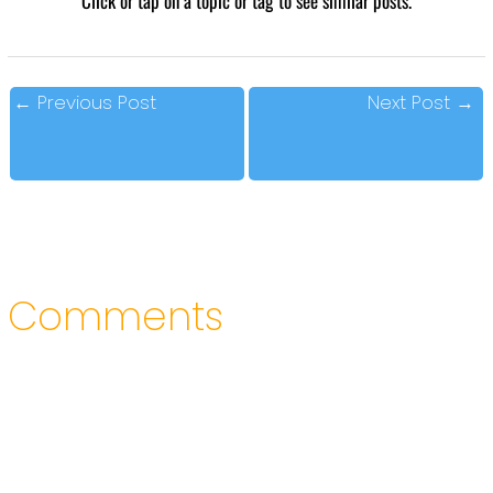
Click or tap on a topic or tag to see similar posts.
←
Previous Post
Next Post
→
Comments