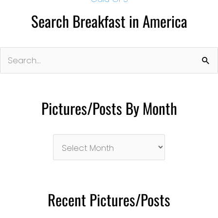
Search Breakfast in America
Search
for:
Pictures/Posts By Month
Pictures/Posts
By
Month
Recent Pictures/Posts