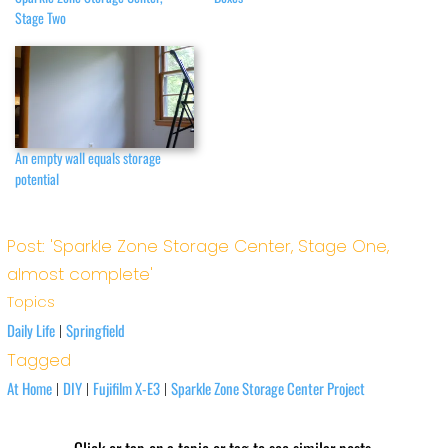
Stage Two
An empty wall equals storage
potential
Post: 'Sparkle Zone Storage Center, Stage One,
almost complete'
Topics
Daily Life
Springfield
|
Tagged
At Home
DIY
Fujifilm X-E3
Sparkle Zone Storage Center Project
|
|
|