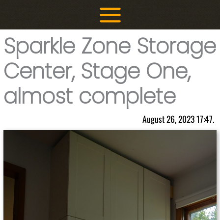
Skip
to
content
Sparkle Zone Storage
Center, Stage One,
almost complete
August 26, 2023 17:47.