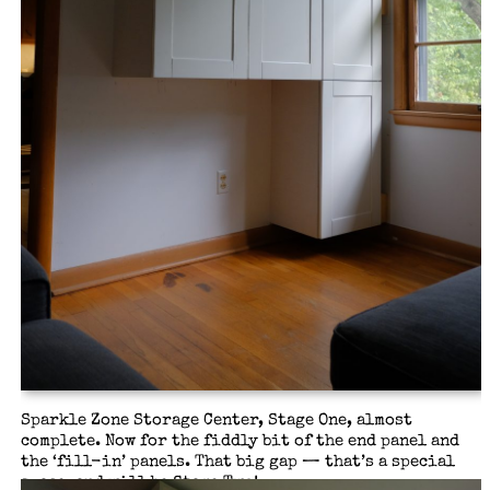
Sparkle Zone Storage Center, Stage One, almost
complete. Now for the fiddly bit of the end panel and
the ‘fill-in’ panels. That big gap — that’s a special
space, and will be Stage Two!