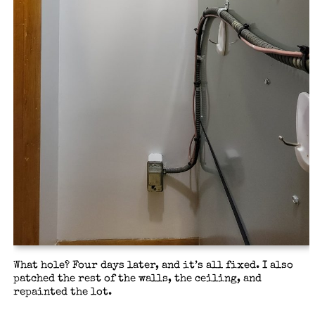
What hole? Four days later, and it’s all fixed. I also
patched the rest of the walls, the ceiling, and
repainted the lot.