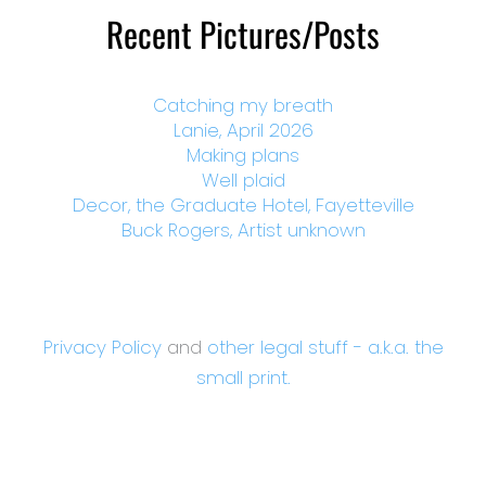
Recent Pictures/Posts
Catching my breath
Lanie, April 2026
Making plans
Well plaid
Decor, the Graduate Hotel, Fayetteville
Buck Rogers, Artist unknown
Privacy Policy
and
other legal stuff - a.k.a. the
small print.