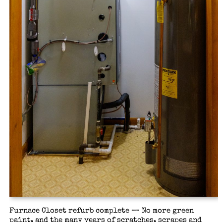
Furnace Closet refurb complete — No more green
paint, and the many years of scratches, scrapes and