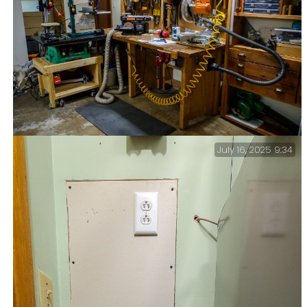
July 16, 2025 9:34
Back in the workshop — It must be summer.
Unfortunately, it’s now too hot and buggy for hiking
or sitting around outside. Time for some work around
the house.