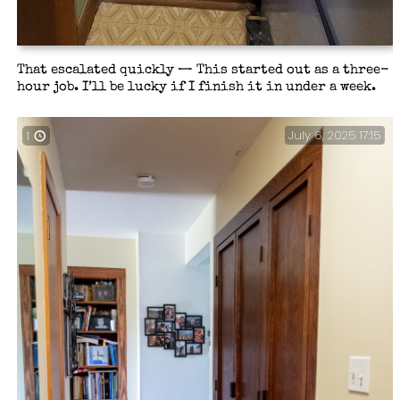
That escalated quickly — This started out as a three-
hour job. I’ll be lucky if I finish it in under a week.
July 6, 2025 17:15
1