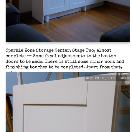
Sparkle Zone Storage Center, Stage Two, almost
complete — Some final adjustments to the bottom
doors to be made. There is still some minor work and
finishing touches to be completed. Apart from that,
all done.
August 30, 2023 9:40