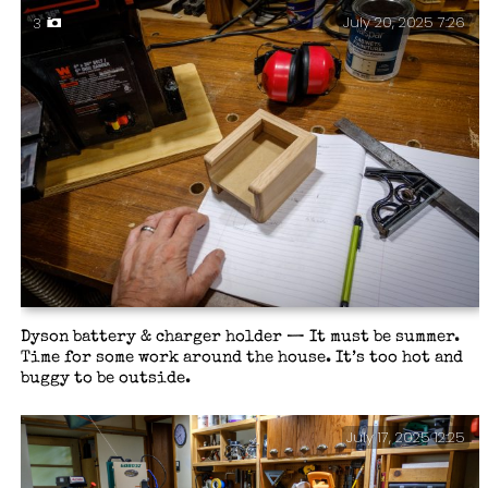
July 20, 2025 7:26
3
Dyson battery & charger holder — It must be summer.
Time for some work around the house. It’s too hot and
buggy to be outside.
July 17, 2025 12:25