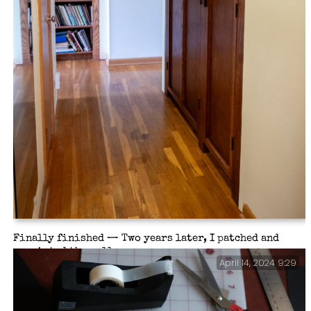
Finally finished — Two years later, I patched and
repainted the wall.
April 14, 2024 9:29