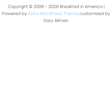
Copyright © 2006 - 2026 Breakfast in America |
Powered by
Astra WordPress Theme
, customized by
Gary Allman.