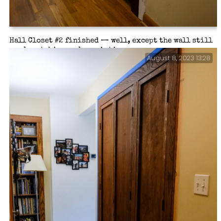
Hall Closet #2 finished — well, except the wall still
needs patching and repainting.
August 8, 2023 13:28