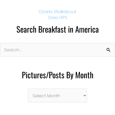
Ozarks Walkabout
Gaia GPS
Search Breakfast in America
Search
for:
Pictures/Posts By Month
Pictures/Posts
By
Month