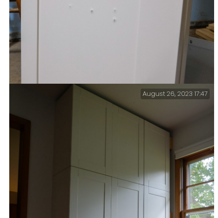
August 26, 2023 17:47
A costly mistake… At $70 per door, and I ruined two
doors before I realized my error. I forgot to allow for
the Inset panel (at 3/16-inch) when selecting screws to
mount the doors on cross braces. That brings my ‘Cock-
up Account’ up to $200 in a couple of months (don’t
ask).