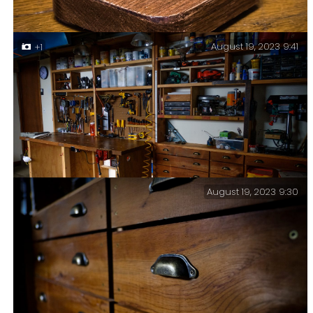
August 19, 2023 9:41
+1
I finally found a use for one of the few small rock
samples I have collected over the years. I also tried
out some new (to me) technologies in creating this
post.
August 19, 2023 9:30
Morning sunlight in the workshop.