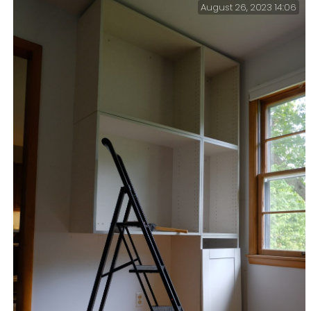
August 26, 2023 14:06