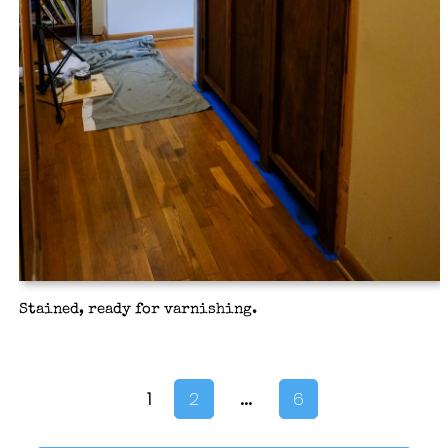
Stained, ready for varnishing.
…
1
2
6