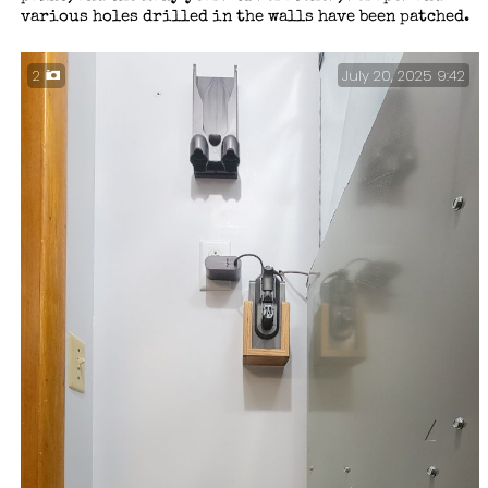
various holes drilled in the walls have been patched.
July 20, 2025 9:42
2