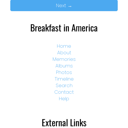
Next
→
Breakfast in America
Home
About
Memories
Albums
Photos
Timeline
Search
Contact
Help
External Links