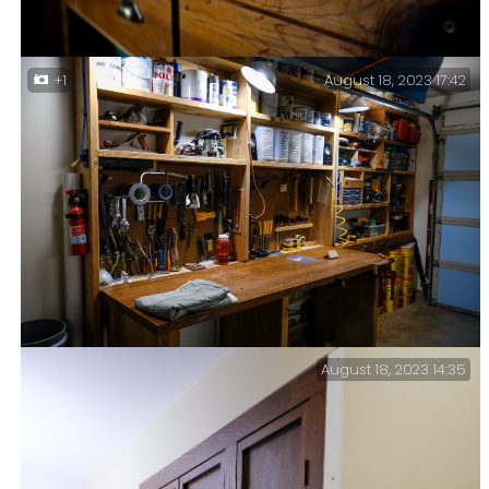
August 18, 2023 17:42
+1
Workshop Bling — I finally got around to adding some
drawer pulls onto the drawers in the
workshop/garage.
August 18, 2023 14:35
Cleaning & Reorganizing — My biggest recent upgrade
has been to plumb in compressed air lines so I don’t
trip over the airline snaking its way across the
floor. I should have done it years ago.