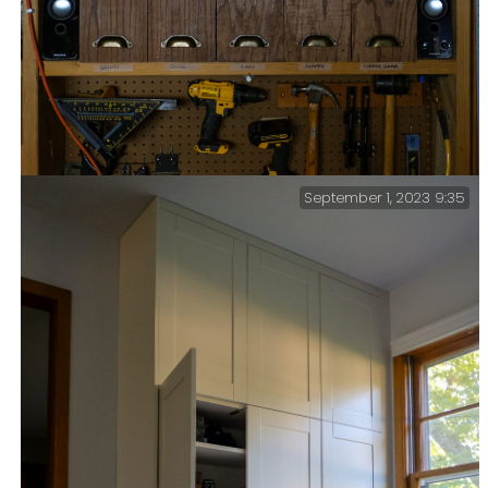
September 1, 2023 9:35
New workbench storage — I have finally updated the
storage area above my workbench. There used to be five
plastic cat litter boxes on the shelf. I made these five
wood boxes in an afternoon, so the finish isn’t
furniture level, but they fit the space well and look
much better.