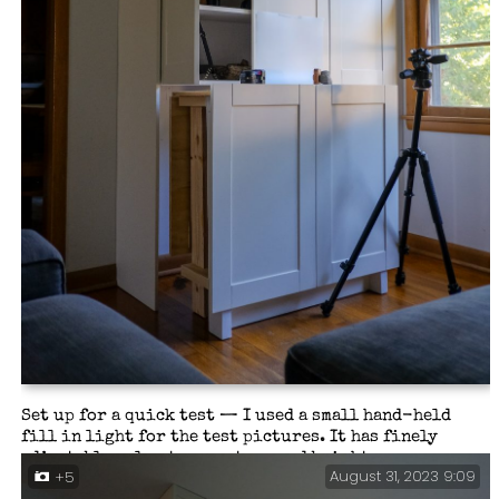
Set up for a quick test — I used a small hand-held
fill in light for the test pictures. It has finely
adjustable color temperature and brightness.
August 31, 2023 9:09
+5