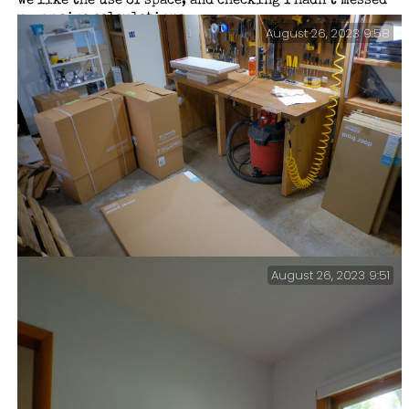
we like the use of space, and checking I hadn’t messed
up my size calculations.
August 26, 2023 9:58
August 26, 2023 9:51
Boxes — I was going to custom build the Sparkle Zone
Storage Center, but we realized we could save a lot of
time (but not $$$ — the doors alone were nearly $700)
by bringing in ready-made units.