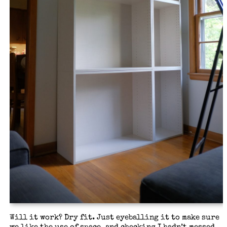
Will it work? Dry fit. Just eyeballing it to make sure