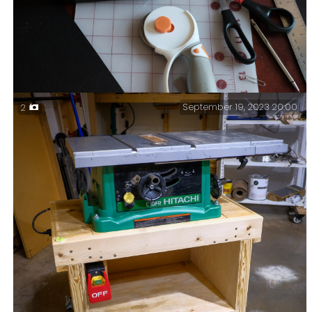
September 19, 2023 20:00
2
Cocking a snoot — Actually, I was making a snoot to
test out a hair light for Ginger’s video setup in her
office.