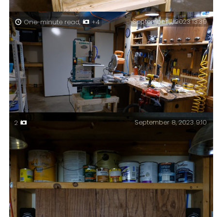
September 11, 2023 13:39
One-minute read,
+4
Table saw cart — completed (for now). That’s another
job finished. As I hoped, the dust collection seems to
work well. I also made a zero clearance saw blade
insert for the saw.
September 8, 2023 9:10
2
Building my table saw cart.