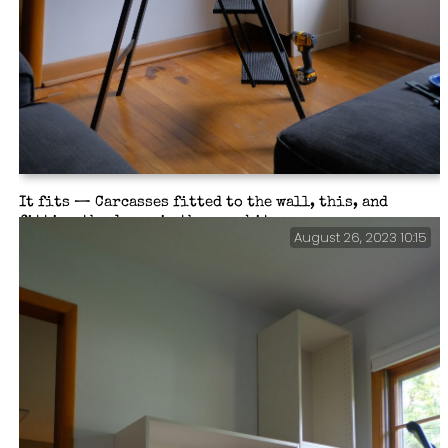
It fits — Carcasses fitted to the wall, this, and
fitting the doors is the easy bit.
August 26, 2023 10:15