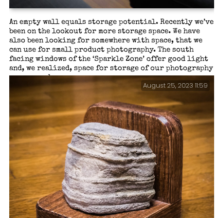
An empty wall equals storage potential. Recently we’ve
been on the lookout for more storage space. We have
also been looking for somewhere with space, that we
can use for small product photography. The south
facing windows of the ‘Sparkle Zone’ offer good light
and, we realized, space for storage of our photography
gear — and more.
August 25, 2023 11:59