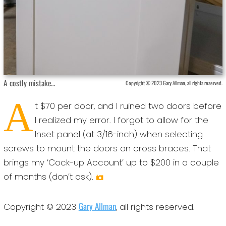
A costly mistake…
Copyright © 2023 Gary Allman, all rights reserved.
A
t $70 per door, and I ruined two doors before
I realized my error. I forgot to allow for the
Inset panel (at 3/16-inch) when selecting
screws to mount the doors on cross braces. That
brings my ‘Cock-up Account’ up to $200 in a couple
of months (don’t ask).
Gary Allman
Copyright © 2023
, all rights reserved.