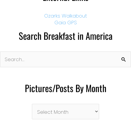
Ozarks Walkabout
Gaia GPS
Search Breakfast in America
Search
for:
Pictures/Posts By Month
Pictures/Posts
By
Month