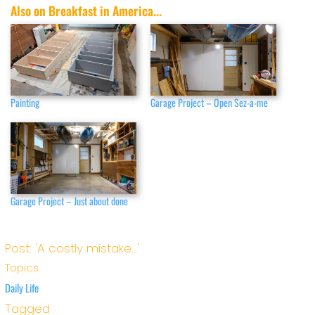
Also on Breakfast in America...
Painting
Garage Project – Open Sez-a-me
Garage Project – Just about done
Post: 'A costly mistake…'
Topics
Daily Life
Tagged