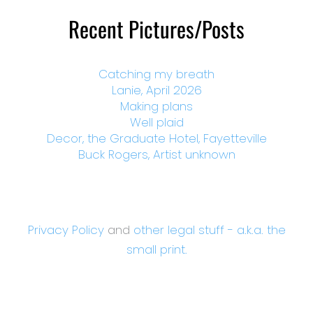
Recent Pictures/Posts
Catching my breath
Lanie, April 2026
Making plans
Well plaid
Decor, the Graduate Hotel, Fayetteville
Buck Rogers, Artist unknown
Privacy Policy
and
other legal stuff - a.k.a. the
small print.