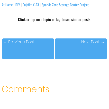
At Home
DIY
Fujifilm X-E3
Sparkle Zone Storage Center Project
|
|
|
Click or tap on a topic or tag to see similar posts.
←
Previous Post
Next Post
→
Comments