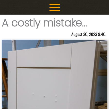
Skip
to
content
A costly mistake…
August 30, 2023 9:40.