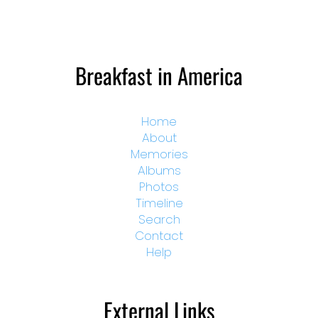
Breakfast in America
Home
About
Memories
Albums
Photos
Timeline
Search
Contact
Help
External Links