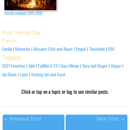
Family cookout (365:294)
Post: 'Family Day'
Topics
Family
Memories
Missouri
Out and About
People
Thornfield
USA
|
|
|
|
|
|
Tagged
2021 Favorites
Alek
Fujifilm X-E3
Gary Allman
Gary and Ginger
Ginger
|
|
|
|
|
|
Jim Davis
Lanie
Visiting Jim and Carol
|
|
Click or tap on a topic or tag to see similar posts.
←
Previous Post
Next Post
→