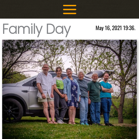
Skip
to
content
Family Day
May 16, 2021 19:36.