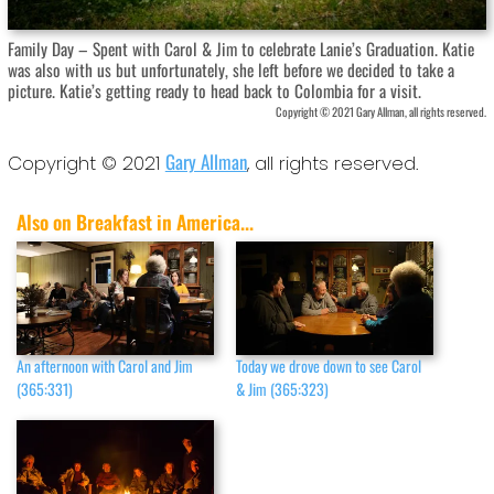
Family Day – Spent with Carol & Jim to celebrate Lanie’s Graduation. Katie
was also with us but unfortunately, she left before we decided to take a
picture. Katie’s getting ready to head back to Colombia for a visit.
Copyright © 2021 Gary Allman, all rights reserved.
Gary Allman
Copyright © 2021
, all rights reserved.
Also on Breakfast in America...
An afternoon with Carol and Jim
Today we drove down to see Carol
(365:331)
& Jim (365:323)