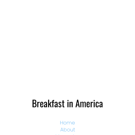
Breakfast in America
Home
About