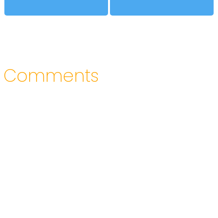
Comments