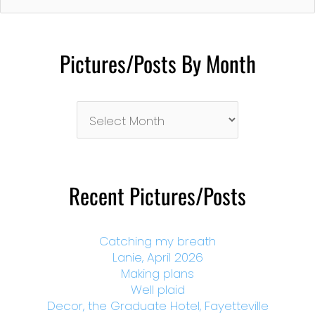
Pictures/Posts By Month
Pictures/Posts
By
Month
Recent Pictures/Posts
Catching my breath
Lanie, April 2026
Making plans
Well plaid
Decor, the Graduate Hotel, Fayetteville