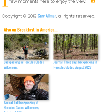
few moments here to enjoy the view.
Gary Allman
Copyright © 2019
, all rights reserved.
Also on Breakfast in America...
Backpacking in Hercules Glades
Journal: Three days backpacking in
Wilderness
Hercules Glades, August 2022
Journal: Fall backpacking at
Hercules Glades Wilderness,