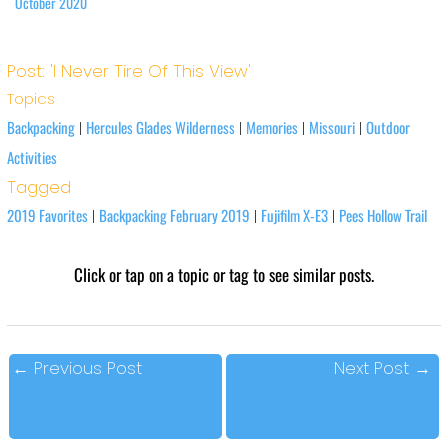
October 2020
Post: 'I Never Tire Of This View'
Topics
Backpacking
Hercules Glades Wilderness
Memories
Missouri
Outdoor
|
|
|
|
Activities
Tagged
2019 Favorites
Backpacking February 2019
Fujifilm X-E3
Pees Hollow Trail
|
|
|
Click or tap on a topic or tag to see similar posts.
←
Previous Post
Next Post
→