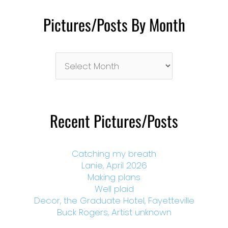
Pictures/Posts By Month
Pictures/Posts
By
Month
Recent Pictures/Posts
Catching my breath
Lanie, April 2026
Making plans
Well plaid
Decor, the Graduate Hotel, Fayetteville
Buck Rogers, Artist unknown