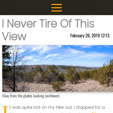
Skip
to
content
I Never Tire Of This
View
February 26, 2019 12:13.
View from the glades looking northwest.
I
t was quite hot on my hike out. I stopped for a