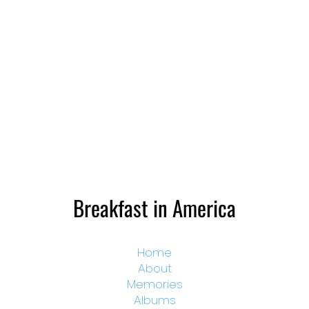
Breakfast in America
Home
About
Memories
Albums