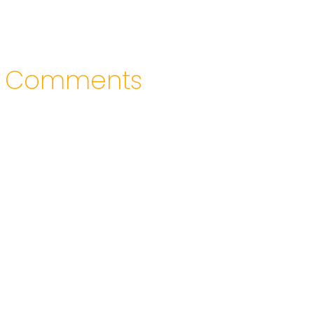
Comments