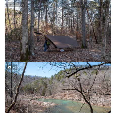
3 pictures
February 25, 2019 7:53
A Tad Chilly – I stayed in bed waiting for things to
warm up before venturing out. I don’t have an
insulated hood, so I improvised with my shemagh. Very
elegant, very old lady. I’m also looking a bit chubby
around the chops too.
February 24, 2019 13:36
+2
Cold and Frosty Morning – The lowest predicted
temperature was around 29°F. It actually dropped to
21°F (-6°C) overnight.