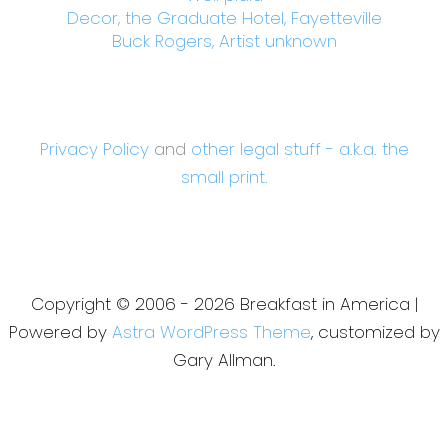
Decor, the Graduate Hotel, Fayetteville
Buck Rogers, Artist unknown
Privacy Policy
and
other legal stuff - a.k.a. the
small print.
Copyright © 2006 - 2026 Breakfast in America |
Powered by
Astra WordPress Theme
, customized by
Gary Allman.