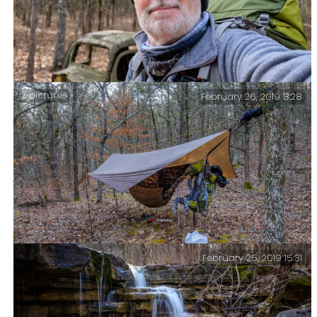
2 pictures
February 26, 2019 8:28
At the Cab – A quick selfie with the cab as I start the
final lap of my trip.
February 25, 2019 15:31
Another Frosty Night – It dropped to 23°F (-5°C).
Camped near ‘Cab Creek’.