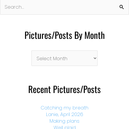
Search
for:
Pictures/Posts By Month
Pictures/Posts
By
Month
Recent Pictures/Posts
Catching my breath
Lanie, April 2026
Making plans
Well plaid