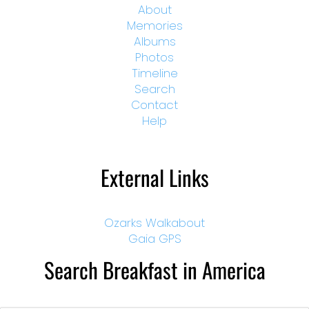
About
Memories
Albums
Photos
Timeline
Search
Contact
Help
External Links
Ozarks Walkabout
Gaia GPS
Search Breakfast in America