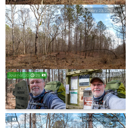
February 23, 2019 14:47
The trails of the Ozarks are starting to look similar.
February 23, 2019 13:00
Journal: 20
29
Nemesis – Mary Hollow to the left, and the unnamed
hollow I followed on my last visit to the right.
Four Days, Three Nights, and Two Wildernesses – The
February 2, 2019 13:49
3
full write-up of my late February backpacking trip.