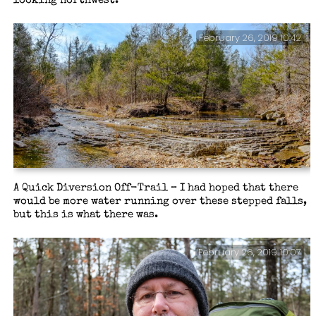
looking northwest.
February 26, 2019 10:42
A Quick Diversion Off-Trail – I had hoped that there
would be more water running over these stepped falls,
but this is what there was.
February 26, 2019 10:07