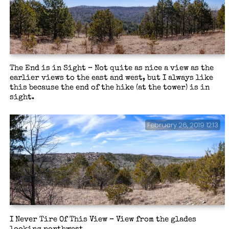
The End is in Sight – Not quite as nice a view as the
earlier views to the east and west, but I always like
this because the end of the hike (at the tower) is in
sight.
February 26, 2019 12:13
I Never Tire Of This View – View from the glades