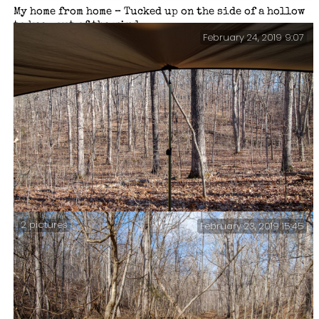
My home from home – Tucked up on the side of a hollow
to keep out of the wind.
February 24, 2019 9:07
2 pictures
February 23, 2019 15:45
There ought to be a coyote in this picture … but I
can’t find it. I was sitting here drinking a nice hot
cup of chocolate when some movement in the ravine
opposite caught my eye.