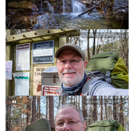
February 25, 2019 14:20
Small Falls on ‘Cab Creek’ – These falls might be small,
but they were making a lot of noise.
February 25, 2019 11:59
2
About to start part two of my ‘Four Days, Three Nights,
Two Wildernesses’ hike.