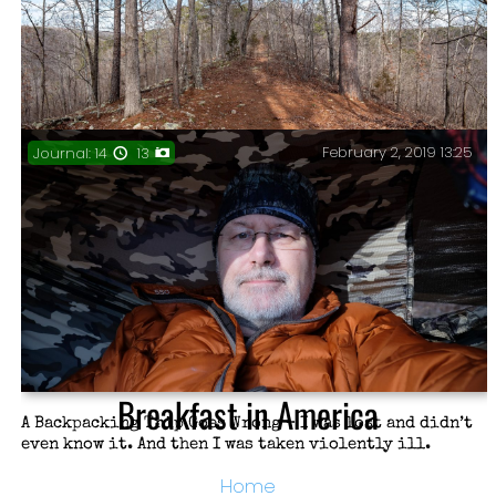
February 2, 2019 13:25
Journal: 14
13
The Devil’s Backbone – It’s impressively narrow with a
160′ drop off on either side.
Breakfast in America
A Backpacking Trip Goes Wrong – I was lost and didn’t
even know it. And then I was taken violently ill.
Home