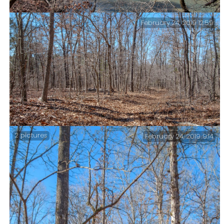
February 24, 2019 12:59
North Fork River – The North Fork River was my
destination for the day.
2 pictures
February 24, 2019 9:14
McGarr Ridge Trail – This sums up hiking in the
Ozarks at the moment. Bare trees and fallen leaves.