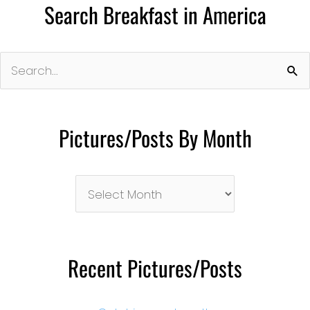
Search Breakfast in America
Search
for:
Pictures/Posts By Month
Pictures/Posts
By
Month
Recent Pictures/Posts