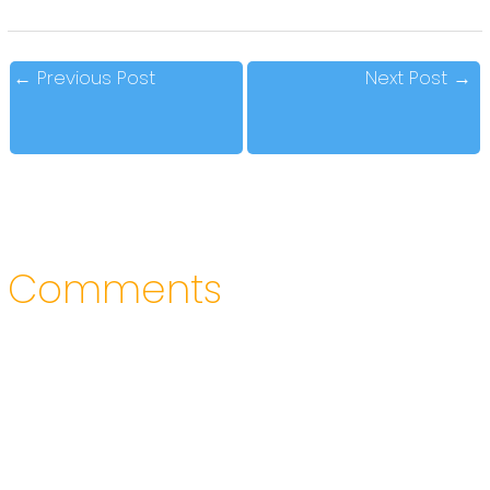
←
Previous Post
Next Post
→
Comments