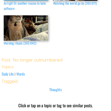
Arrrgh! Or another reason to hate
Watching the world go by (365:011)
software
Morning rituals (365:042)
Post: 'No longer outnumbered'
Topics
Daily Life
Words
|
Tagged
Thoughts
Click or tap on a topic or tag to see similar posts.