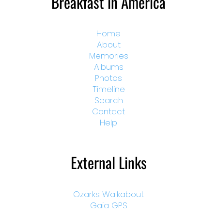
Breakfast in America
Home
About
Memories
Albums
Photos
Timeline
Search
Contact
Help
External Links
Ozarks Walkabout
Gaia GPS