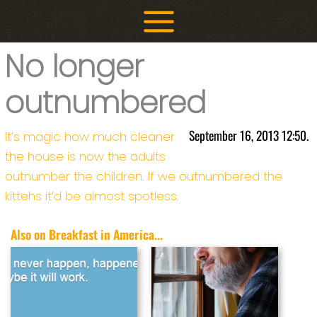
Skip
to
content
No longer
outnumbered
September 16, 2013 12:50.
It’s magic how much cleaner
the house is now the adults
outnumber the children. If we outnumbered the
kittehs it’d be almost spotless.
Also on Breakfast in America...