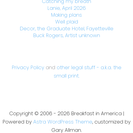
Catching my breath
Lanie, April 2026
Making plans
Well plaid
Decor, the Graduate Hotel, Fayetteville
Buck Rogers, Artist unknown
Privacy Policy
and
other legal stuff - a.k.a. the
small print.
Copyright © 2006 - 2026 Breakfast in America |
Powered by
Astra WordPress Theme
, customized by
Gary Allman.