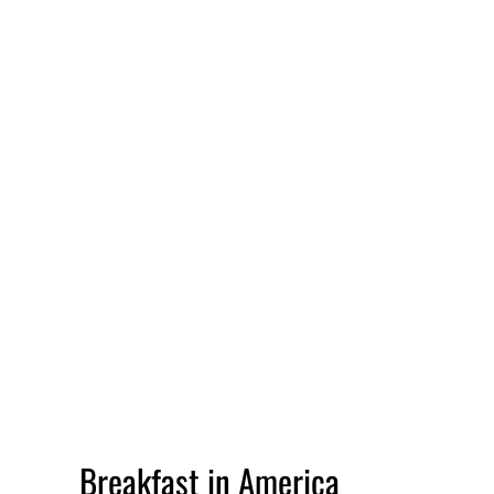
Breakfast in America