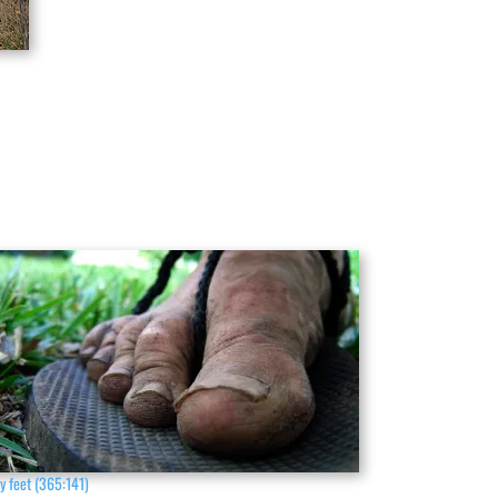
y feet (365:141)