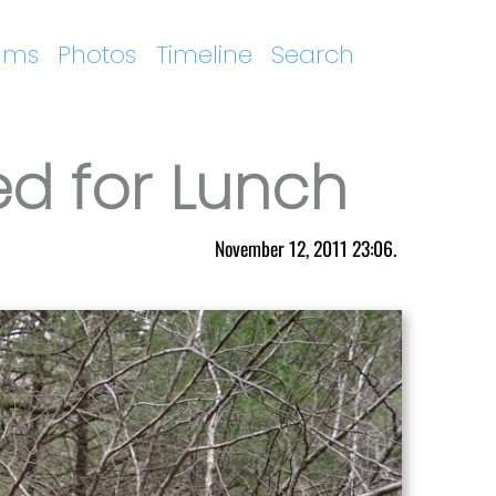
ums
Photos
Timeline
Search
ed for Lunch
November 12, 2011 23:06.