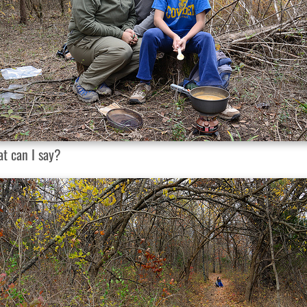
t can I say?