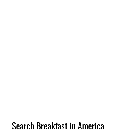
Search Breakfast in America