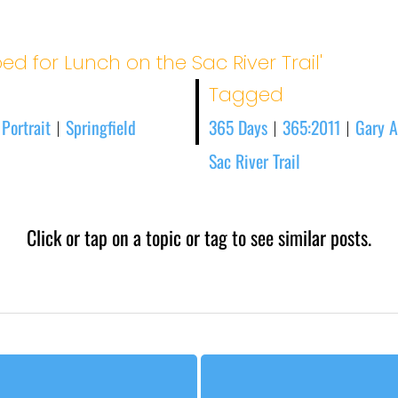
ed for Lunch on the Sac River Trail'
Tagged
 Portrait
Springfield
365 Days
365:2011
Gary A
|
|
|
Sac River Trail
Click or tap on a topic or tag to see similar posts.