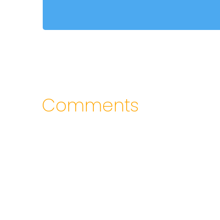
Comments