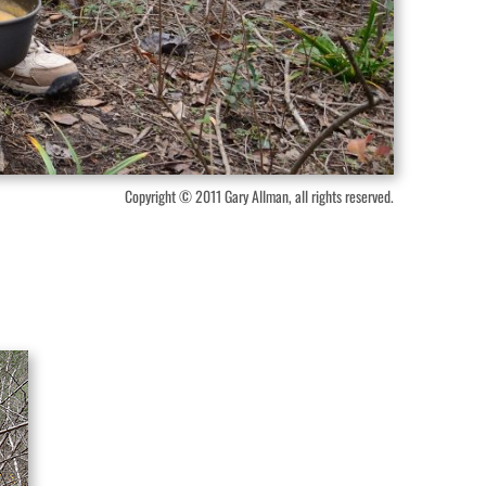
Copyright © 2011 Gary Allman, all rights reserved.