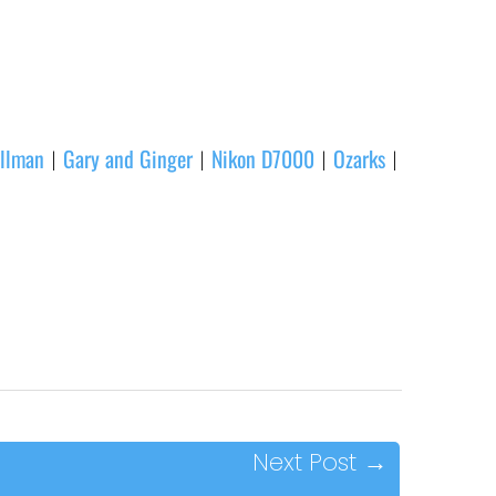
llman
Gary and Ginger
Nikon D7000
Ozarks
|
|
|
|
Next Post
→