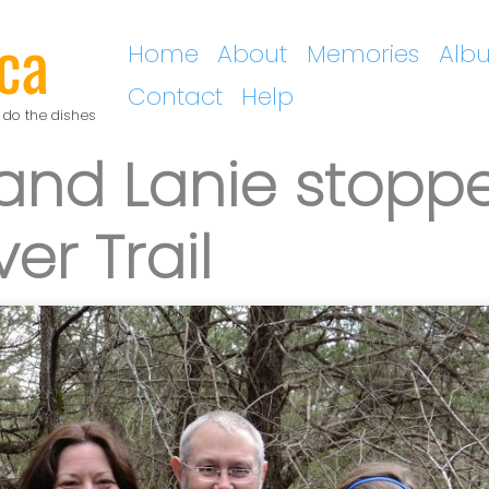
ca
Home
About
Memories
Alb
Contact
Help
 do the dishes
 and Lanie stopp
er Trail