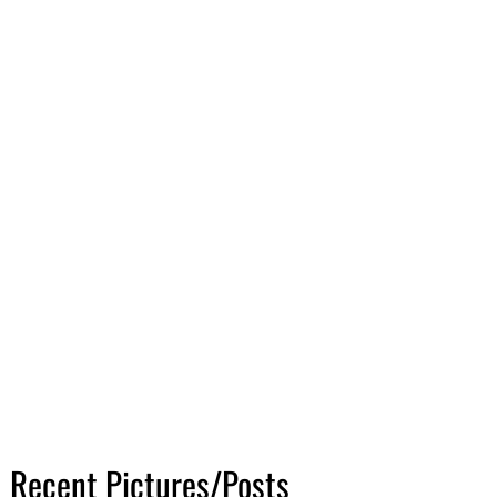
Recent Pictures/Posts