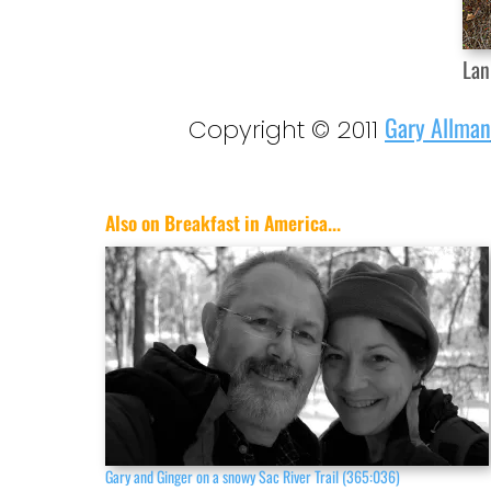
Lan
Gary Allman
Copyright © 2011
Also on Breakfast in America...
Gary and Ginger on a snowy Sac River Trail (365:036)