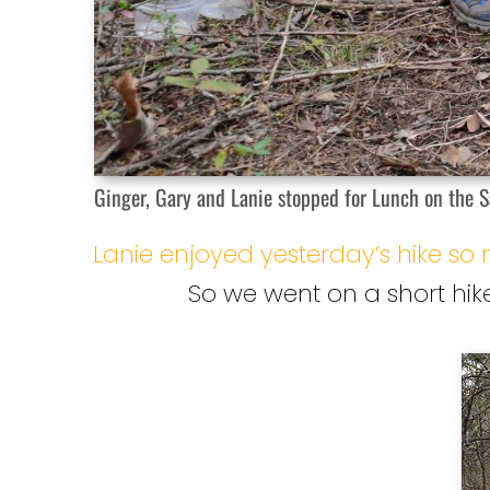
Ginger, Gary and Lanie stopped for Lunch on the Sa
Lanie enjoyed yesterday’s hike s
So we went on a short hike