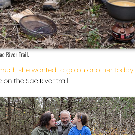
c River Trail.
o much she wanted to go on another today.
 on the Sac River trail