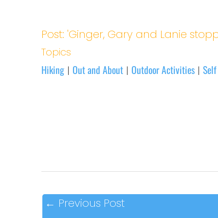
Post: 'Ginger, Gary and Lanie stopp
Topics
Hiking
Out and About
Outdoor Activities
Self
|
|
|
←
Previous Post