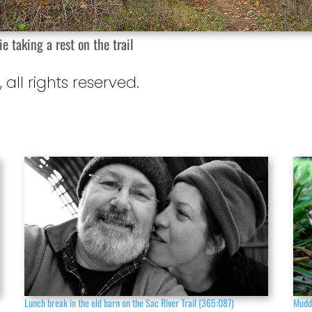
ie taking a rest on the trail
, all rights reserved.
Lunch break in the old barn on the Sac River Trail (365:087)
Mudd