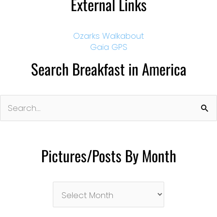
External Links
Ozarks Walkabout
Gaia GPS
Search Breakfast in America
Search
for:
Pictures/Posts By Month
Pictures/Posts
By
Month