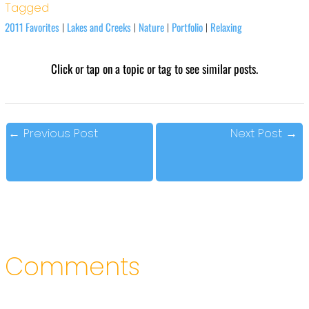
Tagged
2011 Favorites
Lakes and Creeks
Nature
Portfolio
Relaxing
|
|
|
|
Click or tap on a topic or tag to see similar posts.
←
Previous Post
Next Post
→
Comments