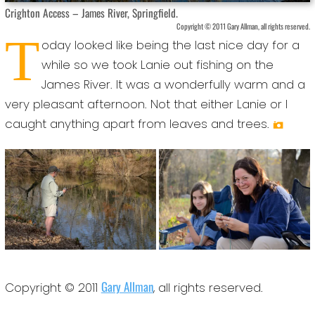
Crighton Access – James River, Springfield.
Copyright © 2011 Gary Allman, all rights reserved.
T
oday looked like being the last nice day for a
while so we took Lanie out fishing on the
James River. It was a wonderfully warm and a
very pleasant afternoon. Not that either Lanie or I
caught anything apart from leaves and trees.
Gary Allman
Copyright © 2011
, all rights reserved.