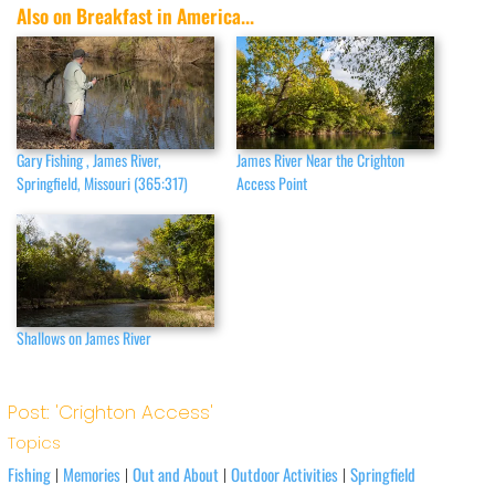
Also on Breakfast in America...
Gary Fishing , James River,
James River Near the Crighton
Springfield, Missouri (365:317)
Access Point
Shallows on James River
Post: 'Crighton Access'
Topics
Fishing
Memories
Out and About
Outdoor Activities
Springfield
|
|
|
|