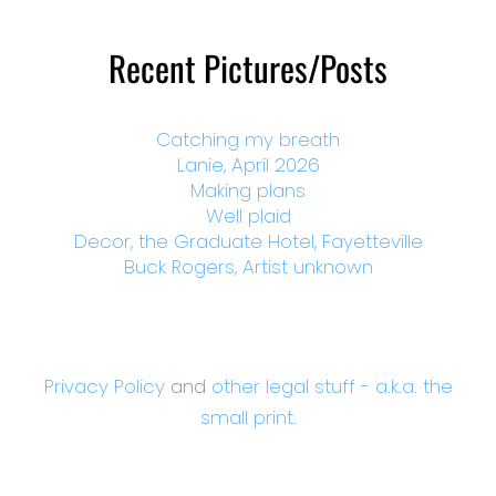
Recent Pictures/Posts
Catching my breath
Lanie, April 2026
Making plans
Well plaid
Decor, the Graduate Hotel, Fayetteville
Buck Rogers, Artist unknown
Privacy Policy
and
other legal stuff - a.k.a. the
small print.