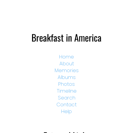
Breakfast in America
Home
About
Memories
Albums
Photos
Timeline
Search
Contact
Help