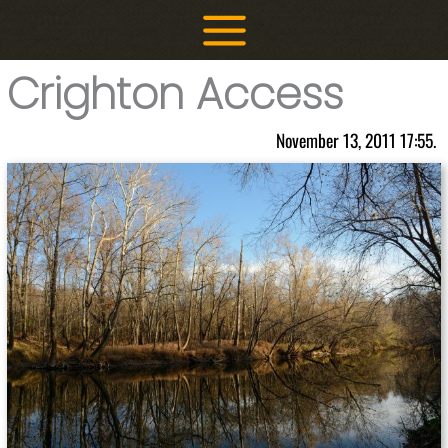
Skip
to
content
Crighton Access
November 13, 2011 17:55.