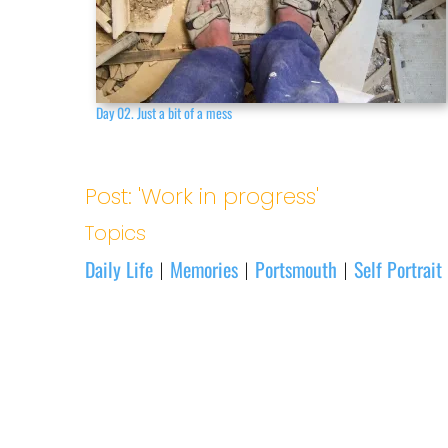
Day 02. Just a bit of a mess
Post: 'Work in progress'
Topics
Daily Life
Memories
Portsmouth
Self Portrait
|
|
|