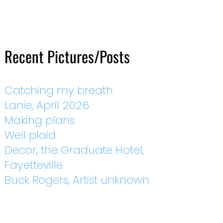
Recent Pictures/Posts
Catching my breath
Lanie, April 2026
Making plans
Well plaid
Decor, the Graduate Hotel,
Fayetteville
Buck Rogers, Artist unknown