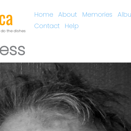
ca
Home
About
Memories
Alb
Contact
Help
 do the dishes
ress