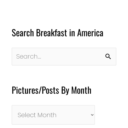
Search Breakfast in America
Search
for:
Pictures/Posts By Month
Pictures/Posts
By
Month