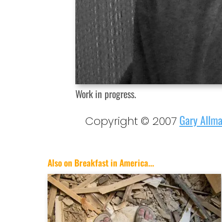
Work in progress.
Gary Allm
Copyright © 2007
Also on Breakfast in America...