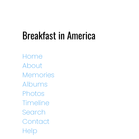
Breakfast in America
Home
About
Memories
Albums
Photos
Timeline
Search
Contact
Help