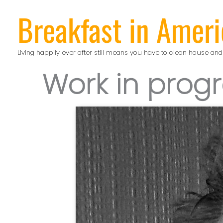
Skip
Breakfast in Ameri
to
content
Living happily ever after still means you have to clean house and
Work in prog