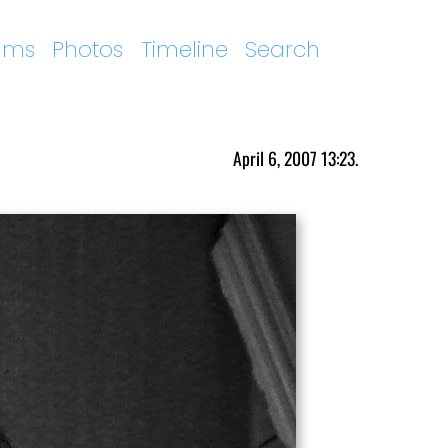
ums
Photos
Timeline
Search
April 6, 2007 13:23.