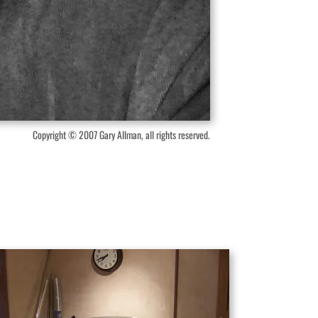
Copyright © 2007 Gary Allman, all rights reserved.