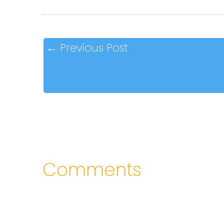
←
Previous Post
Comments