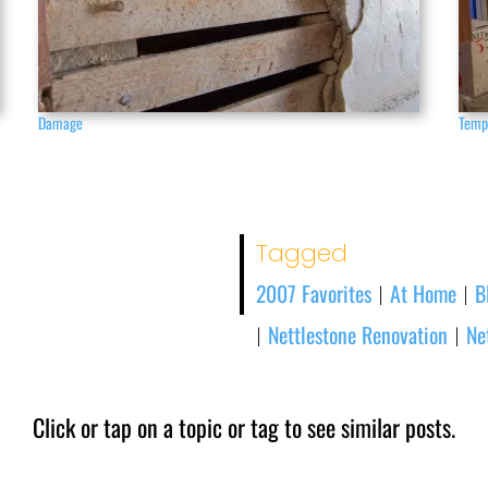
Damage
Temp
Tagged
2007 Favorites
At Home
B
|
|
Nettlestone Renovation
Ne
|
|
Click or tap on a topic or tag to see similar posts.