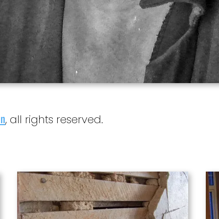
an
, all rights reserved.