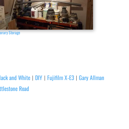
orary Storage
lack and White
DIY
Fujifilm X-E3
Gary Allman
|
|
|
ttlestone Road