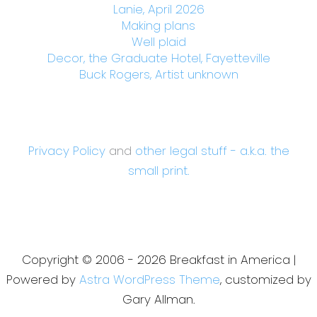
Lanie, April 2026
Making plans
Well plaid
Decor, the Graduate Hotel, Fayetteville
Buck Rogers, Artist unknown
Privacy Policy
and
other legal stuff - a.k.a. the
small print.
Copyright © 2006 - 2026 Breakfast in America |
Powered by
Astra WordPress Theme
, customized by
Gary Allman.