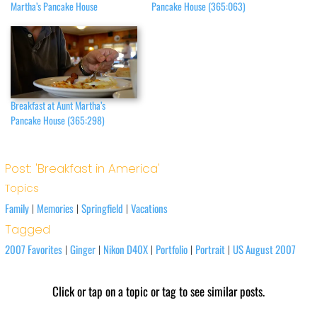
Martha’s Pancake House
Pancake House (365:063)
Breakfast at Aunt Martha’s
Pancake House (365:298)
Post: 'Breakfast in America'
Topics
Family
Memories
Springfield
Vacations
|
|
|
Tagged
2007 Favorites
Ginger
Nikon D40X
Portfolio
Portrait
US August 2007
|
|
|
|
|
Click or tap on a topic or tag to see similar posts.