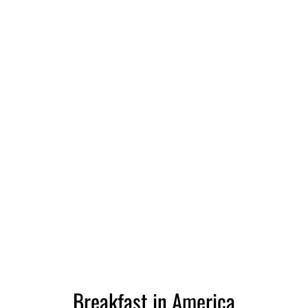
Breakfast in America