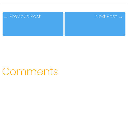
←
Previous Post
Next Post
→
Comments