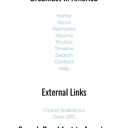
Home
About
Memories
Albums
Photos
Timeline
Search
Contact
Help
External Links
Ozarks Walkabout
Gaia GPS