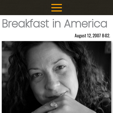
Skip
to
content
Breakfast in America
August 12, 2007 8:02.