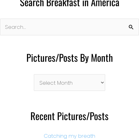
Search Breakfast in America
Search
for:
Pictures/Posts By Month
Pictures/Posts
By
Month
Recent Pictures/Posts
Catching my breath