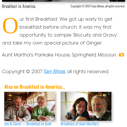
Breakfast in America.
Copyright © 2007 Gary Allman, all rights reserved.
O
ur first Breakfast. We got up early to get
breakfast before church. It was my first
opportunity to sample ‘Biscuits and Gravy’
and take my own special picture of Ginger.
Aunt Martha’s Pankake House, Springfield, Missouri.
Gary Allman
Copyright © 2007
, all rights reserved.
Also on Breakfast in America...
Jim & Carol — Breakfast at Aunt
Breakfast at Aunt Martha’s