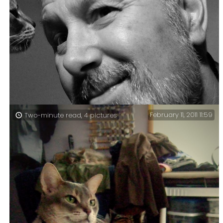
Studying with cats (365:126) – This week I did my
studying on a Friday.
February 11, 2011 11:59
Two-minute read, 4 pictures
Living with cats (365:121) — Today I almost committed
the ultimate 365 Days faux pas, because for the first
time this year I forgot to take my picture.