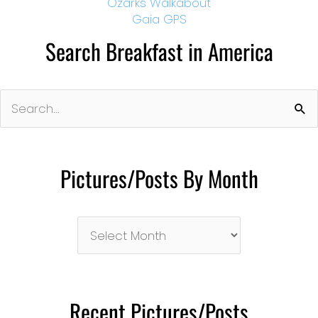
Ozarks Walkabout
Gaia GPS
Search Breakfast in America
Search
for:
Pictures/Posts By Month
Pictures/Posts
By
Month
Recent Pictures/Posts