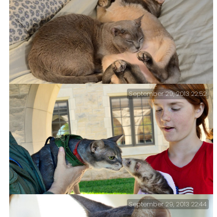
September 29, 2013 22:52
Tubby finds a use for Getzger’s ‘Udder’ – I’ve said it
before. The cats are an endless source of amusement.
September 29, 2013 22:44