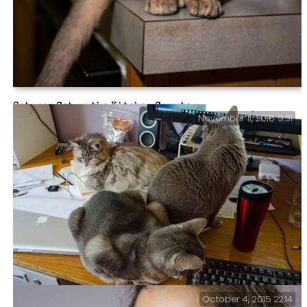
Getzger Cat on the Kitchen Counter
November 11, 2015 9:31
October 4, 2015 22:14