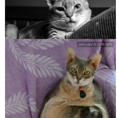
Lanie and Getzger asleep on our bed.
January 6, 2014 16:15
My name is Cat…Getzger Cat — A serious looking
Getzger Cat.