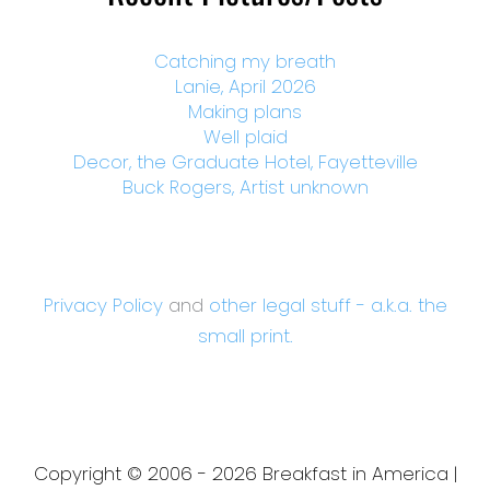
Catching my breath
Lanie, April 2026
Making plans
Well plaid
Decor, the Graduate Hotel, Fayetteville
Buck Rogers, Artist unknown
Privacy Policy
and
other legal stuff - a.k.a. the
small print.
Copyright © 2006 - 2026 Breakfast in America |