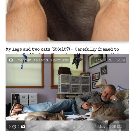
My legs and two cats (356:157) – Carefully framed to
remain family friendly, and no, there are no outtakes.
May 6, 2011 15:09
One-minute read, 3 pictures
May 1, 2011 12:24
2
2