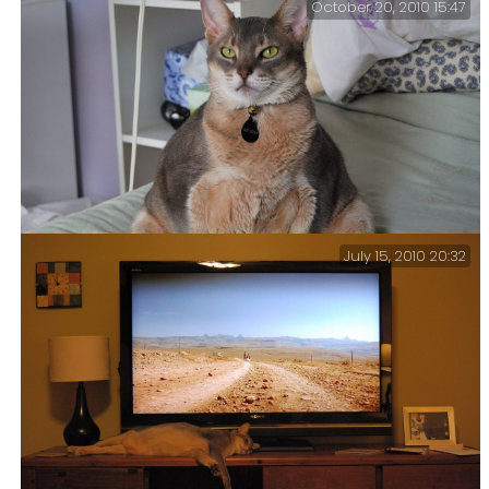
October 20, 2010 15:47
pictures of him
Oh noes… -Getzger Cat realizes that the
sitting on the bed
yesterday might end up on Facebook.
July 15, 2010 20:32
“Oh, Getzger!” That’s a fairly frequent exclamation
here.