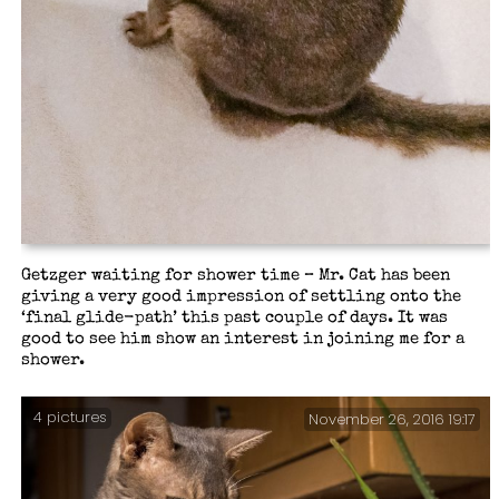
Getzger waiting for shower time – Mr. Cat has been
giving a very good impression of settling onto the
‘final glide-path’ this past couple of days. It was
good to see him show an interest in joining me for a
shower.
4 pictures
November 26, 2016 19:17