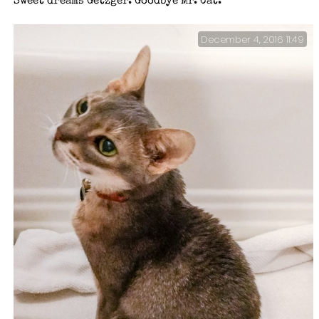
Sweet dreams Getzger. Goodbye Mr. Cat.
December 4, 2016 11:49