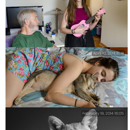
April 10, 2014 15:41
Impromptu Concert — The Grandparents visited today,
and Lanie and Jim put on an impromptu concert.
February 18, 2014 16:05