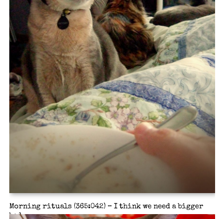
Morning rituals (365:042) – I think we need a bigger
bed.