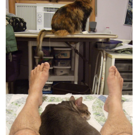
I eat toast and marmalade while Mr. Getzger Cat exits
frame right. (365:268).