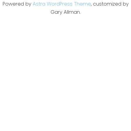
Powered by
Astra WordPress Theme
, customized by
Gary Allman.