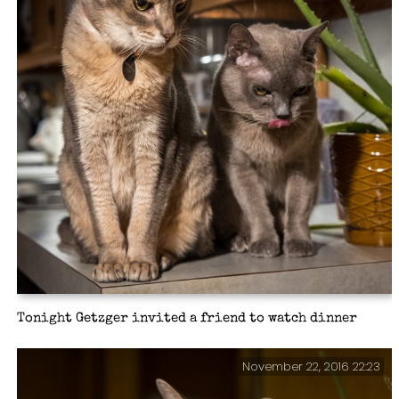
Tonight Getzger invited a friend to watch dinner
November 22, 2016 22:23