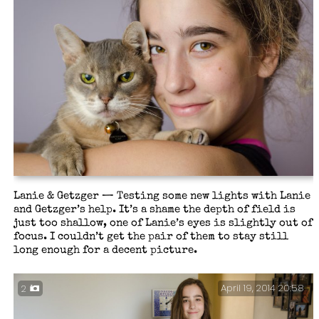
The Perils of a Home Office – Sometimes it gets a
little busy at my desk. It is also difficult to keep
one’s desk tidy when there is someone sleeping on the
papers most of the time.
Lanie & Getzger — Testing some new lights with Lanie
and Getzger’s help. It’s a shame the depth of field is
just too shallow, one of Lanie’s eyes is slightly out of
focus. I couldn’t get the pair of them to stay still
long enough for a decent picture.
April 19, 2014 20:58
2