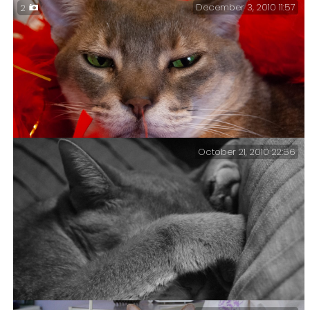
December 3, 2010 11:57
2
October 21, 2010 22:56
Christmas 2010 – Getzger’s feather boa.