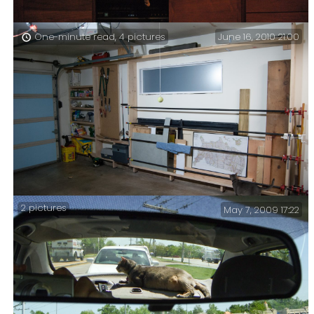
June 16, 2010 21:00
One-minute read, 4 pictures
Getzger Cat finds watching TV tiring – Getzger, keen
to be in on the action ousted Blue Kitty from her
usual perch, made it his own, and enjoyed the
experience in a way only Getzger can.
2 pictures
May 7, 2009 17:22
No doubt Getzger is looking for snakes (don’t tell him
but we found one in here when we cleared the garage
out). Here’s how the work progressed …