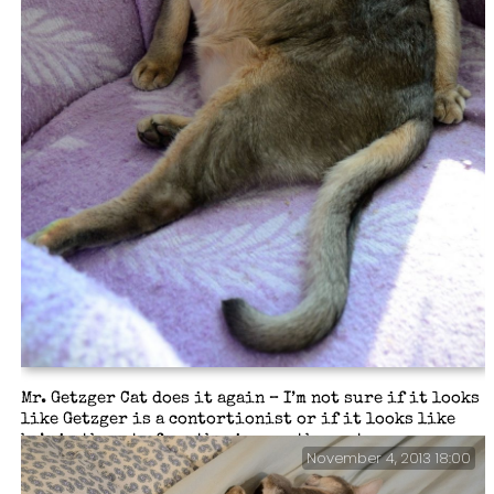
Mr. Getzger Cat does it again – I’m not sure if it looks
like Getzger is a contortionist or if it looks like
he’s in the act of smothering another cat…
November 4, 2013 18:00