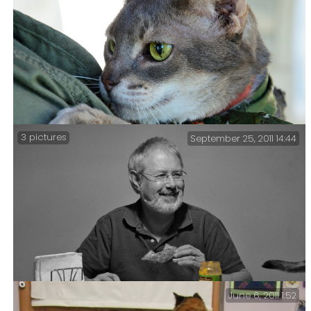
Part 2 in which Getzger is Blessed, has a falling out
with his friend Fara, and meets a bunny.
3 pictures
September 25, 2011 14:44
Blessing of the Animals #1 – my favorite pictures from
this afternoon’s Blessing of the Animals.
June 6, 2011 1:52