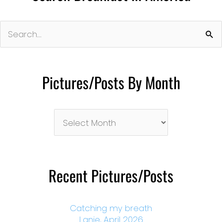
Search
for:
Pictures/Posts By Month
Pictures/Posts
By
Month
Recent Pictures/Posts
Catching my breath
Lanie, April 2026