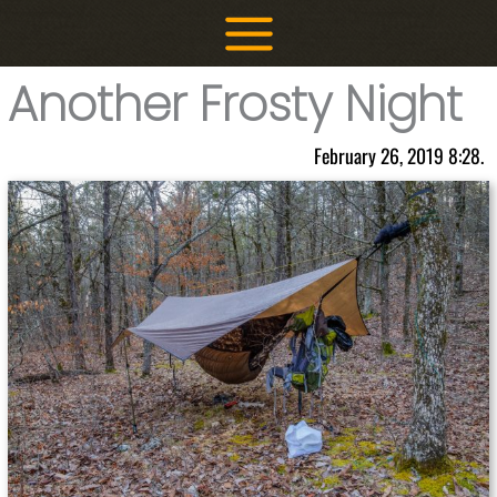
Skip
to
content
Another Frosty Night
February 26, 2019 8:28.