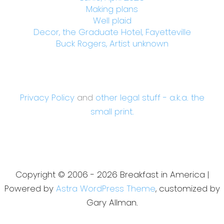
Making plans
Well plaid
Decor, the Graduate Hotel, Fayetteville
Buck Rogers, Artist unknown
Privacy Policy
and
other legal stuff - a.k.a. the
small print.
Copyright © 2006 - 2026 Breakfast in America |
Powered by
Astra WordPress Theme
, customized by
Gary Allman.