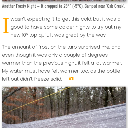
Another Frosty Night – It dropped to 23°F (-5°C). Camped near ‘Cab Creek’.
I
wasn’t expecting it to get this cold, but it was a
good to have some colder nights to try out my
new 10° top quilt. It was great by the way.
The amount of frost on the tarp surprised me, and
even though it was only a couple of degrees
warmer than the previous night, it felt a lot warmer.
My water must have felt warmer too, as the bottle I
left out didn’t freeze solid.