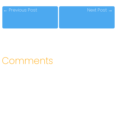
←
Previous Post
Next Post
→
Comments