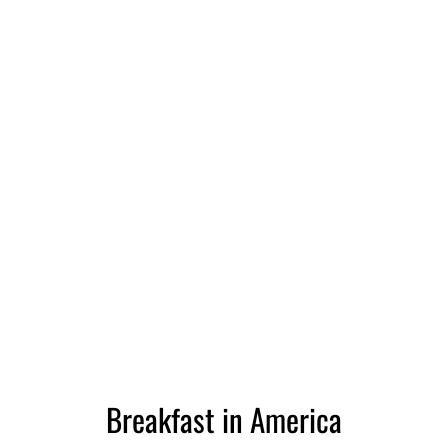
Breakfast in America