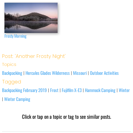
Frosty Morning
Post: 'Another Frosty Night'
Topics
Backpacking
Hercules Glades Wilderness
Missouri
Outdoor Activities
|
|
|
Tagged
Backpacking February 2019
Frost
Fujifilm X-E3
Hammock Camping
Winter
|
|
|
|
Winter Camping
|
Click or tap on a topic or tag to see similar posts.