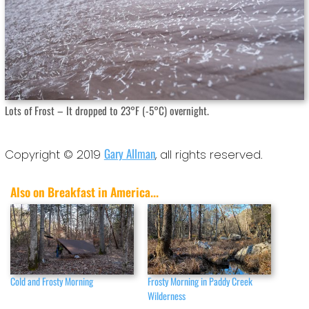
Lots of Frost – It dropped to 23°F (-5°C) overnight.
Gary Allman
Copyright © 2019
, all rights reserved.
Also on Breakfast in America...
Cold and Frosty Morning
Frosty Morning in Paddy Creek
Wilderness