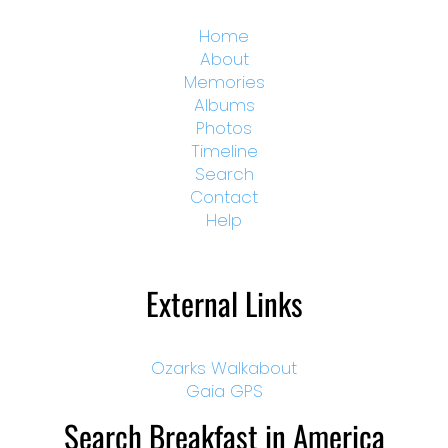
Home
About
Memories
Albums
Photos
Timeline
Search
Contact
Help
External Links
Ozarks Walkabout
Gaia GPS
Search Breakfast in America