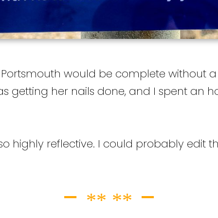
 Portsmouth would be complete without a v
s getting her nails done, and I spent an 
 highly reflective. I could probably edit the 