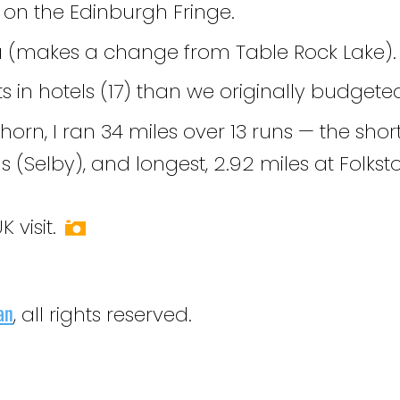
on the Edinburgh Fringe.
a (makes a change from Table Rock Lake).
 in hotels (17) than we originally budgete
rn, I ran 34 miles over 13 runs — the short
s (Selby), and longest, 2.92 miles at Folkst
 visit.
an
, all rights reserved.