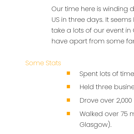
Our time here is winding d
US in three days. It seems 
take a lots of our event in 
have apart from some famil
Some Stats
Spent lots of time
Held three busine
Drove over 2,000 
Walked over 75 mi
Glasgow).