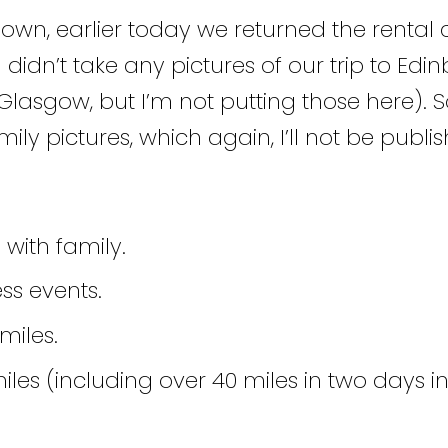
own, earlier today we returned the rental 
I didn’t take any pictures of our trip to Ed
Glasgow, but I’m not putting those here). So, 
y pictures, which again, I’ll not be publis
 with family.
ss events.
miles.
les (including over 40 miles in two days i