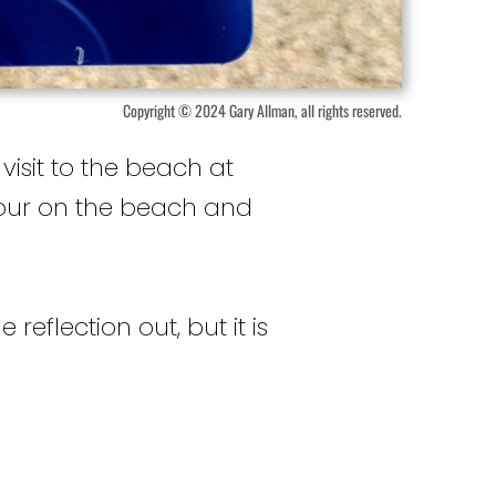
Copyright © 2024 Gary Allman, all rights reserved.
isit to the beach at
hour on the beach and
reflection out, but it is