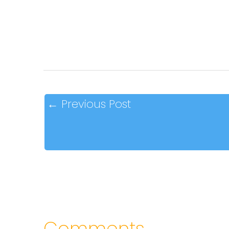
←
Previous Post
Comments