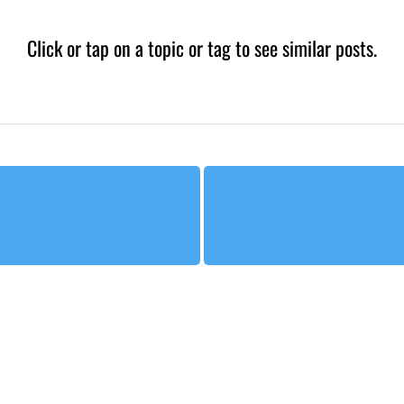
Click or tap on a topic or tag to see similar posts.