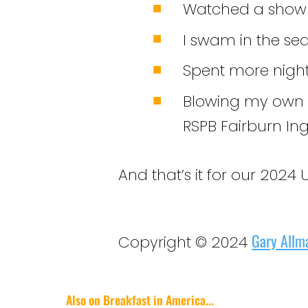
Watched a show 
I swam in the se
Spent more nights
Blowing my own ho
RSPB Fairburn Ing
And that’s it for our 2024 UK
Gary Allm
Copyright © 2024
Also on Breakfast in America...