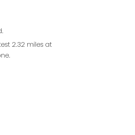
d.
est 2.32 miles at
one.