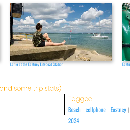
Lanie at the Eastney Lifeboat Station
East
and some trip stats)'
Tagged
Beach
cellphone
Eastney
|
|
2024