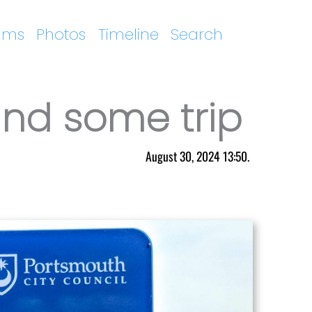
ums
Photos
Timeline
Search
nd some trip
August 30, 2024 13:50.