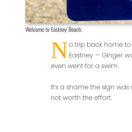
Welcome to Eastney Beach.
N
o trip back home to
Eastney — Ginger wa
even went for a swim.
It’s a shame the sign was so
not worth the effort.