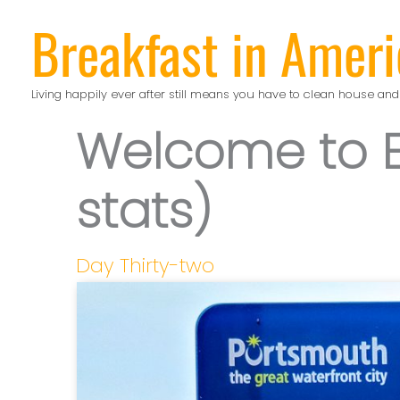
Skip
Breakfast in Ameri
to
content
Living happily ever after still means you have to clean house and
Welcome to E
stats)
Day Thirty-two