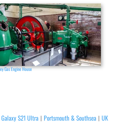
ney Gas Engine House
Galaxy S21 Ultra
Portsmouth & Southsea
UK
|
|
|