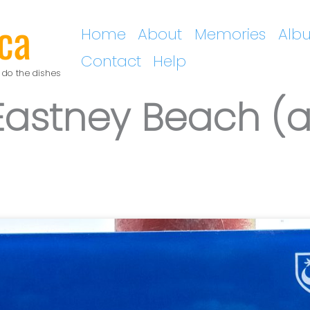
ca
Home
About
Memories
Alb
Contact
Help
 do the dishes
astney Beach (a