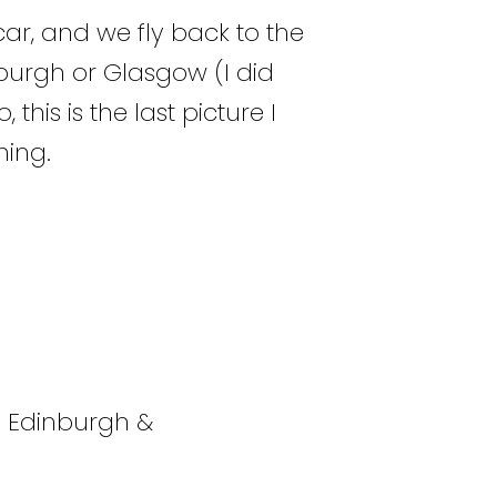
car, and we fly back to the
inburgh or Glasgow (I did
this is the last picture I
hing.
n Edinburgh &