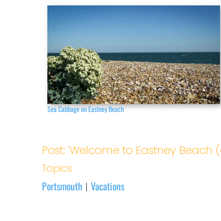
Sea Cabbage on Eastney Beach
Post: 'Welcome to Eastney Beach (
Topics
Portsmouth
Vacations
|