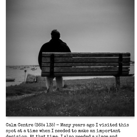
Calm Centre (365: 135) – Many years ago I visited this
spot at a time when I needed to make an important