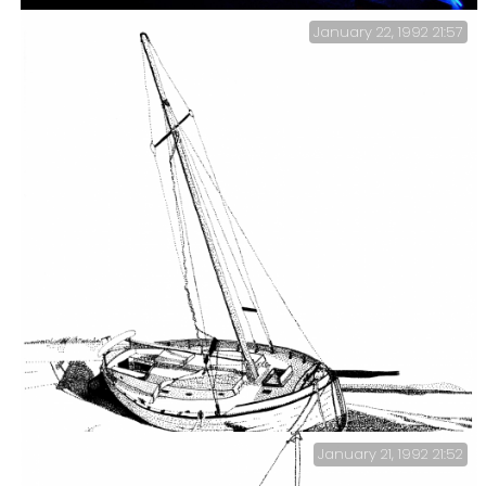
January 22, 1992 21:57
Bombay Bay — Monthly Curry Night.
January 21, 1992 21:52