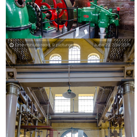
June 29, 2014 20:15
One-minute read, 9 pictures
Eastney Gas Engine House – Vacation day 25 – Eastney
Gas Engine House and a reminder of the past.