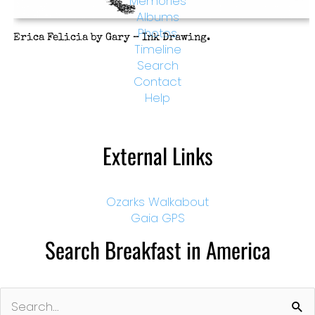
Memories
Albums
Photos
Erica Felicia by Gary – Ink Drawing.
Timeline
Search
Contact
Help
External Links
Ozarks Walkabout
Gaia GPS
Search Breakfast in America
Search
for: