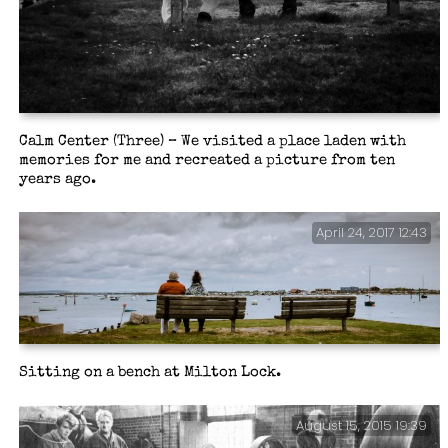
Calm Center (Three) – We visited a place laden with
memories for me and recreated a picture from ten
years ago.
April 24, 2017 12:43
Sitting on a bench at Milton Lock.
August 15, 2015 19:39