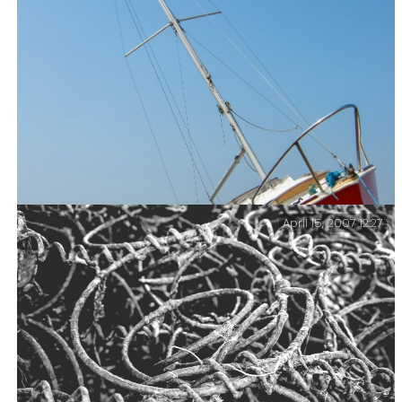
looking pretty beat up. That’s probably because it’s
close to the beach, and so a good target for stones, and
quite likely either someone has run into it, or tried
to tie up to it.
April 15, 2007 12:27
Uneven Keel – I didn’t check but it looks like this
yacht is quite badly damaged – unless one of the keels