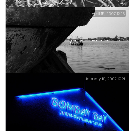
has just sunk into the mud.
April 15, 2007 12:23
Pots — Old crab and lobster pots piled high on the
shore.
January 18, 2007 19:21
Passage — Passage of time, passage to anywhere,
passage through life. At some point the fishing boat
will probably become an abandoned hulk on the shore.