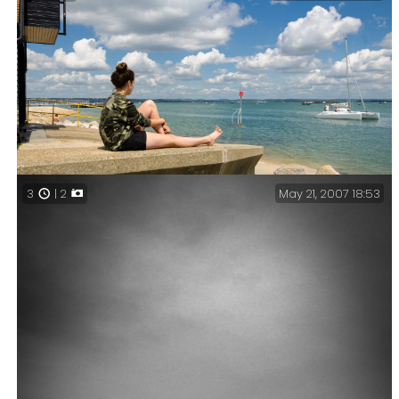
May 21, 2007 18:53
3
| 2
Lanie at the Eastney Lifeboat Station – Vacation Day
25 – Waiting for the Beam Engine House to Open.