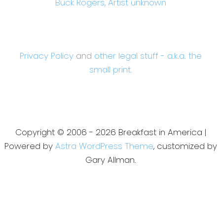
Buck Rogers, Artist unknown
Privacy Policy
and
other legal stuff - a.k.a. the
small print.
Copyright © 2006 - 2026 Breakfast in America |
Powered by
Astra WordPress Theme
, customized by
Gary Allman.