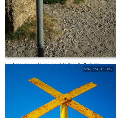
The Beach Beyond This Point Is Used By Nudists.
May 2, 2007 16:42