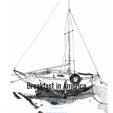
Falcon by Gary – Ink Drawing. Falcon was an abandoned
lifeboat conversion. She later broke up. Langstone
Harbour – Portsmouth.
Breakfast in America
Home
About