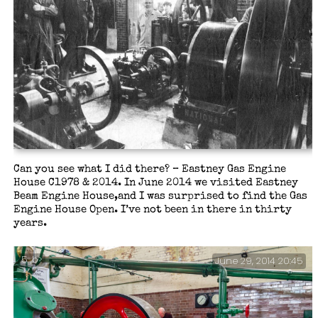
Can you see what I did there? – Eastney Gas Engine
House C1978 & 2014. In June 2014 we visited Eastney
Beam Engine House,and I was surprised to find the Gas
Engine House Open. I’ve not been in there in thirty
years.
5 ,b>
June 29, 2014 20:45