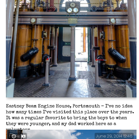
Eastney Beam Engine House, Portsmouth – I’ve no idea
how many times I’ve visited this place over the years.
It was a regular favorite to bring the boys to when
they were younger, and my dad worked here as a
volunteer.
June 29, 2014 12:46
1
3