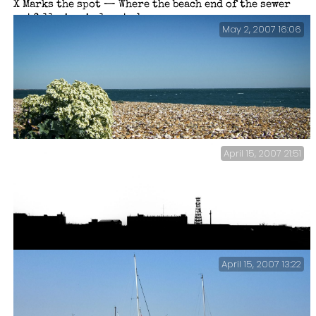
X Marks the spot — Where the beach end of the sewer
outfall pipe is located.
May 2, 2007 16:06
April 15, 2007 21:51
Sea Cabbage on Eastney Beach.
April 15, 2007 13:22
DERA Eastney, Portsmouth – Silhouette.