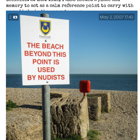
decision. At that time, I also needed a place and
memory to act as a calm reference point to carry with
me and help in the years to come.
May 2, 2007 17:42
2