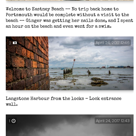
Welcome to Eastney Beach — No trip back home to
Portsmouth would be complete without a visit to the
beach — Ginger was getting her nails done, and I spent
an hour on the beach and even went for a swim.
April 24, 2017 12:46
2
Langstone Harbour from the locks – Lock entrance
wall.
April 24, 2017 12:43
1