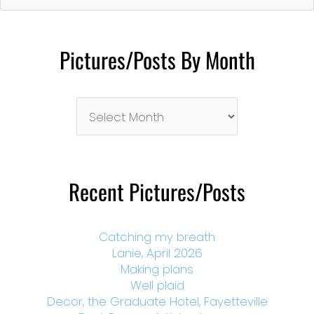
Pictures/Posts By Month
Pictures/Posts
By
Month
Recent Pictures/Posts
Catching my breath
Lanie, April 2026
Making plans
Well plaid
Decor, the Graduate Hotel, Fayetteville