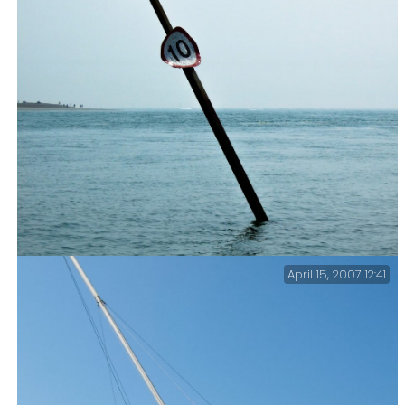
April 15, 2007 12:41
Langstone Harbour Entrance – This channel marker is