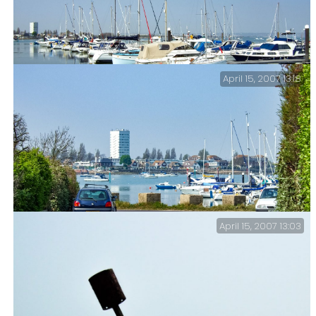
April 15, 2007 13:18
Milton Lake (Langstone Harbour).
April 15, 2007 13:03
Milton Lake (Langstone Harbour).