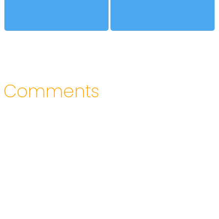
Comments