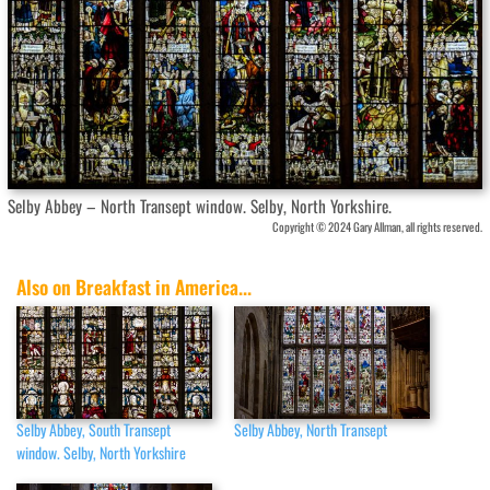
Selby Abbey – North Transept window. Selby, North Yorkshire.
Copyright © 2024 Gary Allman, all rights reserved.
Also on Breakfast in America...
Selby Abbey, South Transept
Selby Abbey, North Transept
window. Selby, North Yorkshire