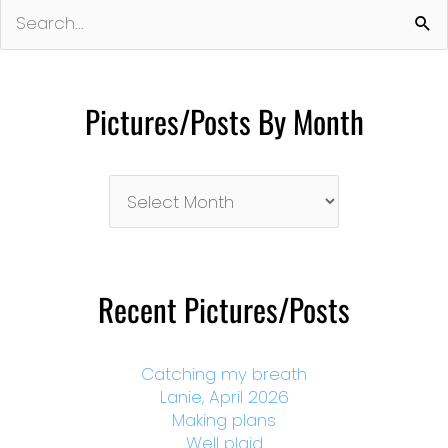
Search
for:
Pictures/Posts By Month
Pictures/Posts
By
Month
Recent Pictures/Posts
Catching my breath
Lanie, April 2026
Making plans
Well plaid