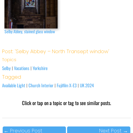
Selby Abbey, stained glass window
Post: 'Selby Abbey – North Transept window'
Topics
Selby
Vacations
Yorkshire
|
|
Tagged
Available Light
Church Interior
Fujifilm X-E3
UK 2024
|
|
|
Click or tap on a topic or tag to see similar posts.
←
Previous Post
Next Post
→