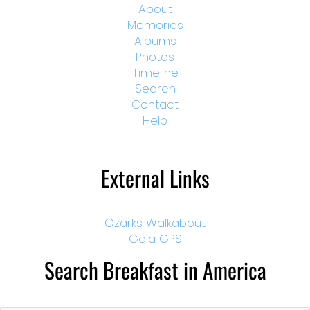
About
Memories
Albums
Photos
Timeline
Search
Contact
Help
External Links
Ozarks Walkabout
Gaia GPS
Search Breakfast in America