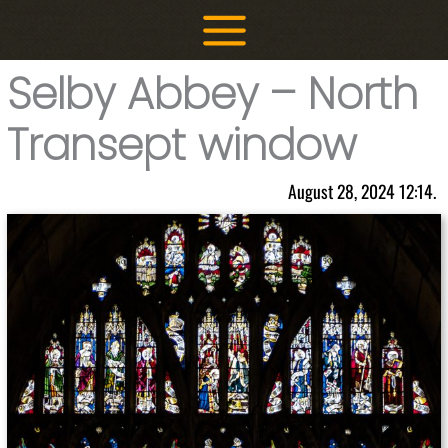
Skip
to
content
Selby Abbey – North
Transept window
August 28, 2024 12:14.