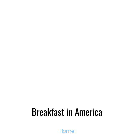
Breakfast in America
Home