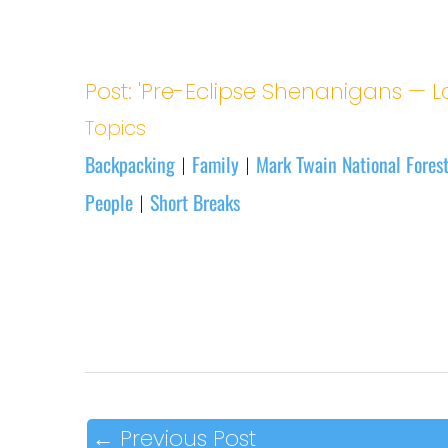
Post: 'Pre-Eclipse Shenanigans — L
Topics
Backpacking
Family
Mark Twain National Fores
|
|
People
Short Breaks
|
←
Previous Post