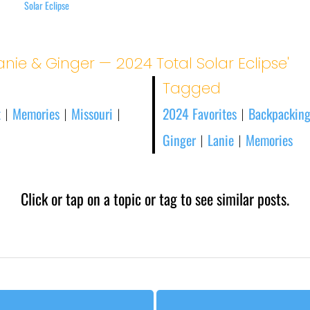
Solar Eclipse
anie & Ginger — 2024 Total Solar Eclipse'
Tagged
t
Memories
Missouri
2024 Favorites
Backpacking
|
|
|
|
Ginger
Lanie
Memories
|
|
Click or tap on a topic or tag to see similar posts.