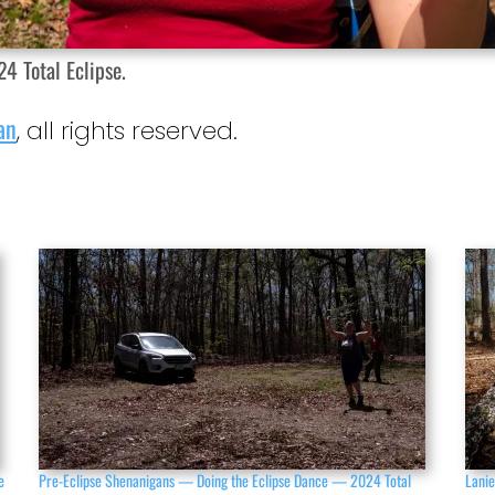
4 Total Eclipse.
an
, all rights reserved.
e
Pre-Eclipse Shenanigans — Doing the Eclipse Dance — 2024 Total
Lanie