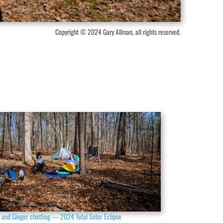
Copyright © 2024 Gary Allman, all rights reserved.
 and Ginger chatting — 2024 Total Solar Eclipse