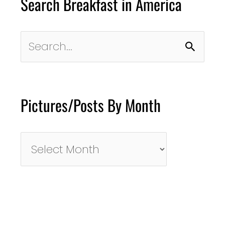
Search Breakfast in America
Search
for:
Pictures/Posts By Month
Pictures/Posts
By
Month