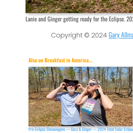
Lanie and Ginger getting ready for the Eclipse. 202
Gary Allm
Copyright © 2024
Also on Breakfast in America...
Pre-Eclipse Shenanigans — Gary & Ginger — 2024 Total Solar Eclips