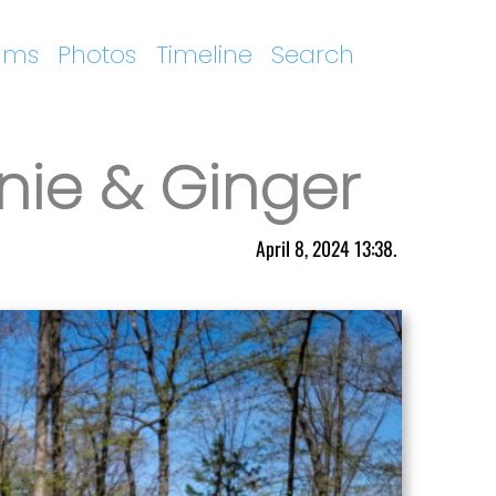
ums
Photos
Timeline
Search
nie & Ginger
April 8, 2024 13:38.