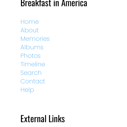
Breakfast in America
Home
About
Memories
Albums
Photos
Timeline
Search
Contact
Help
External Links