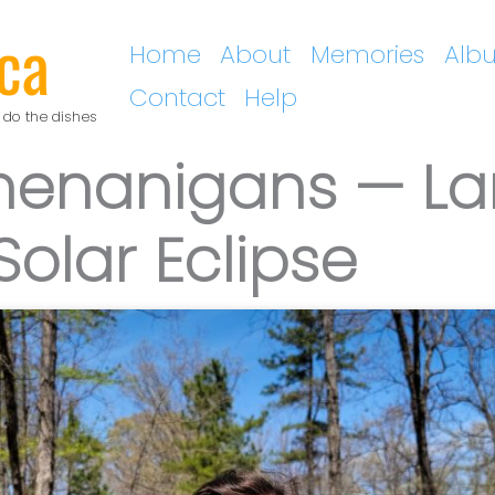
ca
Home
About
Memories
Alb
Contact
Help
 do the dishes
Shenanigans — La
Solar Eclipse