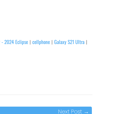
 - 2024 Eclipse
cellphone
Galaxy S21 Ultra
|
|
|
Next Post
→