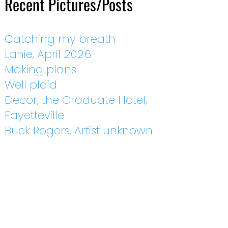
Recent Pictures/Posts
Catching my breath
Lanie, April 2026
Making plans
Well plaid
Decor, the Graduate Hotel,
Fayetteville
Buck Rogers, Artist unknown