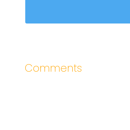
Comments