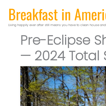
Skip
Breakfast in Ameri
to
content
Living happily ever after still means you have to clean house and
Pre-Eclipse 
— 2024 Total 