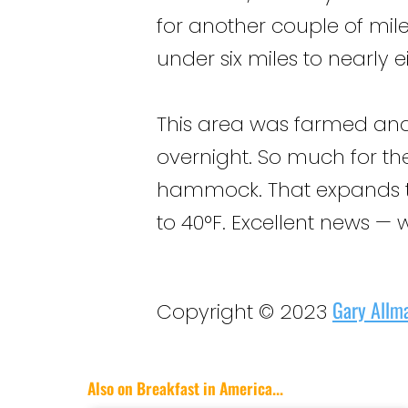
for another couple of mil
under six miles to nearly e
This area was farmed and c
overnight. So much for the
hammock. That expands t
to 40°F. Excellent news —
Gary Allm
Copyright © 2023
Also on Breakfast in America...