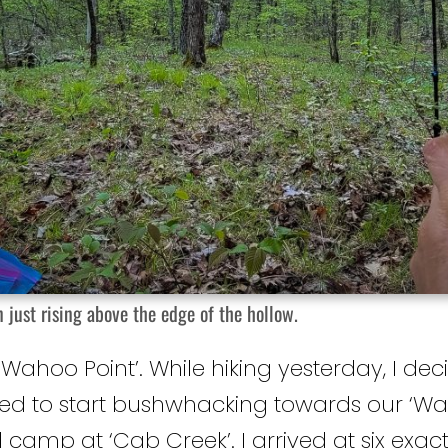
 just rising above the edge of the hollow.
‘Wahoo Point’. While hiking yesterday, I deci
ed to start bushwhacking towards our ‘Wa
d camp at ‘Cab Creek’. I arrived at six exac