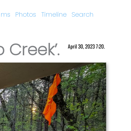
ums
Photos
Timeline
Search
 Creek’.
April 30, 2023 7:20.