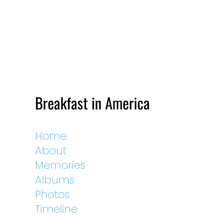
Breakfast in America
Home
About
Memories
Albums
Photos
Timeline