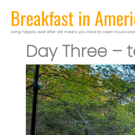
Skip
Breakfast in Ameri
to
content
Living happily ever after still means you have to clean house and
Day Three – t