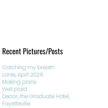
Recent Pictures/Posts
Catching my breath
Lanie, April 2026
Making plans
Well plaid
Decor, the Graduate Hotel,
Fayetteville