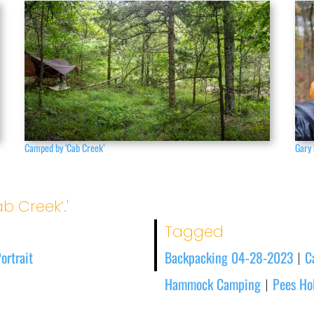
Camped by ‘Cab Creek’
Gary 
b Creek’.'
Tagged
ortrait
Backpacking 04-28-2023
C
|
Hammock Camping
Pees Hol
|