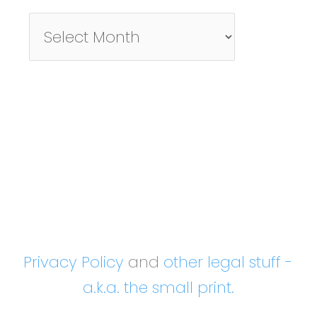
Pictures/Posts
By
Month
Privacy Policy
and
other legal stuff -
a.k.a. the small print.