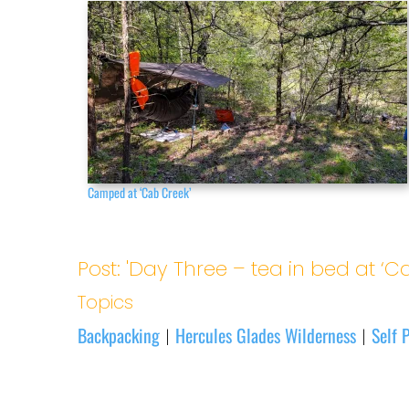
Camped at ‘Cab Creek’
Post: 'Day Three – tea in bed at ‘Ca
Topics
Backpacking
Hercules Glades Wilderness
Self P
|
|