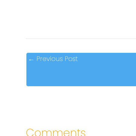
←
Previous Post
Comments