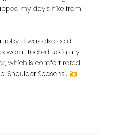
o upped my day’s hike from
rubby. It was also cold
I was warm tucked up in my
 which is comfort rated
e ‘Shoulder Seasons’.