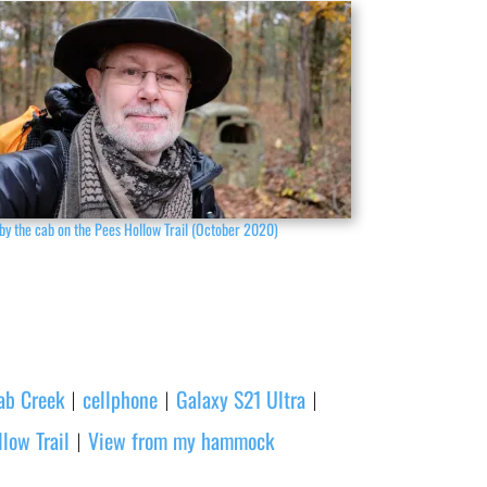
by the cab on the Pees Hollow Trail (October 2020)
ab Creek
cellphone
Galaxy S21 Ultra
|
|
|
low Trail
View from my hammock
|