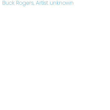
Buck Rogers, Artist unknown