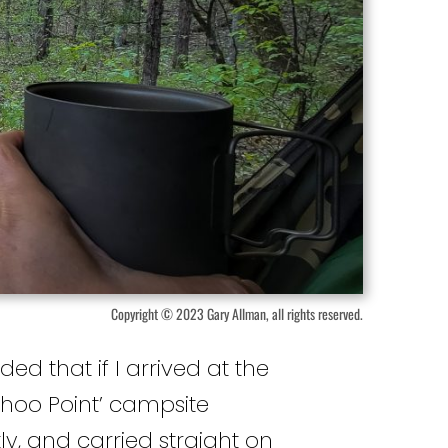
Copyright © 2023 Gary Allman, all rights reserved.
ded that if I arrived at the
hoo Point’ campsite
tly, and carried straight on