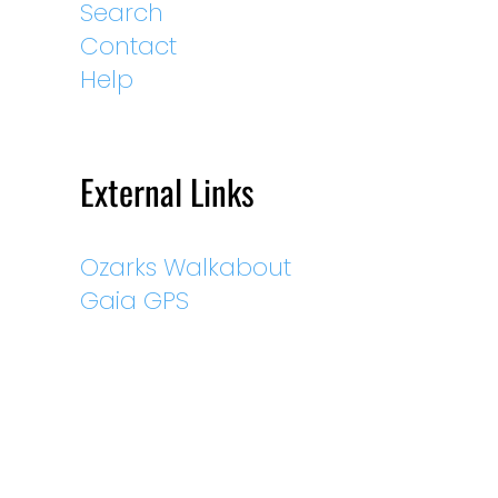
Search
Contact
Help
External Links
Ozarks Walkabout
Gaia GPS