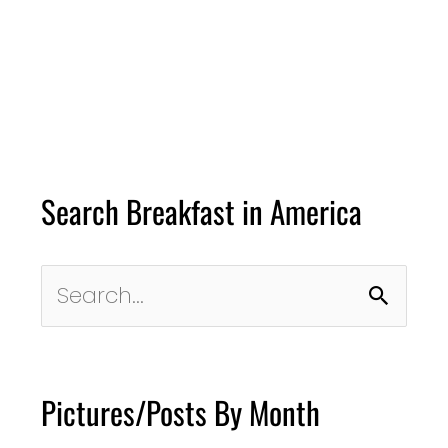
Search Breakfast in America
Search
for:
Pictures/Posts By Month