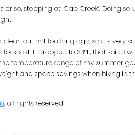
es or so, stopping at ‘Cab Creek’. Doing s
ight.
lear-cut not too long ago, so it is very sc
 forecast. It dropped to 33°F, that said, 
he temperature range of my summer gear,
 weight and space savings when hiking in th
an
, all rights reserved.