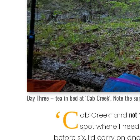
Day Three – tea in bed at ‘Cab Creek’. Note the sun
‘C
not
ab Creek’ and
spot where I need
before six, I’d carry on an