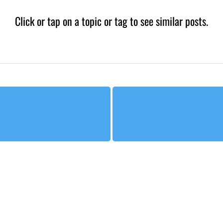
Click or tap on a topic or tag to see similar posts.