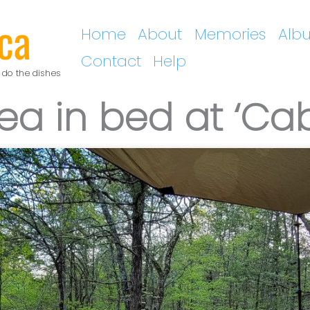
ca
Home
About
Memories
Alb
Contact
Help
 do the dishes
ea in bed at ‘Cab