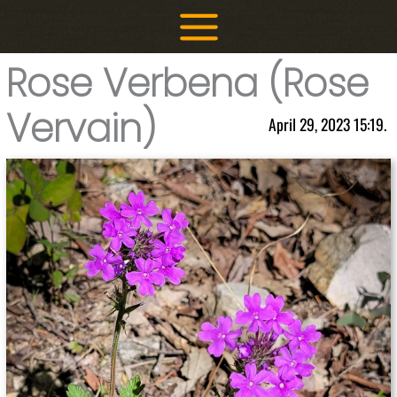
Skip
to
content
Rose Verbena (Rose
Vervain)
April 29, 2023 15:19.