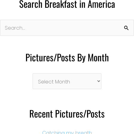
Search Breakfast in America
Search
for:
Pictures/Posts By Month
Pictures/Posts
By
Month
Recent Pictures/Posts
Catching my breath