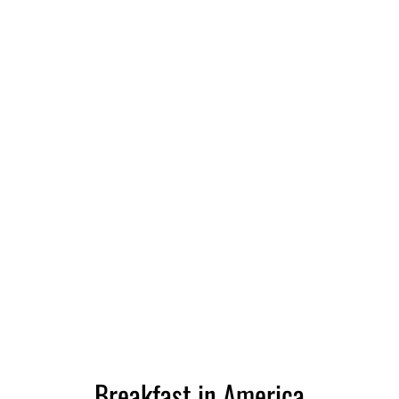
Breakfast in America