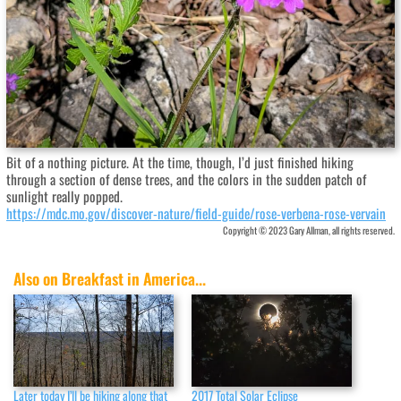
Bit of a nothing picture. At the time, though, I’d just finished hiking
through a section of dense trees, and the colors in the sudden patch of
sunlight really popped.
https://mdc.mo.gov/discover-nature/field-guide/rose-verbena-rose-vervain
Copyright © 2023 Gary Allman, all rights reserved.
Also on Breakfast in America...
Later today I’ll be hiking along that
2017 Total Solar Eclipse