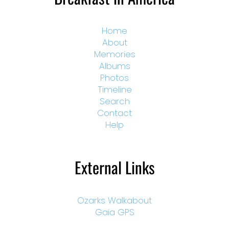
Home
About
Memories
Albums
Photos
Timeline
Search
Contact
Help
External Links
Ozarks Walkabout
Gaia GPS