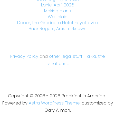
Lanie, April 2026
Making plans
Well plaid
Decor, the Graduate Hotel, Fayetteville
Buck Rogers, Artist unknown
Privacy Policy
and
other legal stuff - a.k.a. the
small print.
Copyright © 2006 - 2026 Breakfast in America |
Powered by
Astra WordPress Theme
, customized by
Gary Allman.