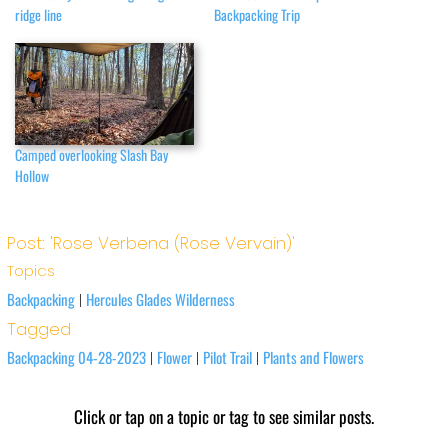
ridge line
Backpacking Trip
Camped overlooking Slash Bay
Hollow
Post: 'Rose Verbena (Rose Vervain)'
Topics
Backpacking
Hercules Glades Wilderness
|
Tagged
Backpacking 04-28-2023
Flower
Pilot Trail
Plants and Flowers
|
|
|
Click or tap on a topic or tag to see similar posts.