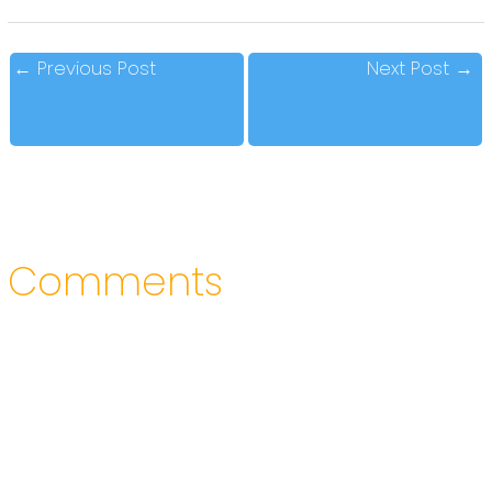
←
Previous Post
Next Post
→
Comments