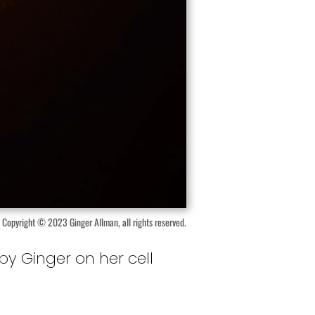
Copyright © 2023 Ginger Allman, all rights reserved.
by Ginger on her cell