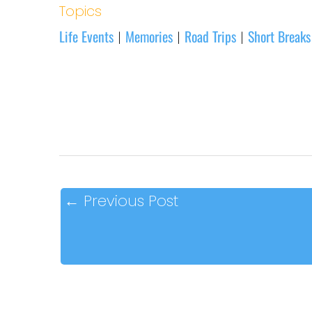
Topics
Life Events
Memories
Road Trips
Short Breaks
|
|
|
←
Previous Post