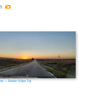
e.
One — Annular Eclipse Trip