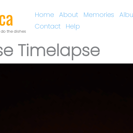
ca
Home
About
Memories
Alb
Contact
Help
 do the dishes
pse Timelapse