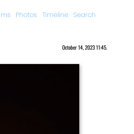
ums
Photos
Timeline
Search
October 14, 2023 11:45.