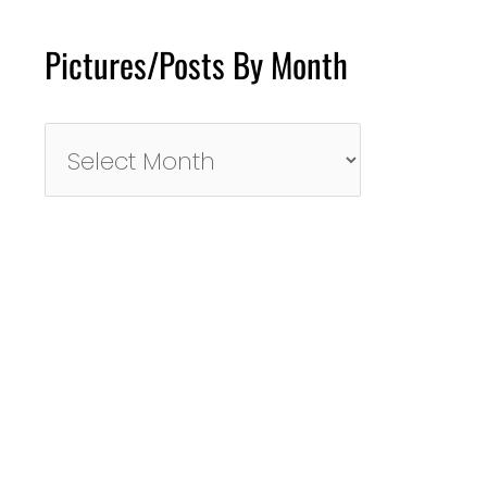
Pictures/Posts By Month
Pictures/Posts
By
Month