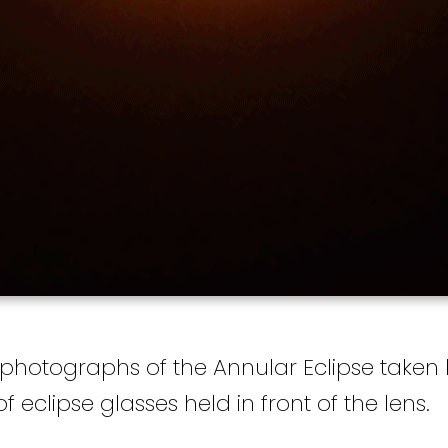
 photographs of the Annular Eclipse taken 
 eclipse glasses held in front of the lens.