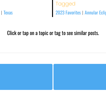
Tagged
Texas
2023 Favorites
Annular Ecli
|
|
Click or tap on a topic or tag to see similar posts.