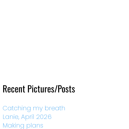
Recent Pictures/Posts
Catching my breath
Lanie, April 2026
Making plans