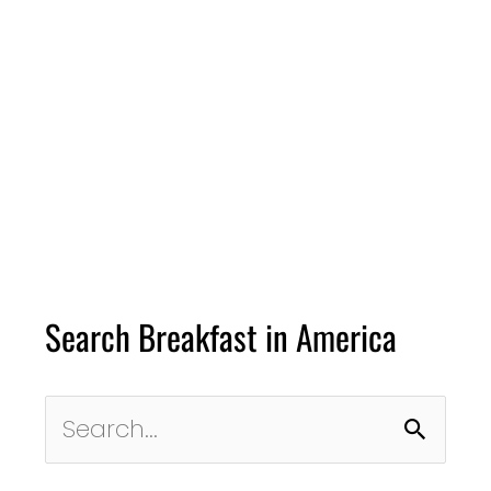
Search Breakfast in America
Search
for: