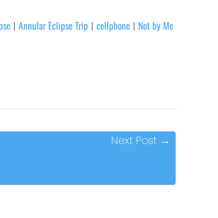
pse
Annular Eclipse Trip
cellphone
Not by Me
|
|
|
Next Post
→