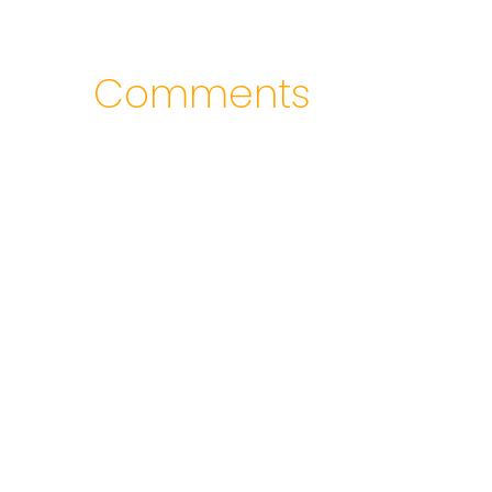
Comments