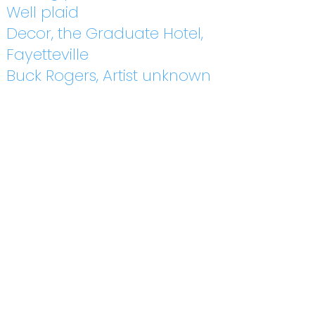
Well plaid
Decor, the Graduate Hotel,
Fayetteville
Buck Rogers, Artist unknown