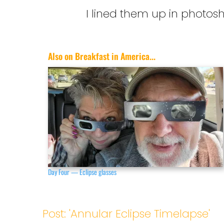
I lined them up in photos
Also on Breakfast in America...
Day Four — Eclipse glasses
Post: 'Annular Eclipse Timelapse'