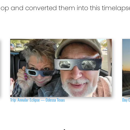
hop and converted them into this timelaps
Trip: Annular Eclipse — Odessa Texas
Day 