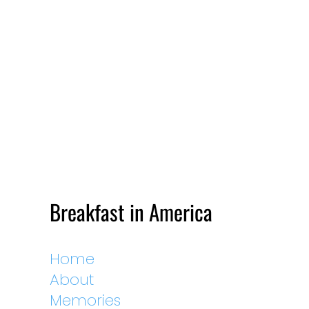
Breakfast in America
Home
About
Memories