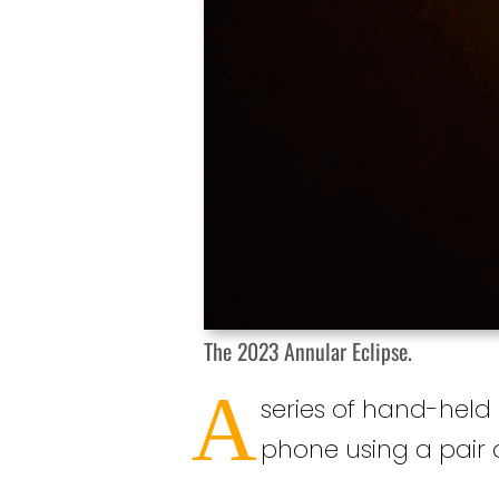
The 2023 Annular Eclipse.
A
series of hand-held
phone using a pair of