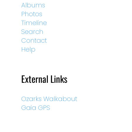
Albums
Photos
Timeline
Search
Contact
Help
External Links
Ozarks Walkabout
Gaia GPS