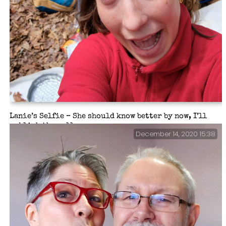
Lanie’s Selfie – She should know better by now, I’ll
publish them all.
December 14, 2020 15:38