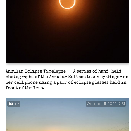
Annular Eclipse Timelapse — A series of hand-held
photographs of the Annular Eclipse taken by Ginger on
her cell phone using a pair of eclipse glasses held in
front of the lens.
October 11, 2023 17:51
+2