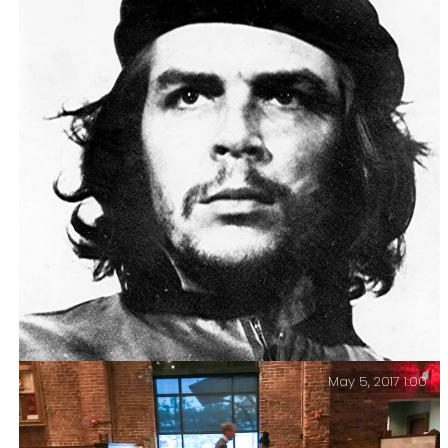
Gary and Ginger – Ninth Wedding Anniversary. Ginger
took a ninth wedding anniversary selfie.
May 5, 2017 1:00