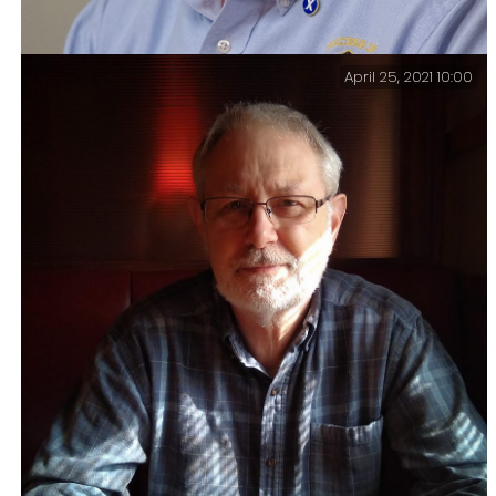
April 25, 2021 10:00
I received a request for a profile pic for my
voluntary work, and I don’t like the goofy picture I’m
using for my profile at work, so I got out the tripod,
set up the camera, and asked Ginger to take some
pictures and got both fixed.