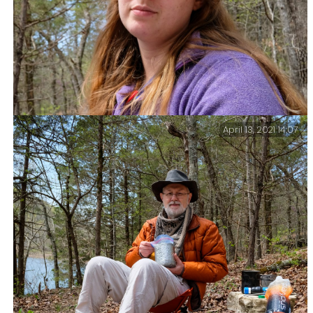
April 13, 2021 14:07
Katie by Lanie.