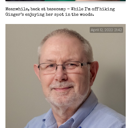
Meanwhile, back at basecamp – While I’m off hiking
Ginger’s enjoying her spot in the woods.
April 12, 2022 21:42