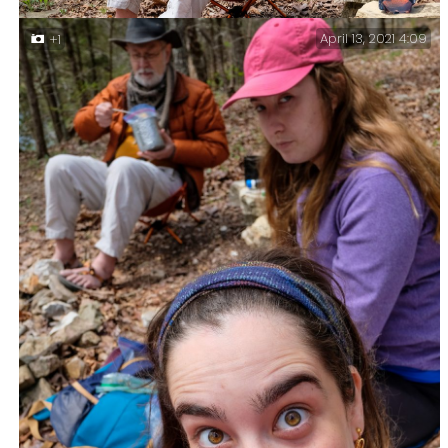
April 13, 2021 4:09
+1
Gary eating lunch – Day hike at Piney Creek
Wilderness.