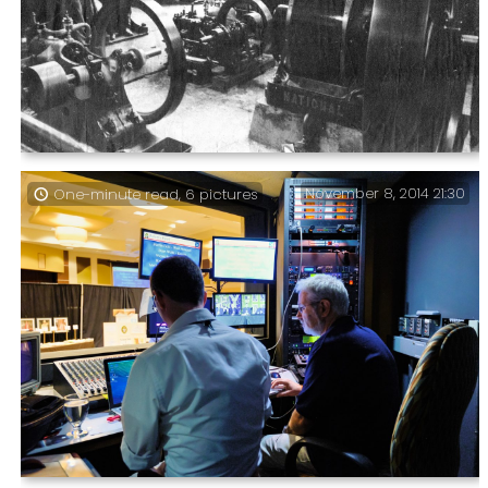
Can you see what I did there? – Eastney Gas Engine
November 8, 2014 21:30
One-minute read, 6 pictures
House C1978 & 2014. In June 2014 we visited Eastney
Beam Engine House,and I was surprised to find the Gas
Engine House Open. I’ve not been in there in thirty
years.