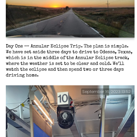
Day One — Annular Eclipse Trip. The plan is simple.
We have set aside three days to drive to Odessa, Texas,
which is in the middle of the Annular Eclipse track,
where the weather is set to be clear and cold. We’ll
watch the eclipse and then spend two or three days
driving home.
September 16, 2023 13:52