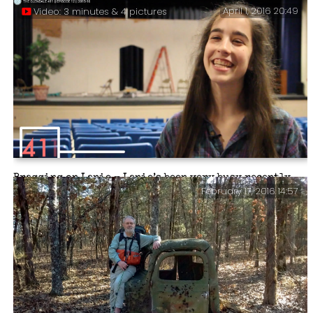
April 1, 2016 20:49
Video: 3 minutes & 4 pictures
Big Fish – Alabama Lambs (Video) – We found this great
video on YouTube. It shows Lanie performing in Big
Fish.
Bragging on Lanie – Lanie’s been very busy recently
February 17, 2016 14:57
and we’re very proud of her. If you watch the video
you’ll see why. What she didn’t mention in the video is
that she is maintaining her grades and she is still
involved at church.