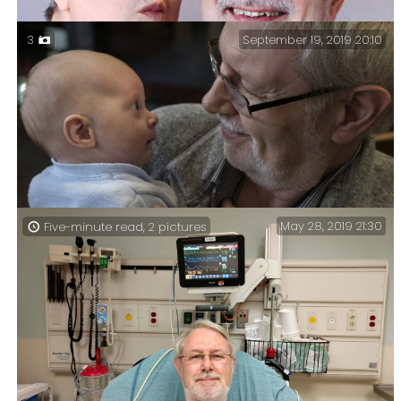
September 19, 2019 20:10
3
Ginger & Gary December 2020
May 28, 2019 21:30
Five-minute read, 2 pictures
Grandpa – Grandpa and Stanley.