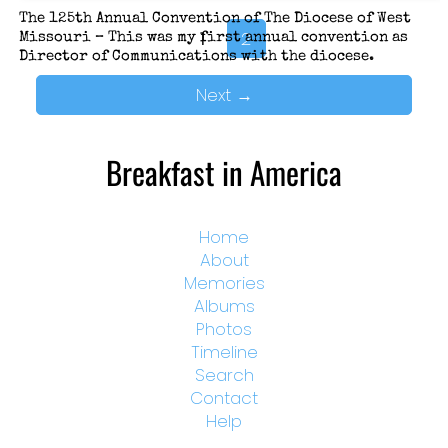
The 125th Annual Convention of The Diocese of West
1
2
Missouri – This was my first annual convention as
Director of Communications with the diocese.
Next
→
Breakfast in America
Home
About
Memories
Albums
Photos
Timeline
Search
Contact
Help