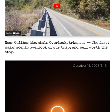
Near Gaither Mountain Overlook, Arkansas — The first
major scenic overlook of our trip, and well worth the
stop.
October 14, 2023 11:45