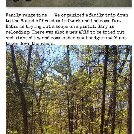
Family range time — We organized a family trip down
to the Sound of Freedom in Ozark and had some fun.
Katie is trying out a scope on a pistol. Gary is
reloading. There was also a new AR15 to be tried out
and sighted in, and some other new handguns we’d not
taken down the range.
May 7, 2022 13:00