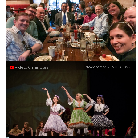
Connections and Degrees of Separation – You may have
heard of the idea that all the people on Earth are six
or fewer steps away from each other in a human chain
of contacts. The “Six degrees of separation” theory, In
June this year, I discovered I was three steps away
from Che Guevara.
November 21, 2016 19:29
Video: 6 minutes
I don’t always get my picture taken with the Presiding
Bishop of The Episcopal Church, but when I do I make
sure Congressman Emanuel Cleaver is in the picture
too.