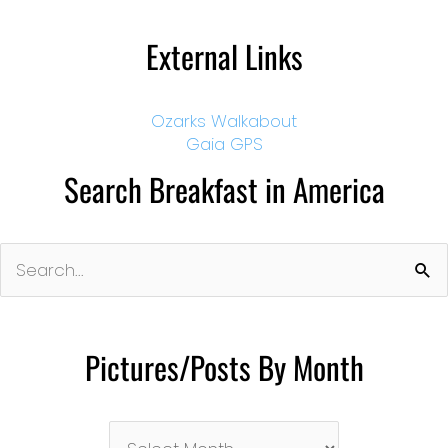
External Links
Ozarks Walkabout
Gaia GPS
Search Breakfast in America
Search
for:
Pictures/Posts By Month
Pictures/Posts