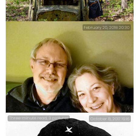
February 20, 2018 20:30
Gary and the Truck Cab on the Pees Hollow Trail.
Three-minute read, 3 pictures
October 8, 2017 19:16