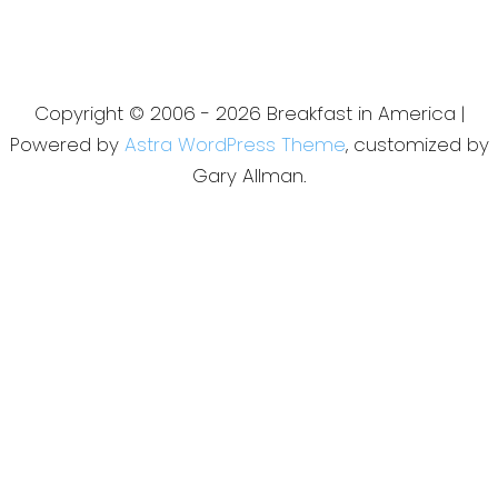
Copyright © 2006 - 2026 Breakfast in America |
Powered by
Astra WordPress Theme
, customized by
Gary Allman.