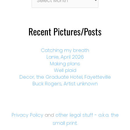
By
Month
Recent Pictures/Posts
Catching my breath
Lanie, April 2026
Making plans
Well plaid
Decor, the Graduate Hotel, Fayetteville
Buck Rogers, Artist unknown
Privacy Policy
and
other legal stuff - a.k.a. the
small print.