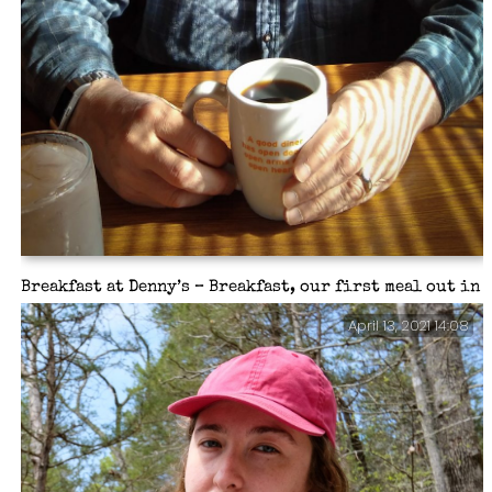
Breakfast at Denny’s – Breakfast, our first meal out in
over a year.
April 13, 2021 14:08