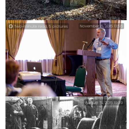
November 6, 2015 13:55
Two-minute read, 5 pictures
Gary on the Pees Hollow Trail — This truck cab is a
bit of a landmark on the trail – it’s just to the south
of a spring – so there is water nearby. There is also a
fire ring close by.
August 15, 2015 19:39
Diocesan Convention – ERD Workshop – These pictures
serve to prove that on occasion I leave the confines of
my office and venture out into the real world to do
some work.